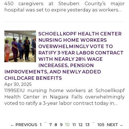
450 caregivers at Steuben County’s major
hospital was set to expire yesterday as workers…
SCHOELLKOPF HEALTH CENTER
NURSING HOME WORKERS
MEDIA CENTER
OVERWHELMINGLY VOTE TO
RATIFY 3-YEAR LABOR CONTRACT
WITH NEARLY 28% WAGE
INCREASES, PENSION
IMPROVEMENTS, AND NEWLY ADDED
CHILDCARE BENEFITS
Apr 30, 2025
1199SEIU nursing home workers at Schoellkopf
Health Center in Niagara Falls overwhelmingly
voted to ratify a 3-year labor contract today in…
…
…
(CURRENT)
← PREVIOUS
1
7
8
9
10
11
12
13
105
NEXT →