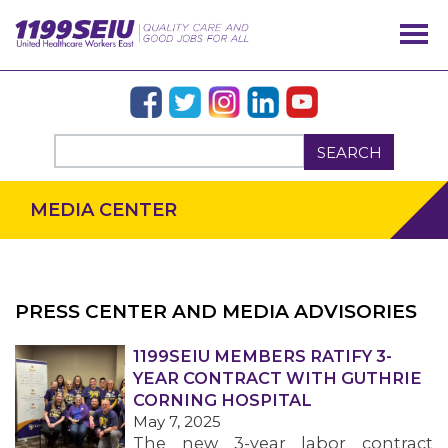
SEARCH
MEDIA CENTER
PRESS CENTER AND MEDIA ADVISORIES
OUR ISSUES
1199SEIU MEMBERS RATIFY 3-
YEAR CONTRACT WITH GUTHRIE
CORNING HOSPITAL
May 7, 2025
The new 3-year labor contract