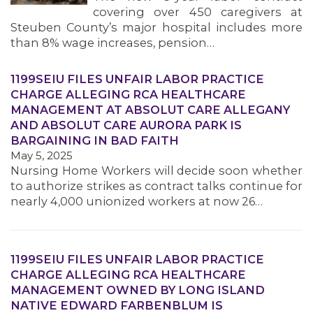
covering over 450 caregivers at
Steuben County’s major hospital includes more
than 8% wage increases, pension…
1199SEIU FILES UNFAIR LABOR PRACTICE
CHARGE ALLEGING RCA HEALTHCARE
MANAGEMENT AT ABSOLUT CARE ALLEGANY
AND ABSOLUT CARE AURORA PARK IS
BARGAINING IN BAD FAITH
May 5, 2025
Nursing Home Workers will decide soon whether
to authorize strikes as contract talks continue for
nearly 4,000 unionized workers at now 26…
1199SEIU FILES UNFAIR LABOR PRACTICE
CHARGE ALLEGING RCA HEALTHCARE
MANAGEMENT OWNED BY LONG ISLAND
NATIVE EDWARD FARBENBLUM IS