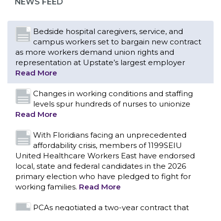
NEWS FEED
Bedside hospital caregivers, service, and
campus workers set to bargain new contract
as more workers demand union rights and
representation at Upstate’s largest employer
Read More
Changes in working conditions and staffing
levels spur hundreds of nurses to unionize
Read More
With Floridians facing an unprecedented
affordability crisis, members of 1199SEIU
United Healthcare Workers East have endorsed
local, state and federal candidates in the 2026
primary election who have pledged to fight for
working families.
Read More
CONTACT US
PCAs negotiated a two-year contract that
invests in caregivers and those we care for