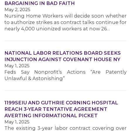
BARGAINING IN BAD FAITH
MEMBERS
May 2, 2025
Nursing Home Workers will decide soon whether
to authorize strikes as contract talks continue for
nearly 4,000 unionized workers at now 26…
NATIONAL LABOR RELATIONS BOARD SEEKS
INJUNCTION AGAINST COVENANT HOUSE NY
May 1, 2025
Feds Say Nonprofit’s Actions “Are Patently
Unlawful & Astonishing”
1199SEIU AND GUTHRIE CORNING HOSPITAL
REACH 3-YEAR TENTATIVE AGREEMENT
AVERTING INFORMATIONAL PICKET
May 1, 2025
The existing 3-year labor contract covering over