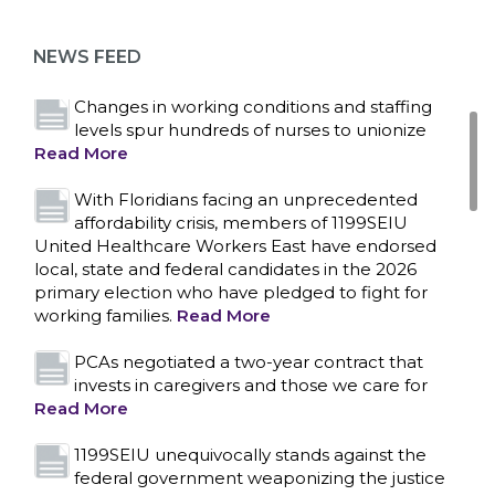
as more workers demand union rights and
representation at Upstate’s largest employer
NEWS FEED
Read More
Changes in working conditions and staffing
levels spur hundreds of nurses to unionize
Read More
With Floridians facing an unprecedented
affordability crisis, members of 1199SEIU
United Healthcare Workers East have endorsed
local, state and federal candidates in the 2026
primary election who have pledged to fight for
working families.
Read More
PCAs negotiated a two-year contract that
invests in caregivers and those we care for
Read More
1199SEIU unequivocally stands against the
federal government weaponizing the justice
CONTACT US