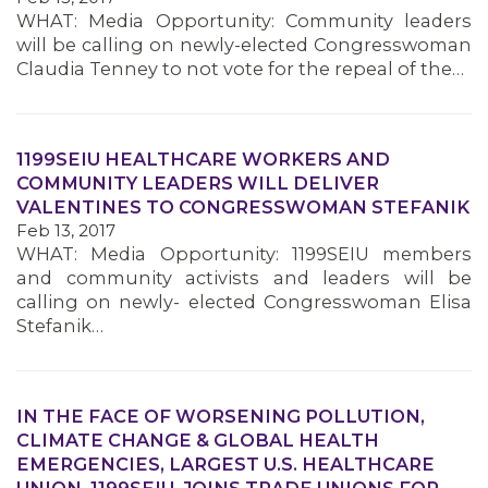
WHAT: Media Opportunity: Community leaders
will be calling on newly-elected Congresswoman
MEMBERS
Claudia Tenney to not vote for the repeal of the…
1199SEIU HEALTHCARE WORKERS AND
COMMUNITY LEADERS WILL DELIVER
VALENTINES TO CONGRESSWOMAN STEFANIK
Feb 13, 2017
WHAT: Media Opportunity: 1199SEIU members
and community activists and leaders will be
calling on newly- elected Congresswoman Elisa
Stefanik…
IN THE FACE OF WORSENING POLLUTION,
CLIMATE CHANGE & GLOBAL HEALTH
EMERGENCIES, LARGEST U.S. HEALTHCARE