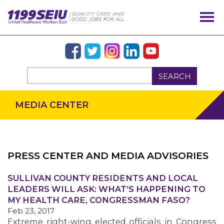
SEARCH
MEDIA CENTER
PRESS CENTER AND MEDIA ADVISORIES
SULLIVAN COUNTY RESIDENTS AND LOCAL
OUR ISSUES
LEADERS WILL ASK: WHAT’S HAPPENING TO
MY HEALTH CARE, CONGRESSMAN FASO?
Feb 23, 2017
Extreme right-wing elected officials in Congress