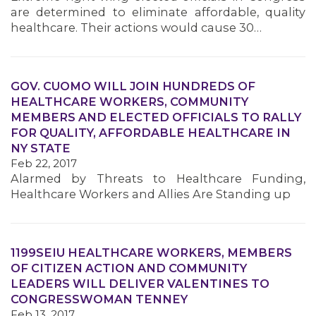
are determined to eliminate affordable, quality
healthcare. Their actions would cause 30…
GOV. CUOMO WILL JOIN HUNDREDS OF
HEALTHCARE WORKERS, COMMUNITY
MEMBERS AND ELECTED OFFICIALS TO RALLY
FOR QUALITY, AFFORDABLE HEALTHCARE IN
NY STATE
Feb 22, 2017
Alarmed by Threats to Healthcare Funding,
Healthcare Workers and Allies Are Standing up
1199SEIU HEALTHCARE WORKERS, MEMBERS
OF CITIZEN ACTION AND COMMUNITY
LEADERS WILL DELIVER VALENTINES TO
CONGRESSWOMAN TENNEY
Feb 13, 2017