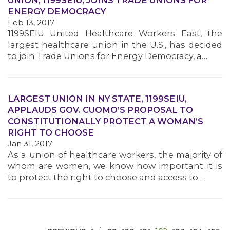
UNION, 1199SEIU, JOINS TRADE UNIONS FOR
ENERGY DEMOCRACY
Feb 13, 2017
1199SEIU United Healthcare Workers East, the
largest healthcare union in the U.S., has decided
to join Trade Unions for Energy Democracy, a…
MEDIA CENTER
LARGEST UNION IN NY STATE, 1199SEIU,
APPLAUDS GOV. CUOMO’S PROPOSAL TO
CONSTITUTIONALLY PROTECT A WOMAN’S
RIGHT TO CHOOSE
Jan 31, 2017
As a union of healthcare workers, the majority of
whom are women, we know how important it is
to protect the right to choose and access to…
…