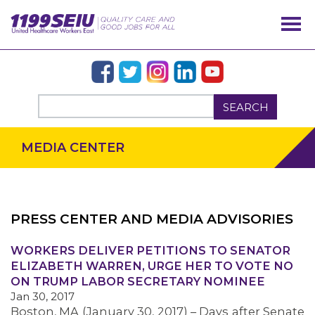
SEARCH
MEDIA CENTER
PRESS CENTER AND MEDIA ADVISORIES
OUR ISSUES
WORKERS DELIVER PETITIONS TO SENATOR
ELIZABETH WARREN, URGE HER TO VOTE NO
ON TRUMP LABOR SECRETARY NOMINEE
Jan 30, 2017
Boston, MA (January 30, 2017) – Days after Senate