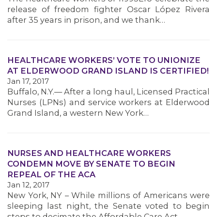
MEMBERS
release of freedom fighter Oscar López Rivera
after 35 years in prison, and we thank…
HEALTHCARE WORKERS’ VOTE TO UNIONIZE
AT ELDERWOOD GRAND ISLAND IS CERTIFIED!
Jan 17, 2017
Buffalo, N.Y.— After a long haul, Licensed Practical
Nurses (LPNs) and service workers at Elderwood
Grand Island, a western New York…
NURSES AND HEALTHCARE WORKERS
CONDEMN MOVE BY SENATE TO BEGIN
REPEAL OF THE ACA
Jan 12, 2017
New York, NY – While millions of Americans were
sleeping last night, the Senate voted to begin
steps to decimate the Affordable Care Act –…