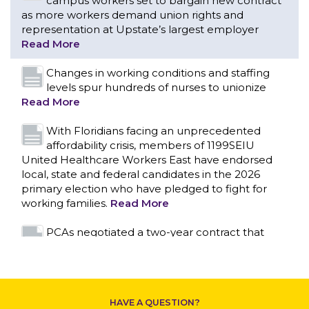
Read More
With Floridians facing an unprecedented
affordability crisis, members of 1199SEIU
United Healthcare Workers East have endorsed
local, state and federal candidates in the 2026
primary election who have pledged to fight for
working families.
Read More
PCAs negotiated a two-year contract that
invests in caregivers and those we care for
Read More
1199SEIU unequivocally stands against the
federal government weaponizing the justice
CONTACT US
system to intimidate healthcare providers to stop
providing life-saving gender affirming healthcare.
Read More
Nation’s Largest Healthcare Union w/300,000
NY Members Supports Gov. for Reelection
HAVE A QUESTION?
Read More