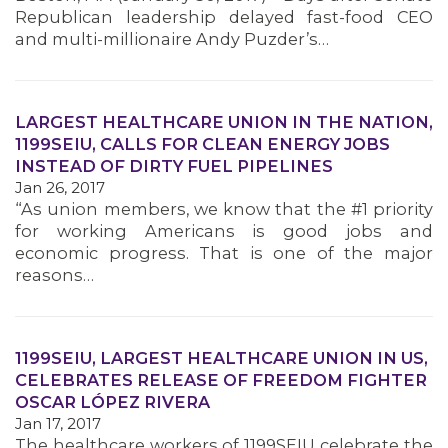
Republican leadership delayed fast-food CEO
and multi-millionaire Andy Puzder’s…
LARGEST HEALTHCARE UNION IN THE NATION,
1199SEIU, CALLS FOR CLEAN ENERGY JOBS
INSTEAD OF DIRTY FUEL PIPELINES
Jan 26, 2017
“As union members, we know that the #1 priority
for working Americans is good jobs and
economic progress. That is one of the major
reasons…
1199SEIU, LARGEST HEALTHCARE UNION IN US,
CELEBRATES RELEASE OF FREEDOM FIGHTER
OSCAR LÓPEZ RIVERA
Jan 17, 2017
The healthcare workers of 1199SEIU celebrate the