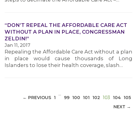
“DON’T REPEAL THE AFFORDABLE CARE ACT
WITHOUT A PLAN IN PLACE, CONGRESSMAN
MEDIA CENTER
ZELDIN!”
Jan 11, 2017
Repealing the Affordable Care Act without a plan
in place would cause thousands of Long
Islanders to lose their health coverage, slash…
…
(CURRENT)
← PREVIOUS
1
99
100
101
102
103
104
105
NEXT →