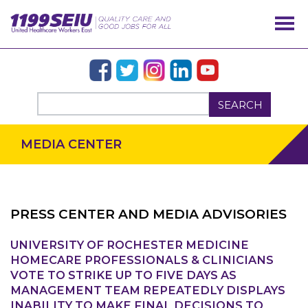
SEARCH
MEDIA CENTER
PRESS CENTER AND MEDIA ADVISORIES
UNIVERSITY OF ROCHESTER MEDICINE
OUR ISSUES
HOMECARE PROFESSIONALS & CLINICIANS
VOTE TO STRIKE UP TO FIVE DAYS AS
MANAGEMENT TEAM REPEATEDLY DISPLAYS
INABILITY TO MAKE FINAL DECISIONS TO