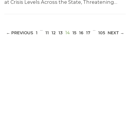
at Crisis Levels Across the State, Threatening…
…
…
(CURRENT)
← PREVIOUS
1
11
12
13
14
15
16
17
105
NEXT →
ABOUT 1199SEIU