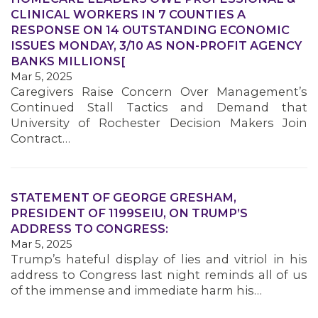
CLINICAL WORKERS IN 7 COUNTIES A
RESPONSE ON 14 OUTSTANDING ECONOMIC
ISSUES MONDAY, 3/10 AS NON-PROFIT AGENCY
MEMBERS
BANKS MILLIONS[
Mar 5, 2025
Caregivers Raise Concern Over Management’s
Continued Stall Tactics and Demand that
University of Rochester Decision Makers Join
Contract…
STATEMENT OF GEORGE GRESHAM,
PRESIDENT OF 1199SEIU, ON TRUMP’S
ADDRESS TO CONGRESS:
Mar 5, 2025
Trump’s hateful display of lies and vitriol in his
address to Congress last night reminds all of us
of the immense and immediate harm his…