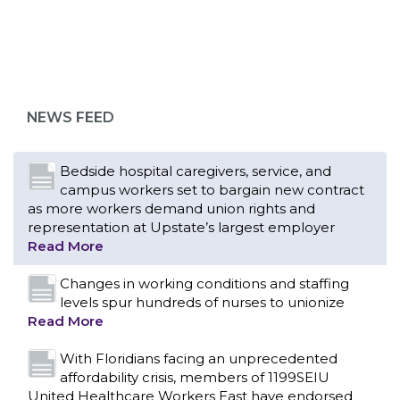
Bedside hospital caregivers, service, and
campus workers set to bargain new contract
as more workers demand union rights and
representation at Upstate’s largest employer
NEWS FEED
Read More
Changes in working conditions and staffing
levels spur hundreds of nurses to unionize
Read More
With Floridians facing an unprecedented
affordability crisis, members of 1199SEIU
United Healthcare Workers East have endorsed
local, state and federal candidates in the 2026
primary election who have pledged to fight for
working families.
Read More
PCAs negotiated a two-year contract that
invests in caregivers and those we care for