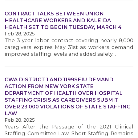
CONTRACT TALKS BETWEEN UNION
HEALTHCARE WORKERS AND KALEIDA
HEALTH SET TO BEGIN TUESDAY, MARCH 4
Feb 28, 2025
The 3-year labor contract covering nearly 8,000
caregivers expires May 31st as workers demand
improved staffing levels and added safety…
MEDIA CENTER
CWA DISTRICT 1 AND 1199SEIU DEMAND
ACTION FROM NEW YORK STATE
DEPARTMENT OF HEALTH OVER HOSPITAL
STAFFING CRISIS AS CAREGIVERS SUBMIT
OVER 23,000 VIOLATIONS OF STATE STAFFING
LAW
Feb 28, 2025
Years After the Passage of the 2021 Clinical
Staffing Committee Law, Short Staffing Remains