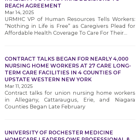
REACH AGREEMENT
Mar 14, 2025
URMHC VP of Human Resources Tells Workers:
“Nothing in Life is Free” as Caregivers Plead for
Affordable Health Coverage To Care For Their…
CONTRACT TALKS BEGAN FOR NEARLY 4,000
NURSING HOME WORKERS AT 27 CARE LONG-
TERM CARE FACILITIES IN 4 COUNTIES OF
UPSTATE WESTERN NEW YORK
Mar 11, 2025
Contract talks for union nursing home workers
in Allegany, Cattaraugus, Erie, and Niagara
Counties Began Late February
UNIVERSITY OF ROCHESTER MEDICINE
HOMECARE LEADERS OWE PROFESSIONAL &