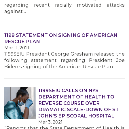
regarding recent racially motivated attacks
against…
1199 STATEMENT ON SIGNING OF AMERICAN
RESCUE PLAN
Mar 11, 2021
1199SEIU President George Gresham released the
following statement regarding President Joe
Biden’s signing of the American Rescue Plan:
1199SEIU CALLS ON NYS
DEPARTMENT OF HEALTH TO
REVERSE COURSE OVER
DRAMATIC SCALE-DOWN OF ST
JOHN’S EPISCOPAL HOSPITAL
Mar 3, 2021
“Reports that the State Department of Health is