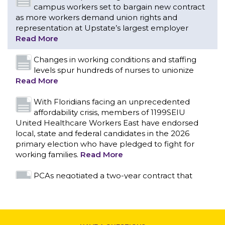
Read More
With Floridians facing an unprecedented
affordability crisis, members of 1199SEIU
United Healthcare Workers East have endorsed
local, state and federal candidates in the 2026
primary election who have pledged to fight for
working families.
Read More
PCAs negotiated a two-year contract that
invests in caregivers and those we care for
Read More
1199SEIU unequivocally stands against the
federal government weaponizing the justice
CONTACT US
system to intimidate healthcare providers to stop
providing life-saving gender affirming healthcare.
Read More
Nation’s Largest Healthcare Union w/300,000
NY Members Supports Gov. for Reelection