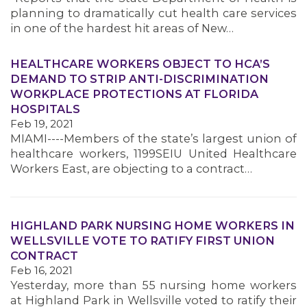
MEMBERS
planning to dramatically cut health care services
in one of the hardest hit areas of New…
HEALTHCARE WORKERS OBJECT TO HCA’S
DEMAND TO STRIP ANTI-DISCRIMINATION
WORKPLACE PROTECTIONS AT FLORIDA
HOSPITALS
Feb 19, 2021
MIAMI----Members of the state’s largest union of
healthcare workers, 1199SEIU United Healthcare
Workers East, are objecting to a contract…
HIGHLAND PARK NURSING HOME WORKERS IN
WELLSVILLE VOTE TO RATIFY FIRST UNION
CONTRACT
Feb 16, 2021
Yesterday, more than 55 nursing home workers
at Highland Park in Wellsville voted to ratify their