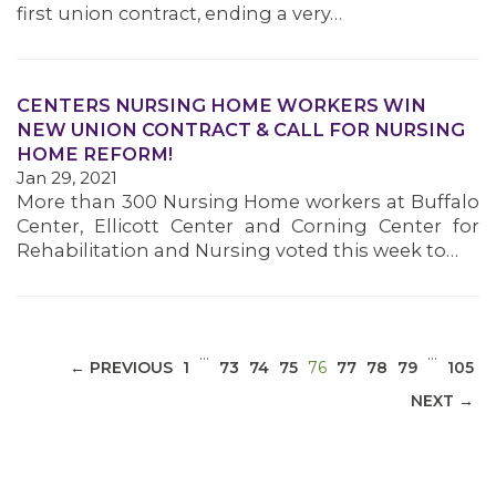
first union contract, ending a very…
CENTERS NURSING HOME WORKERS WIN
NEW UNION CONTRACT & CALL FOR NURSING
MEDIA CENTER
HOME REFORM!
Jan 29, 2021
More than 300 Nursing Home workers at Buffalo
Center, Ellicott Center and Corning Center for
Rehabilitation and Nursing voted this week to…
…
…
(CURRENT)
← PREVIOUS
1
73
74
75
76
77
78
79
105
NEXT →