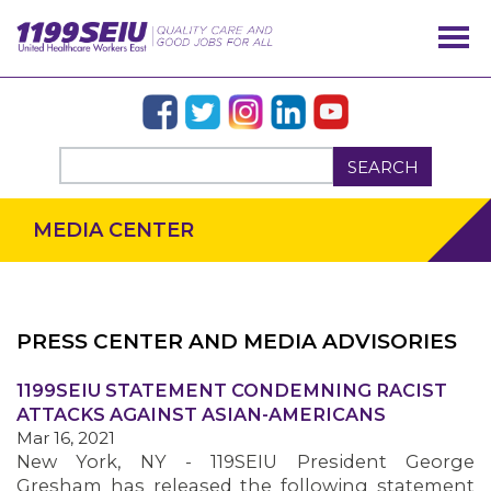
SEARCH
MEDIA CENTER
PRESS CENTER AND MEDIA ADVISORIES
OUR ISSUES
1199SEIU STATEMENT CONDEMNING RACIST
ATTACKS AGAINST ASIAN-AMERICANS
Mar 16, 2021
New York, NY - 119SEIU President George
Gresham has released the following statement