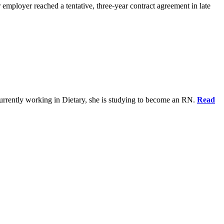
 employer reached a tentative, three-year contract agreement in late
urrently working in Dietary, she is studying to become an RN.
Read