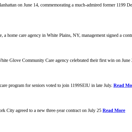
anhattan on June 14, commemorating a much-admired former 1199 Dele
are, a home care agency in White Plains, NY, management signed a contr
ite Glove Community Care agency celebrated their first win on June
are program for seniors voted to join 1199SEIU in late July.
Read Mo
 City agreed to a new three-year contract on July 25
Read More