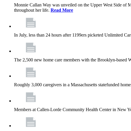
Monnie Callan Way was unveiled on the Upper West Side of M
throughout her life.
Read More
In July, less than 24 hours after 1199ers picketed Unlimited C
The 2,500 new home care members with the Brooklyn-based Wh
Roughly 3,000 caregivers in a Massachusetts statefunded homec
Members at Callen-Lorde Community Health Center in New York