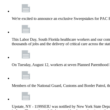
We're excited to announce an exclusive Sweepstakes for PAC 
This Labor Day, South Florida healthcare workers and our comm
thousands of jobs and the delivery of critical care across the sta
On Tuesday, August 12, workers at seven Planned Parenthood 
Members of the National Guard, Customs and Border Patrol, the
Upstate, NY - 1199SEIU was notified by New York State Depart