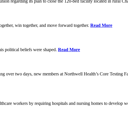
union regarding its plan to close the 120-bed facility located in rural 
ogether, win together, and move forward together.
Read More
 political beliefs were shaped.
Read More
ining over two days, new members at Northwell Health’s Core Testing Fac
thcare workers by requiring hospitals and nursing homes to develop wo