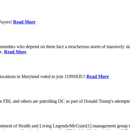
Payers!
Read More
unities who depend on them face a treacherous storm of massively sla
te.
Read More
locations in Maryland voted to join 1199SEIU!
Read More
 FBI, and others are patrolling DC as part of Donald Trump's attempted
ment of Health and Living Legends/McGuire[1] management group that A