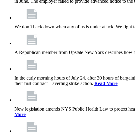
in June. The employer failed to provide advanced notice to the 
We don’t back down when any of us is under attack. We fight t
A Republican member from Upstate New York describes how his
In the early morning hours of July 24, after 30 hours of barga
their first contract—averting strike action.
Read More
New legislation amends NYS Public Health Law to protect heal
More