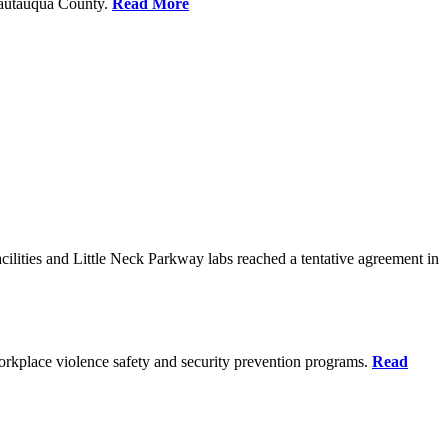
Chautauqua County.
Read More
ilities and Little Neck Parkway labs reached a tentative agreement in
rkplace violence safety and security prevention programs.
Read