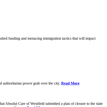
shed funding and menacing immigration tactics that will impact
 authoritarian power grab over the city.
Read More
bsolut Care of Westfield submitted a plan of closure to the state