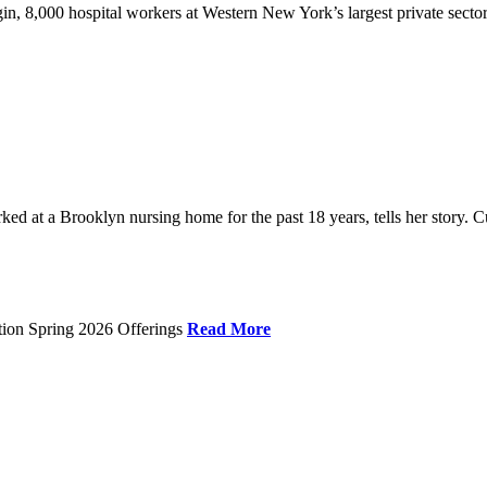
gin, 8,000 hospital workers at Western New York’s largest private sector
 at a Brooklyn nursing home for the past 18 years, tells her story. C
tion Spring 2026 Offerings
Read More