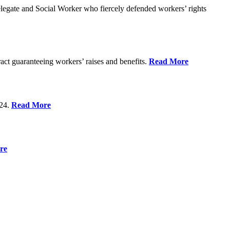
gate and Social Worker who fiercely defended workers’ rights
act guaranteeing workers’ raises and benefits.
Read More
 24.
Read More
re