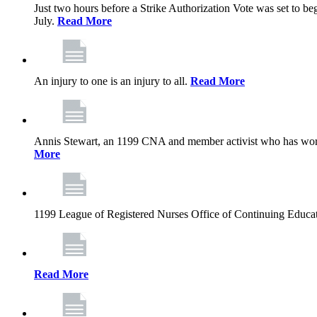
Just two hours before a Strike Authorization Vote was set to be
July.
Read More
An injury to one is an injury to all.
Read More
Annis Stewart, an 1199 CNA and member activist who has worked
More
1199 League of Registered Nurses Office of Continuing Educa
Read More