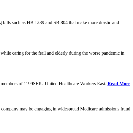
cing bills such as HB 1239 and SB 804 that make more drastic and
hile caring for the frail and elderly during the worse pandemic in
tate members of 1199SEIU United Healthcare Workers East.
Read More
he company may be engaging in widespread Medicare admissions fraud