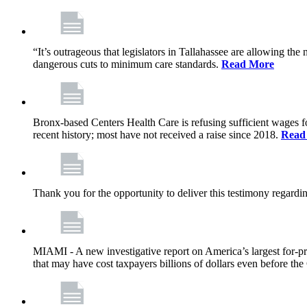
“It’s outrageous that legislators in Tallahassee are allowing t
dangerous cuts to minimum care standards.
Read More
Bronx-based Centers Health Care is refusing sufficient wages f
recent history; most have not received a raise since 2018.
Read
Thank you for the opportunity to deliver this testimony rega
MIAMI - A new investigative report on America’s largest for
that may have cost taxpayers billions of dollars even before 