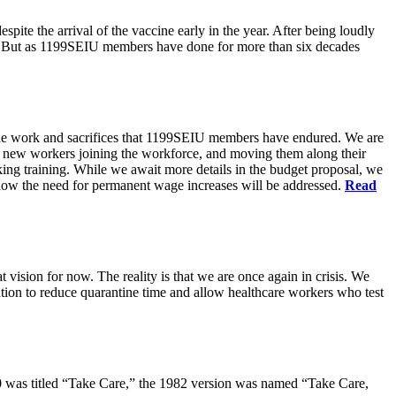
pite the arrival of the vaccine early in the year. After being loudly
ts. But as 1199SEIU members have done for more than six decades
s the work and sacrifices that 1199SEIU members have endured. We are
of new workers joining the workforce, and moving them along their
king training. While we await more details in the budget proposal, we
t how the need for permanent wage increases will be addressed.
Read
 vision for now. The reality is that we are once again in crisis. We
tion to reduce quarantine time and allow healthcare workers who test
80 was titled “Take Care,” the 1982 version was named “Take Care,