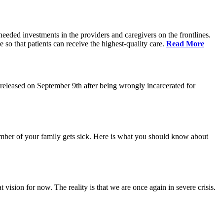
eeded investments in the providers and caregivers on the frontlines.
so that patients can receive the highest-quality care.
Read More
eleased on September 9th after being wrongly incarcerated for
 member of your family gets sick. Here is what you should know about
vision for now. The reality is that we are once again in severe crisis.