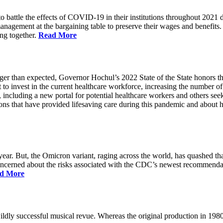
battle the effects of COVID-19 in their institutions throughout 2021 des
 management at the bargaining table to preserve their wages and benefi
ing together.
Read More
longer than expected, Governor Hochul’s 2022 State of the State honor
 to invest in the current healthcare workforce, increasing the number 
, including a new portal for potential healthcare workers and others see
utions that have provided lifesaving care during this pandemic and abou
ar. But, the Omicron variant, raging across the world, has quashed that
 concerned about the risks associated with the CDC’s newest recommenda
d More
ildly successful musical revue. Whereas the original production in 19