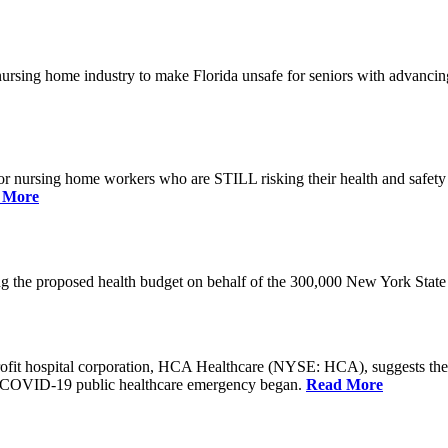
he nursing home industry to make Florida unsafe for seniors with advan
or nursing home workers who are STILL risking their health and safety w
 More
rding the proposed health budget on behalf of the 300,000 New York S
-profit hospital corporation, HCA Healthcare (NYSE: HCA), suggests t
the COVID-19 public healthcare emergency began.
Read More