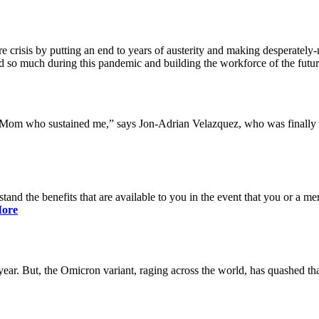
 crisis by putting an end to years of austerity and making desperately-n
so much during this pandemic and building the workforce of the future 
y Mom who sustained me,” says Jon-Adrian Velazquez, who was finally r
rstand the benefits that are available to you in the event that you or a
ore
ar. But, the Omicron variant, raging across the world, has quashed that 