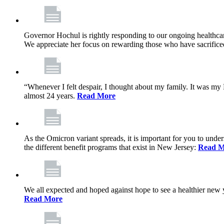
Governor Hochul is rightly responding to our ongoing healthcare
We appreciate her focus on rewarding those who have sacrificed 
“Whenever I felt despair, I thought about my family. It was m
almost 24 years.
Read More
As the Omicron variant spreads, it is important for you to unde
the different benefit programs that exist in New Jersey:
Read M
We all expected and hoped against hope to see a healthier new ye
Read More