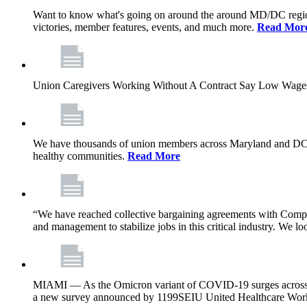
Want to know what's going on around the around MD/DC regio
victories, member features, events, and much more.
Read Mor
Union Caregivers Working Without A Contract Say Low Wages E
We have thousands of union members across Maryland and DC, and 
healthy communities.
Read More
“We have reached collective bargaining agreements with Compl
and management to stabilize jobs in this critical industry. We l
MIAMI — As the Omicron variant of COVID-19 surges across Flor
a new survey announced by 1199SEIU United Healthcare Workers