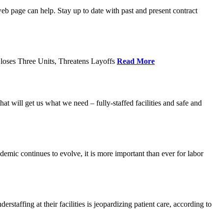
age can help. Stay up to date with past and present contract
loses Three Units, Threatens Layoffs
Read More
 will get us what we need – fully-staffed facilities and safe and
c continues to evolve, it is more important than ever for labor
fing at their facilities is jeopardizing patient care, according to