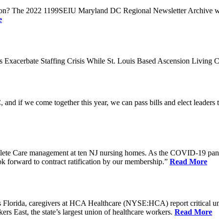
n? The 2022 1199SEIU Maryland DC Regional Newsletter Archive web p
e
xacerbate Staffing Crisis While St. Louis Based Ascension Living C
if we come together this year, we can pass bills and elect leaders that
ete Care management at ten NJ nursing homes. As the COVID-19 pandemi
ook forward to contract ratification by our membership.”
Read More
ida, caregivers at HCA Healthcare (NYSE:HCA) report critical understaf
 East, the state’s largest union of healthcare workers.
Read More