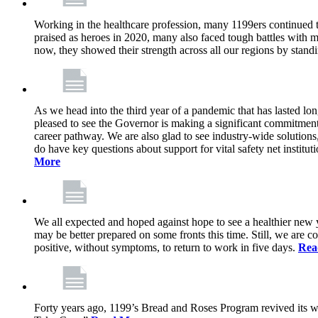
Working in the healthcare profession, many 1199ers continued to 
praised as heroes in 2020, many also faced tough battles with
now, they showed their strength across all our regions by stand
As we head into the third year of a pandemic that has lasted 
pleased to see the Governor is making a significant commitment
career pathway. We are also glad to see industry-wide solutions
do have key questions about support for vital safety net instit
More
We all expected and hoped against hope to see a healthier new ye
may be better prepared on some fronts this time. Still, we are
positive, without symptoms, to return to work in five days.
Rea
Forty years ago, 1199’s Bread and Roses Program revived its w