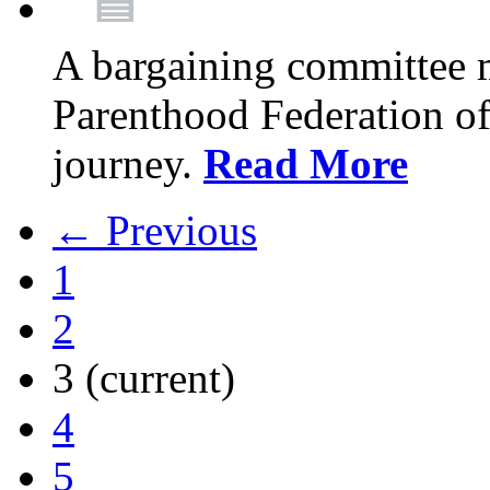
A bargaining committee 
Parenthood Federation of
journey.
Read More
← Previous
1
2
3
(current)
4
5