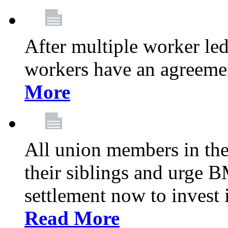
After multiple worker le
workers have an agreeme
More
All union members in th
their siblings and urge
settlement now to invest 
Read More