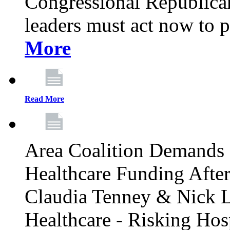
Congressional Republican 
leaders must act now to p
More
Read More
Area Coalition Demands S
Healthcare Funding Afte
Claudia Tenney & Nick 
Healthcare - Risking Hos