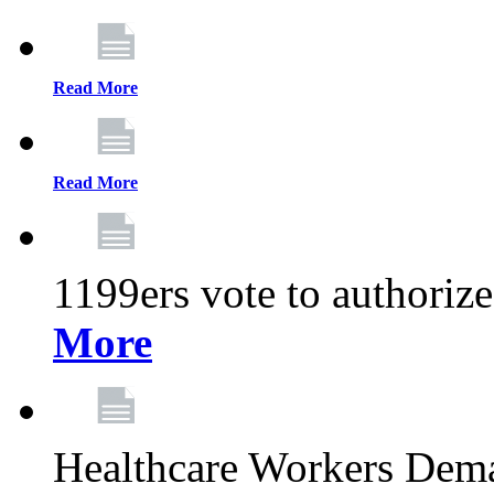
Read More
Read More
1199ers vote to authoriz
More
Healthcare Workers Deman