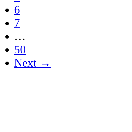
6
7
…
50
Next →