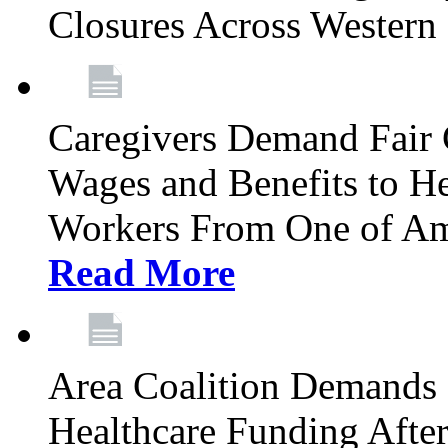
Closures Across Wester
Caregivers Demand Fair 
Wages and Benefits to H
Workers From One of Am
Read More
Area Coalition Demands S
Healthcare Funding Afte