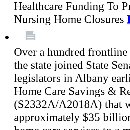
Healthcare Funding To Pr
Nursing Home Closures
Over a hundred frontlin
the state joined State Se
legislators in Albany earl
Home Care Savings & Re
(S2332A/A2018A) that wo
approximately $35 billion