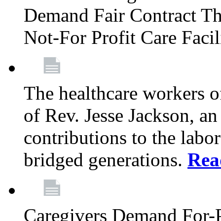
Demand Fair Contract Th
Not-For Profit Care Faci
The healthcare workers 
of Rev. Jesse Jackson, an
contributions to the labo
bridged generations.
Rea
Caregivers Demand For-P