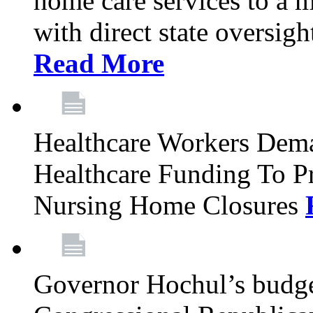
home care services to a 
with direct state oversig
Read More
Healthcare Workers Deman
Healthcare Funding To Pr
Nursing Home Closures
Governor Hochul’s budget