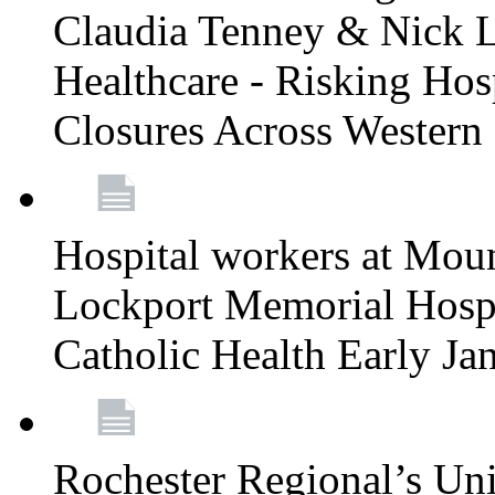
Claudia Tenney & Nick 
Healthcare - Risking Hos
Closures Across Wester
Hospital workers at Moun
Lockport Memorial Hospi
Catholic Health Early J
Rochester Regional’s Un