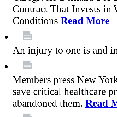
Contract That Invests i
Conditions
Read More
An injury to one is and in
Members press New York 
save critical healthcare 
abandoned them.
Read 