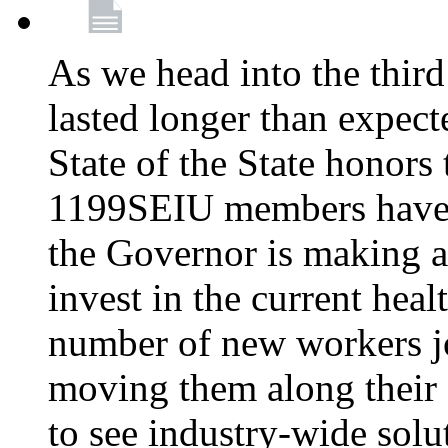
As we head into the third
lasted longer than expec
State of the State honors 
1199SEIU members have e
the Governor is making a
invest in the current hea
number of new workers j
moving them along their 
to see industry-wide solu