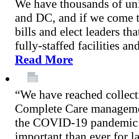
We have thousands of un
and DC, and if we come t
bills and elect leaders th
fully-staffed facilities a
Read More
“We have reached collect
Complete Care managemen
the COVID-19 pandemic co
important than ever for l