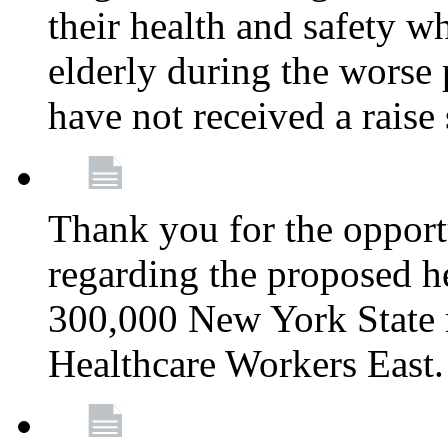
their health and safety wh
elderly during the worse 
have not received a raise
Thank you for the opportu
regarding the proposed he
300,000 New York State
Healthcare Workers East