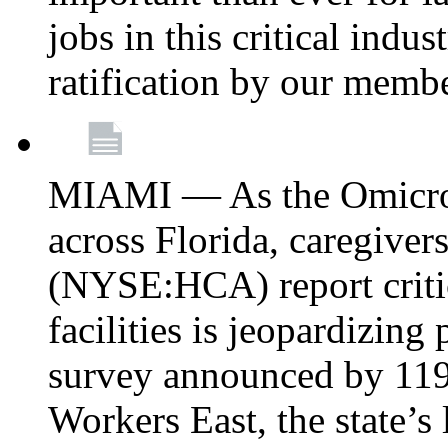
jobs in this critical indu
ratification by our memb
MIAMI — As the Omicron
across Florida, caregive
(NYSE:HCA) report critica
facilities is jeopardizing
survey announced by 11
Workers East, the state’s 