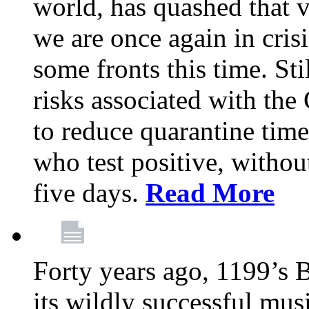
world, has quashed that vi
we are once again in cris
some fronts this time. St
risks associated with t
to reduce quarantine tim
who test positive, withou
five days.
Read More
Forty years ago, 1199’s 
its wildly successful mus