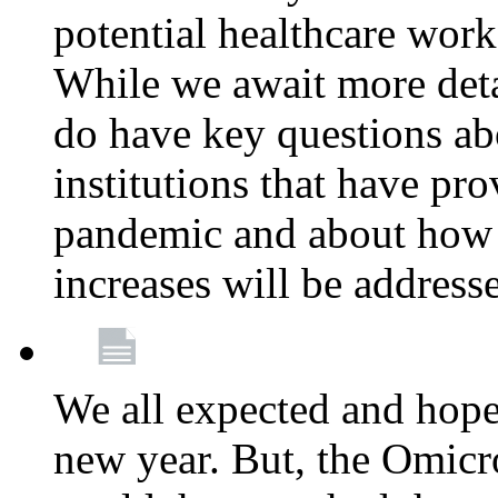
potential healthcare work
While we await more deta
do have key questions abo
institutions that have pro
pandemic and about how 
increases will be address
We all expected and hoped
new year. But, the Omicro