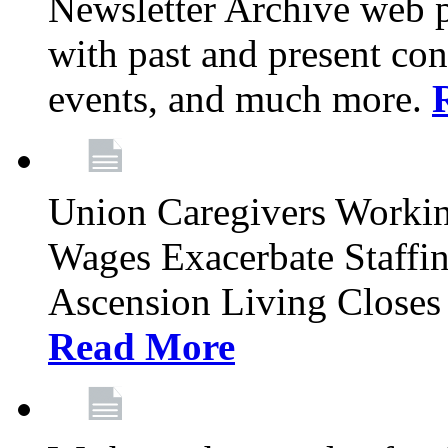
Newsletter Archive web p
with past and present con
events, and much more.
Union Caregivers Worki
Wages Exacerbate Staffin
Ascension Living Closes 
Read More