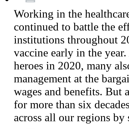
Working in the healthcar
continued to battle the e
institutions throughout 20
vaccine early in the year.
heroes in 2020, many also
management at the bargain
wages and benefits. But
for more than six decade
across all our regions by