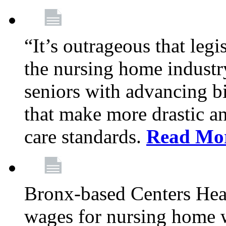
“It’s outrageous that legi
the nursing home industr
seniors with advancing b
that make more drastic 
care standards.
Read Mo
Bronx-based Centers Healt
wages for nursing home 