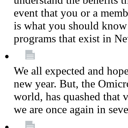
event that you or a membe
is what you should know a
programs that exist in N
We all expected and hoped
new year. But, the Omicro
world, has quashed that vi
we are once again in seve