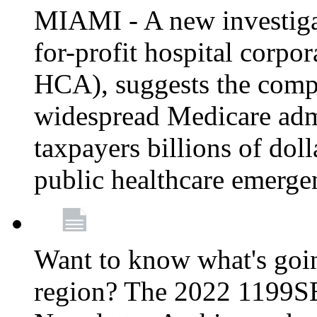
MIAMI - A new investigat
for-profit hospital corp
HCA), suggests the comp
widespread Medicare admi
taxpayers billions of do
public healthcare emerg
Want to know what's go
region? The 2022 1199S