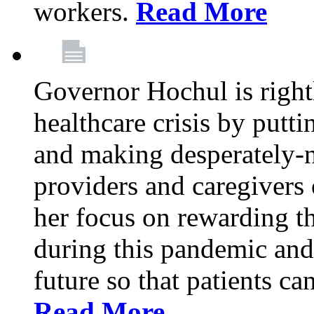
workers.
Read More
Governor Hochul is right
healthcare crisis by putti
and making desperately-n
providers and caregivers 
her focus on rewarding t
during this pandemic and
future so that patients ca
Read More