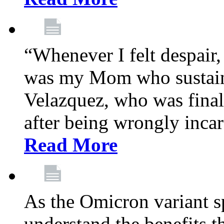
“Whenever I felt despair,
was my Mom who sustain
Velazquez, who was final
after being wrongly incar
Read More
As the Omicron variant sp
understand the benefits th