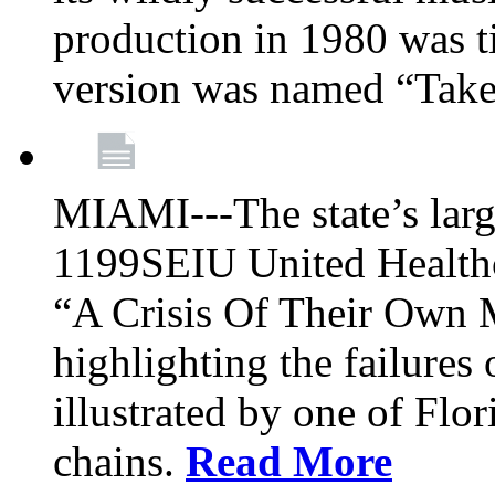
production in 1980 was t
version was named “Take
MIAMI---The state’s larg
1199SEIU United Healthc
“A Crisis Of Their Own 
highlighting the failures 
illustrated by one of Flo
chains.
Read More