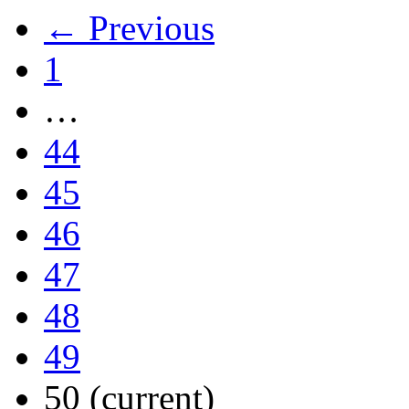
← Previous
1
…
44
45
46
47
48
49
50
(current)