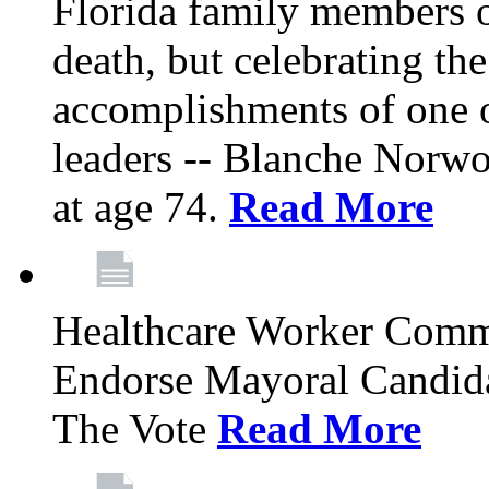
Florida family members 
death, but celebrating the
accomplishments of one 
leaders -- Blanche Norw
at age 74.
Read More
Healthcare Worker Comm
Endorse Mayoral Candida
The Vote
Read More