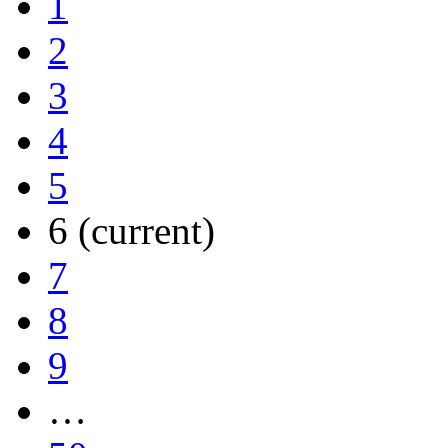
1
2
3
4
5
6
(current)
7
8
9
…