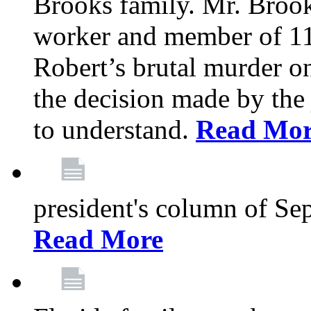
Brooks family. Mr. Brook
worker and member of 11
Robert’s brutal murder on
the decision made by the 
to understand.
Read Mo
president's column of Se
Read More