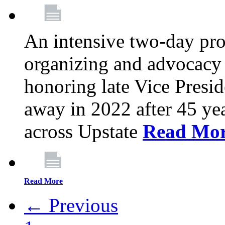
An intensive two-day pro
organizing and advocacy 
honoring late Vice Presi
away in 2022 after 45 ye
across Upstate
Read Mo
Read More
← Previous