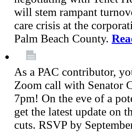
will stem rampant turnove
care crisis at the corpora
Palm Beach County.
Rea
As a PAC contributor, you
Zoom call with Senator 
7pm! On the eve of a pot
get the latest update on t
cuts. RSVP by September