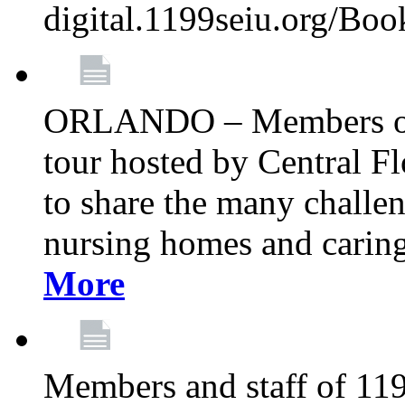
digital.1199seiu.org/Bo
ORLANDO – Members of 
tour hosted by Central 
to share the many challe
nursing homes and caring 
More
Members and staff of 11