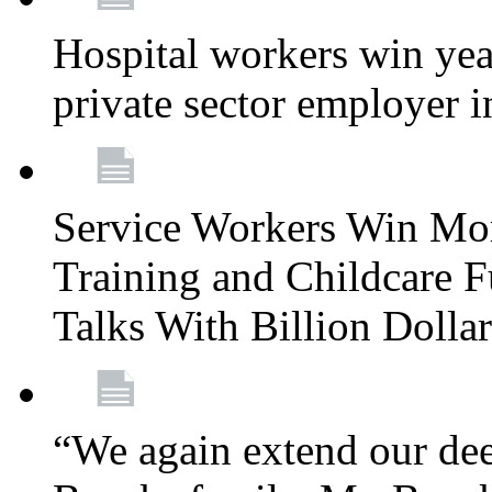
Hospital workers win year
private sector employer i
Service Workers Win Mo
Training and Childcare F
Talks With Billion Doll
“We again extend our dee