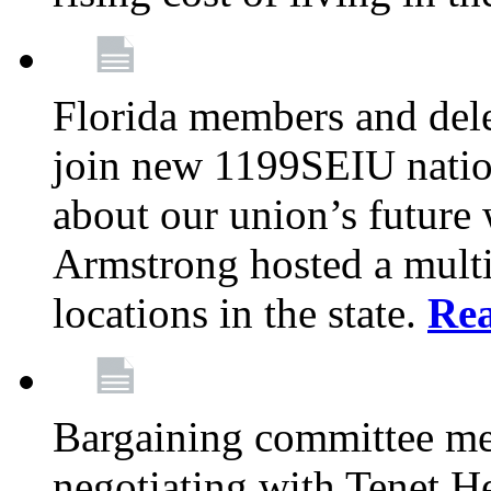
Florida members and dele
join new 1199SEIU nation
about our union’s future
Armstrong hosted a multi
locations in the state.
Re
Bargaining committee m
negotiating with Tenet He