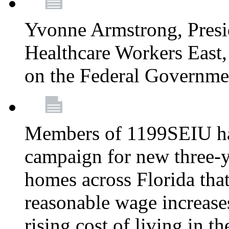
Yvonne Armstrong, Pres
Healthcare Workers East,
on the Federal Governm
Members of 1199SEIU ha
campaign for new three-ye
homes across Florida that
reasonable wage increases
rising cost of living in th