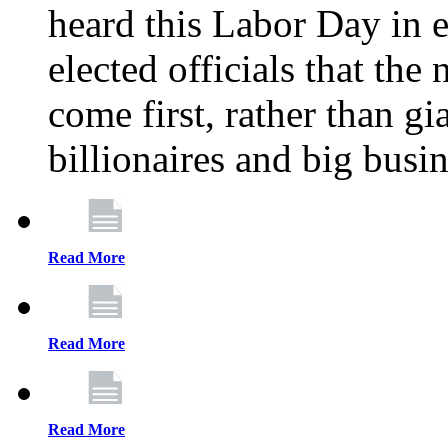
heard this Labor Day in e
elected officials that th
come first, rather than gi
billionaires and big busi
Read More
Read More
Read More