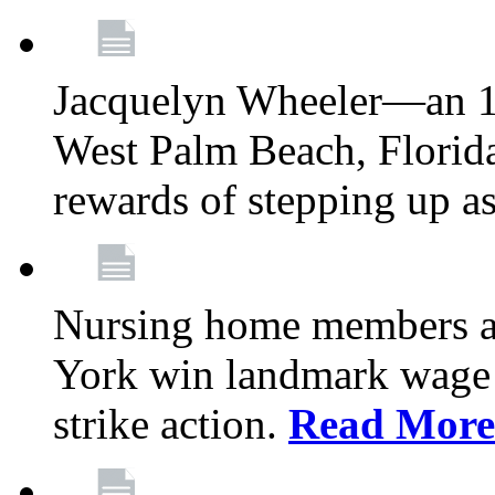
Jacquelyn Wheeler—an 1
West Palm Beach, Florid
rewards of stepping up a
Nursing home members at
York win landmark wage 
strike action.
Read More