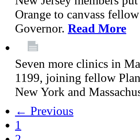
New Jersey members put t
Orange to canvass fellow v
Governor.
Read More
Seven more clinics in Ma
1199, joining fellow Pl
New York and Massachus
← Previous
1
2