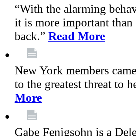
“With the alarming behav
it is more important than 
back.”
Read More
New York members came t
to the greatest threat to
More
Gabe Fenigsohn is a Del