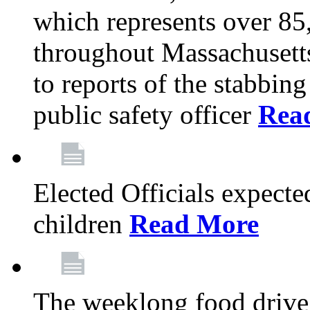
which represents over 85
throughout Massachusetts
to reports of the stabbin
public safety officer
Rea
Elected Officials expected
children
Read More
The weeklong food drive