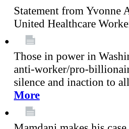
Statement from Yvonne A
United Healthcare Worke
Those in power in Washi
anti-worker/pro-billionai
silence and inaction to a
More
Mamdani makes his case 