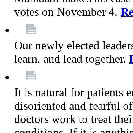
votes on November 4.
Re
Our newly elected leadersh
learn, and lead together.
It is natural for patients 
disoriented and fearful 
doctors work to treat thei
conditions. If it is anyt