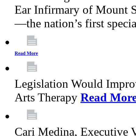
Ear Infirmary of Mount S
—the nation’s first specia
Read More
Legislation Would Impro
Arts Therapy
Read Mor
Cari Medina, Executive 