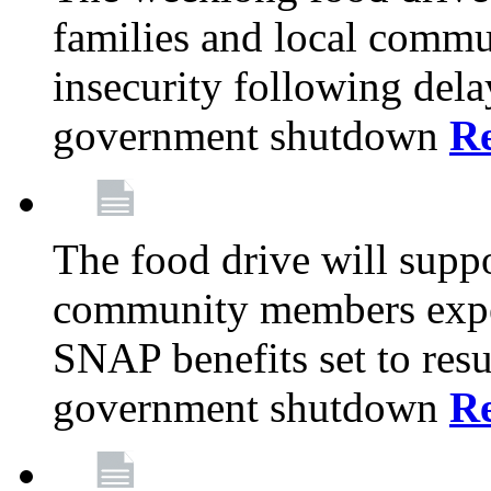
families and local comm
insecurity following del
government shutdown
R
The food drive will suppo
community members exper
SNAP benefits set to resu
government shutdown
R