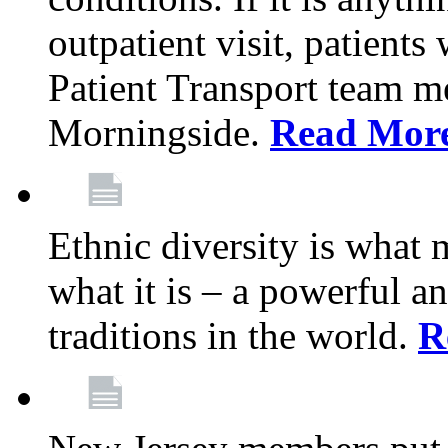
outpatient visit, patients
Patient Transport team 
Morningside.
Read Mor
Ethnic diversity is what
what it is – a powerful an
traditions in the world.
R