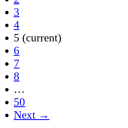
3
4
5
(current)
6
7
8
…
50
Next →