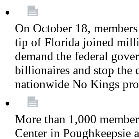
On October 18, members 
tip of Florida joined mil
demand the federal gover
billionaires and stop the 
nationwide No Kings pro
More than 1,000 members
Center in Poughkeepsie 