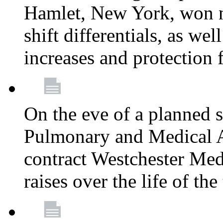
Hamlet, New York, won
shift differentials, as we
increases and protection 
On the eve of a planned 
Pulmonary and Medical As
contract Westchester Med
raises over the life of th