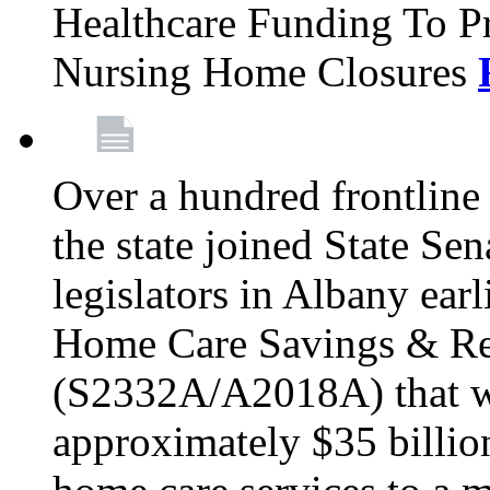
Healthcare Funding To Pr
Nursing Home Closures
Over a hundred frontlin
the state joined State Se
legislators in Albany earl
Home Care Savings & Re
(S2332A/A2018A) that wo
approximately $35 billion