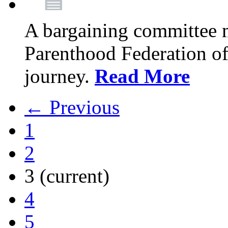
A bargaining committee 
Parenthood Federation of
journey.
Read More
← Previous
1
2
3
(current)
4
5