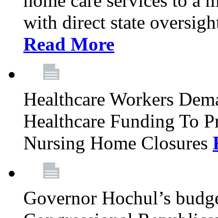
home care services to a 
with direct state oversig
Read More
Healthcare Workers Deman
Healthcare Funding To Pr
Nursing Home Closures
Governor Hochul’s budget