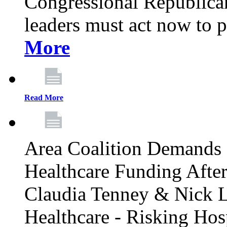
Congressional Republican 
leaders must act now to p
More
Read More
Area Coalition Demands S
Healthcare Funding Afte
Claudia Tenney & Nick 
Healthcare - Risking Hos