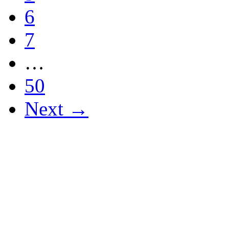
6
7
…
50
Next →