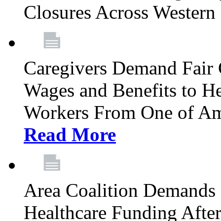
Closures Across Wester
Caregivers Demand Fair 
Wages and Benefits to H
Workers From One of Am
Read More
Area Coalition Demands S
Healthcare Funding Afte