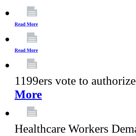
Read More
Read More
1199ers vote to authoriz
More
Healthcare Workers Deman