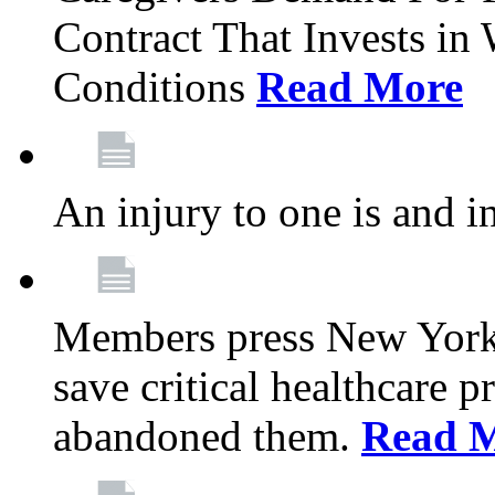
Contract That Invests i
Conditions
Read More
An injury to one is and in
Members press New York 
save critical healthcare 
abandoned them.
Read 