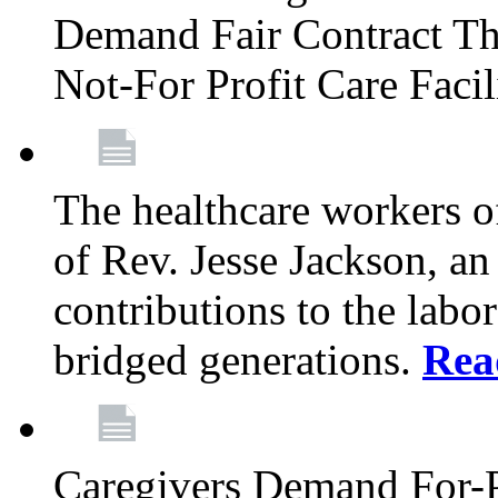
Demand Fair Contract Th
Not-For Profit Care Faci
The healthcare workers 
of Rev. Jesse Jackson, an
contributions to the labo
bridged generations.
Rea
Caregivers Demand For-P