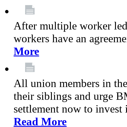
After multiple worker le
workers have an agreeme
More
All union members in th
their siblings and urge
settlement now to invest 
Read More