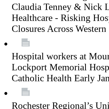
Claudia Tenney & Nick 
Healthcare - Risking Hos
Closures Across Wester
Hospital workers at Moun
Lockport Memorial Hospi
Catholic Health Early J
Rochester Regional’s Un