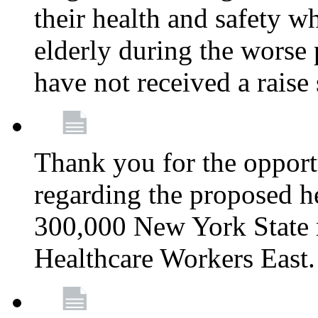
their health and safety wh
elderly during the worse 
have not received a raise
Thank you for the opportu
regarding the proposed he
300,000 New York State
Healthcare Workers East