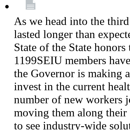
As we head into the third
lasted longer than expec
State of the State honors 
1199SEIU members have e
the Governor is making a
invest in the current hea
number of new workers j
moving them along their 
to see industry-wide solu