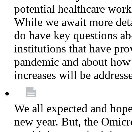
potential healthcare work
While we await more deta
do have key questions abo
institutions that have pro
pandemic and about how 
increases will be address
We all expected and hoped
new year. But, the Omicro