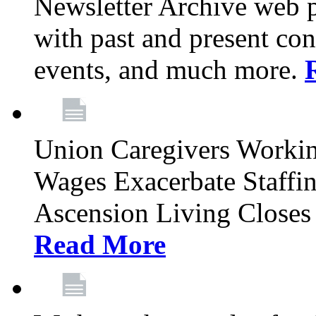
Newsletter Archive web p
with past and present con
events, and much more.
Union Caregivers Worki
Wages Exacerbate Staffin
Ascension Living Closes 
Read More