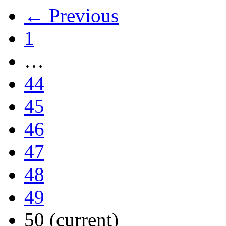
← Previous
1
…
44
45
46
47
48
49
50
(current)