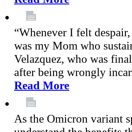
“Whenever I felt despair,
was my Mom who sustain
Velazquez, who was final
after being wrongly incar
Read More
As the Omicron variant sp
understand the benefits th