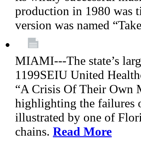
production in 1980 was t
version was named “Take
MIAMI---The state’s larg
1199SEIU United Healthc
“A Crisis Of Their Own 
highlighting the failures 
illustrated by one of Flo
chains.
Read More