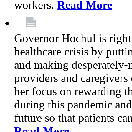
workers.
Read More
Governor Hochul is right
healthcare crisis by putti
and making desperately-n
providers and caregivers 
her focus on rewarding t
during this pandemic and
future so that patients ca
Read More