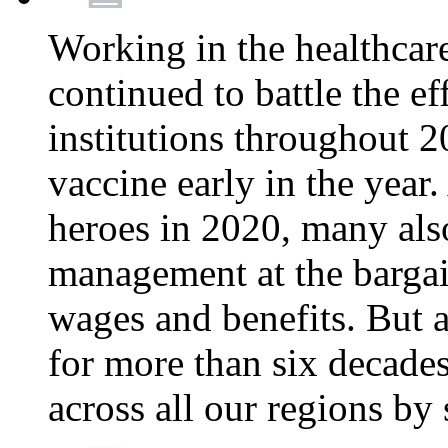
Working in the healthcar
continued to battle the e
institutions throughout 20
vaccine early in the year.
heroes in 2020, many also
management at the bargain
wages and benefits. But
for more than six decade
across all our regions by