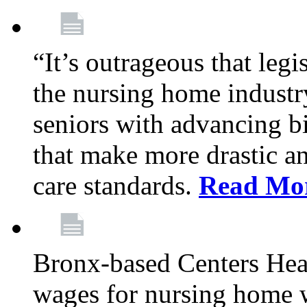
“It’s outrageous that legi
the nursing home industr
seniors with advancing b
that make more drastic 
care standards.
Read Mo
Bronx-based Centers Healt
wages for nursing home 