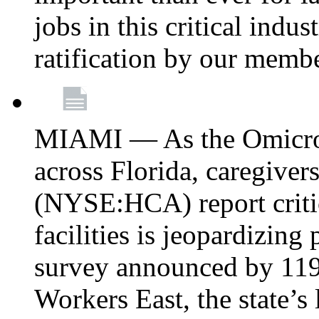
jobs in this critical indu
ratification by our memb
MIAMI — As the Omicron
across Florida, caregive
(NYSE:HCA) report critica
facilities is jeopardizing
survey announced by 11
Workers East, the state’s 