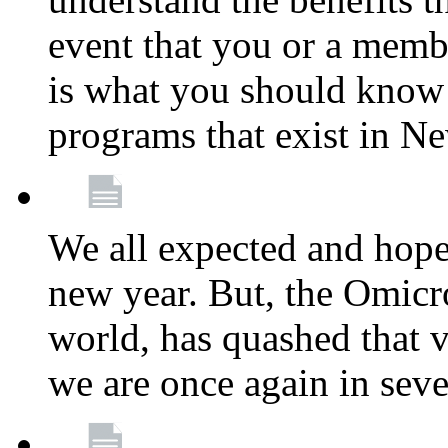
event that you or a membe
is what you should know a
programs that exist in N
We all expected and hoped
new year. But, the Omicro
world, has quashed that vi
we are once again in seve