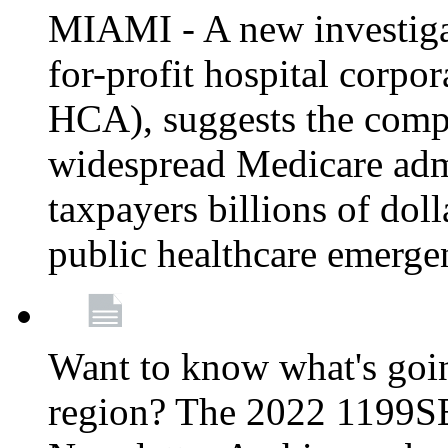
MIAMI - A new investigat
for-profit hospital corp
HCA), suggests the comp
widespread Medicare admi
taxpayers billions of do
public healthcare emerg
Want to know what's go
region? The 2022 1199S