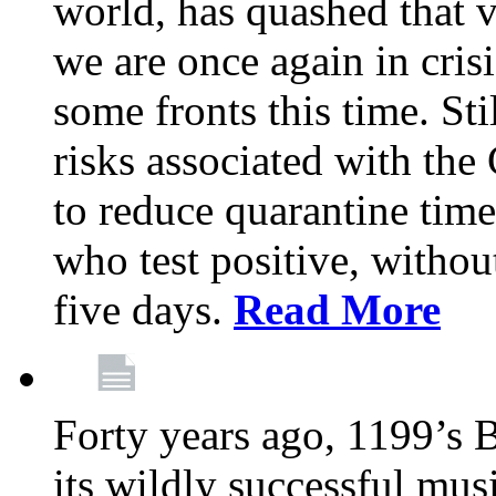
world, has quashed that vi
we are once again in cris
some fronts this time. St
risks associated with t
to reduce quarantine tim
who test positive, withou
five days.
Read More
Forty years ago, 1199’s 
its wildly successful mus