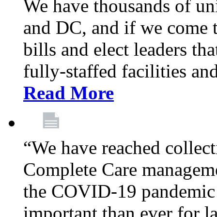
We have thousands of un
and DC, and if we come t
bills and elect leaders th
fully-staffed facilities a
Read More
“We have reached collect
Complete Care managemen
the COVID-19 pandemic co
important than ever for l