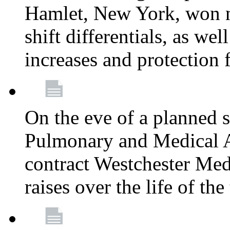
Hamlet, New York, won
shift differentials, as we
increases and protection 
On the eve of a planned 
Pulmonary and Medical As
contract Westchester Med
raises over the life of th