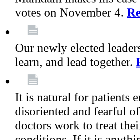
votes on November 4.
Re
Our newly elected leadersh
learn, and lead together.
It is natural for patients 
disoriented and fearful 
doctors work to treat thei
conditions. If it is anyt