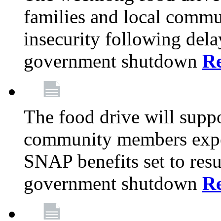
families and local comm
insecurity following del
government shutdown
R
The food drive will suppo
community members exper
SNAP benefits set to resu
government shutdown
R