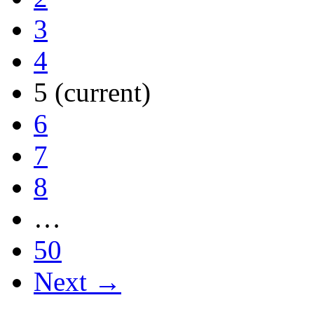
3
4
5
(current)
6
7
8
…
50
Next →