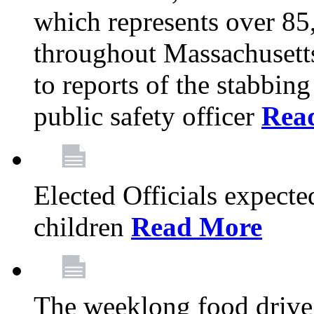
which represents over 85
throughout Massachusetts
to reports of the stabbin
public safety officer
Rea
Elected Officials expected
children
Read More
The weeklong food drive