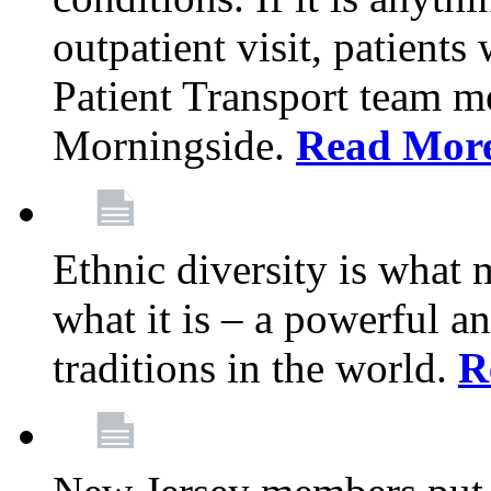
outpatient visit, patients
Patient Transport team 
Morningside.
Read Mor
Ethnic diversity is what
what it is – a powerful an
traditions in the world.
R