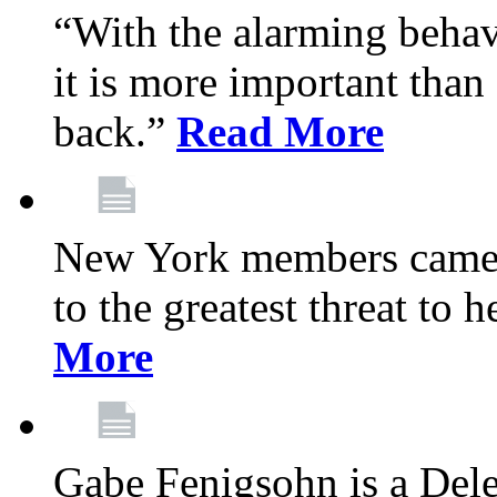
“With the alarming behav
it is more important than 
back.”
Read More
New York members came t
to the greatest threat to
More
Gabe Fenigsohn is a Del