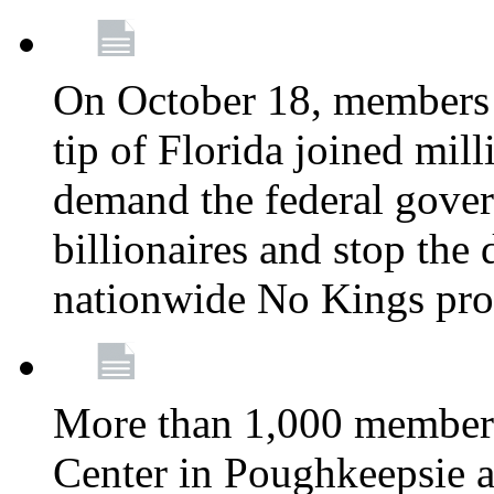
On October 18, members 
tip of Florida joined mil
demand the federal gover
billionaires and stop the 
nationwide No Kings pro
More than 1,000 members
Center in Poughkeepsie 