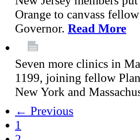
New Jersey members put t
Orange to canvass fellow v
Governor.
Read More
Seven more clinics in Ma
1199, joining fellow Pl
New York and Massachus
← Previous
1
2