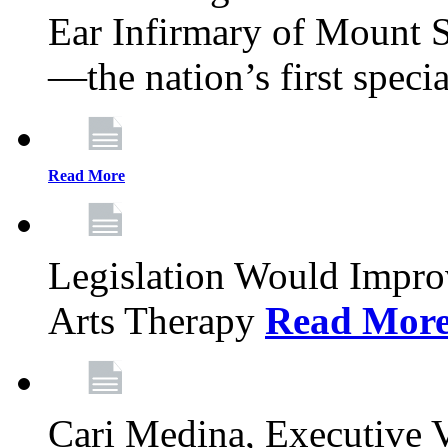
Ear Infirmary of Mount S
—the nation’s first specia
Read More
Legislation Would Impro
Arts Therapy
Read Mor
Cari Medina, Executive 