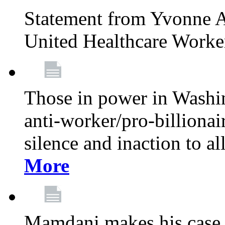
Statement from Yvonne A
United Healthcare Worke
Those in power in Washi
anti-worker/pro-billionai
silence and inaction to a
More
Mamdani makes his case 