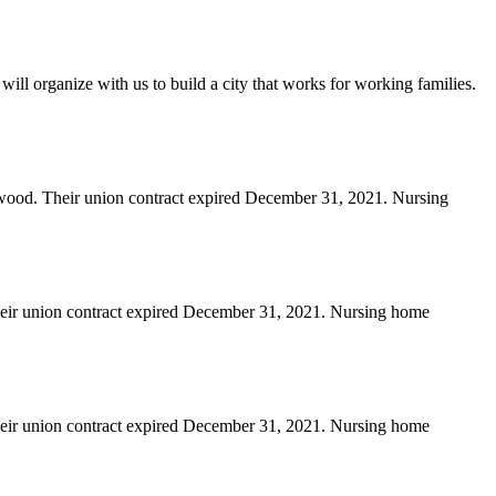
will organize with us to build a city that works for working families.
erwood. Their union contract expired December 31, 2021. Nursing
heir union contract expired December 31, 2021. Nursing home
heir union contract expired December 31, 2021. Nursing home