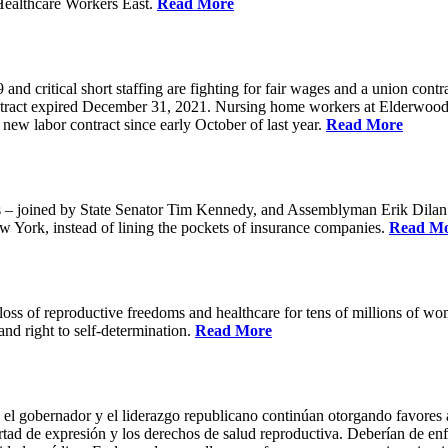
Healthcare Workers East.
Read More
 critical short staffing are fighting for fair wages and a union cont
ntract expired December 31, 2021. Nursing home workers at Elderwood
ew labor contract since early October of last year.
Read More
oined by State Senator Tim Kennedy, and Assemblyman Erik Dilan and
w York, instead of lining the pockets of insurance companies.
Read M
s of reproductive freedoms and healthcare for tens of millions of women
nd right to self-determination.
Read More
 el gobernador y el liderazgo republicano continúan otorgando favores a
ertad de expresión y los derechos de salud reproductiva. Deberían de enfo