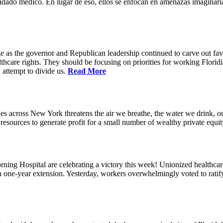
idado médico. En lugar de eso, ellos se enfocan en amenazas imaginaria
e as the governor and Republican leadership continued to carve out favo
thcare rights. They should be focusing on priorities for working Floridia
 attempt to divide us.
Read More
s across New York threatens the air we breathe, the water we drink, our
esources to generate profit for a small number of wealthy private equit
ning Hospital are celebrating a victory this week! Unionized healthc
g a one-year extension. Yesterday, workers overwhelmingly voted to rat