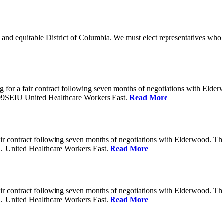
 and equitable District of Columbia. We must elect representatives who 
 for a fair contract following seven months of negotiations with Eld
199SEIU United Healthcare Workers East.
Read More
ir contract following seven months of negotiations with Elderwood. T
U United Healthcare Workers East.
Read More
ir contract following seven months of negotiations with Elderwood. T
U United Healthcare Workers East.
Read More