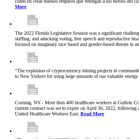
como en crear buenos empleos que retengan a los héroes del cu
More
The 2022 Florida Legislative Session was a significant challeng
staffing, and attacking voting, free speech and reproductive heal
focused on imaginary race based and gender-based threats in an
“The explosion of cryptocurrency mining projects in communitie
to New Yorkers for using large amounts of our valuable energy r
Corning, NY - More than 400 healthcare workers at Guthrie Cor
current contract was set to expire on April 30, 2022, followin
United Healthcare Workers East.
Read More