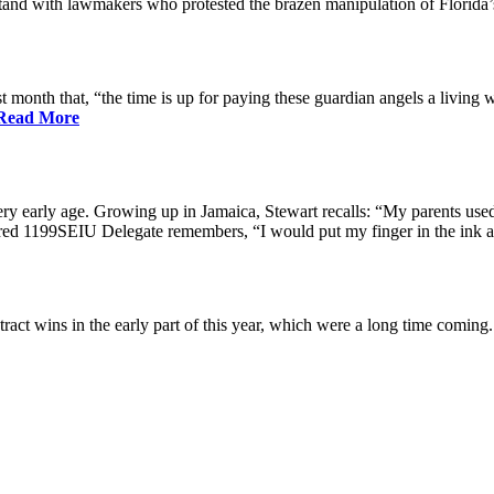
nd with lawmakers who protested the brazen manipulation of Florida’
nth that, “the time is up for paying these guardian angels a living w
Read More
ry early age. Growing up in Jamaica, Stewart recalls: “My parents used 
etired 1199SEIU Delegate remembers, “I would put my finger in the ink a
ract wins in the early part of this year, which were a long time coming