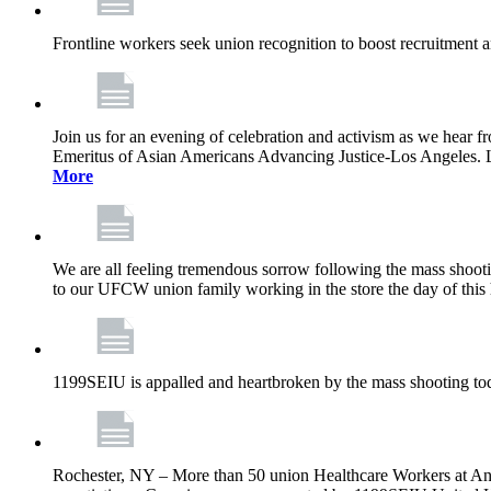
Frontline workers seek union recognition to boost recruitment a
Join us for an evening of celebration and activism as we hea
Emeritus of Asian Americans Advancing Justice-Los Angeles. Let’
More
We are all feeling tremendous sorrow following the mass shootin
to our UFCW union family working in the store the day of this 
1199SEIU is appalled and heartbroken by the mass shooting tod
Rochester, NY – More than 50 union Healthcare Workers at Anth