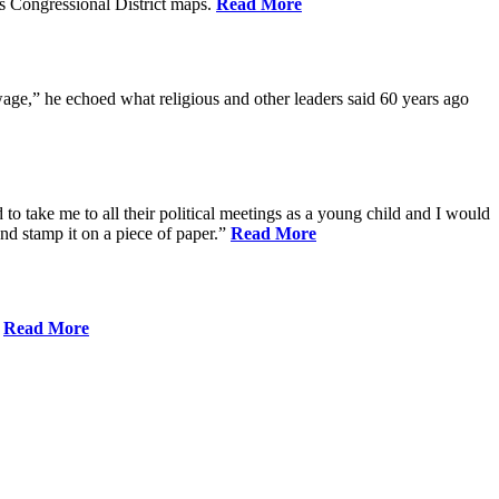
s Congressional District maps.
Read More
age,” he echoed what religious and other leaders said 60 years ago
to take me to all their political meetings as a young child and I would
nd stamp it on a piece of paper.”
Read More
.
Read More