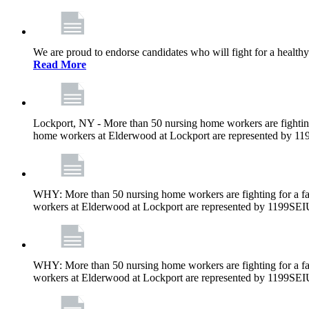
We are proud to endorse candidates who will fight for a healthy
Read More
Lockport, NY - More than 50 nursing home workers are fighting
home workers at Elderwood at Lockport are represented by 1
WHY: More than 50 nursing home workers are fighting for a fa
workers at Elderwood at Lockport are represented by 1199SEI
WHY: More than 50 nursing home workers are fighting for a fa
workers at Elderwood at Lockport are represented by 1199SEI