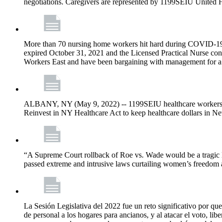
negotiations. Caregivers are represented by 1199SEIU United 
More than 70 nursing home workers hit hard during COVID-19 and
expired October 31, 2021 and the Licensed Practical Nurse co
Workers East and have been bargaining with management for a n
ALBANY, NY (May 9, 2022) -- 1199SEIU healthcare workers – j
Reinvest in NY Healthcare Act to keep healthcare dollars in Ne
“A Supreme Court rollback of Roe vs. Wade would be a tragic los
passed extreme and intrusive laws curtailing women’s freedom a
La Sesión Legislativa del 2022 fue un reto significativo por que
de personal a los hogares para ancianos, y al atacar el voto, lib