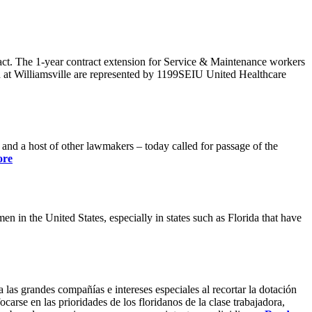
ract. The 1-year contract extension for Service & Maintenance workers
 at Williamsville are represented by 1199SEIU United Healthcare
 a host of other lawmakers – today called for passage of the
ore
 in the United States, especially in states such as Florida that have
 las grandes compañías e intereses especiales al recortar la dotación
carse en las prioridades de los floridanos de la clase trabajadora,