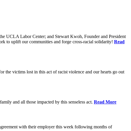
of the UCLA Labor Center; and Stewart Kwoh, Founder and President
k to uplift our communities and forge cross-racial solidarity!
Read
he victims lost in this act of racist violence and our hearts go out
mily and all those impacted by this senseless act.
Read More
agreement with their employer this week following months of