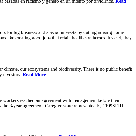
s basadas en racismo y genero en un intento por dividirnos.
Read
rs for big business and special interests by cutting nursing home
ns like creating good jobs that retain healthcare heroes. Instead, they
 climate, our ecosystems and biodiversity. There is no public benefit
y investors.
Read More
are workers reached an agreement with management before their
ify the 3-year agreement. Caregivers are represented by 1199SEIU