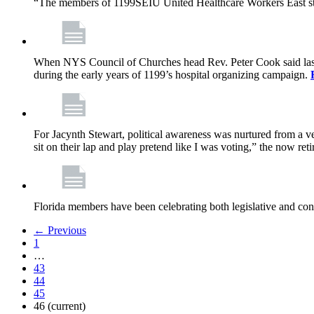
“The members of 1199SEIU United Healthcare Workers East sta
When NYS Council of Churches head Rev. Peter Cook said last mo
during the early years of 1199’s hospital organizing campaign.
For Jacynth Stewart, political awareness was nurtured from a ve
sit on their lap and play pretend like I was voting,” the now r
Florida members have been celebrating both legislative and cont
← Previous
1
…
43
44
45
46
(current)