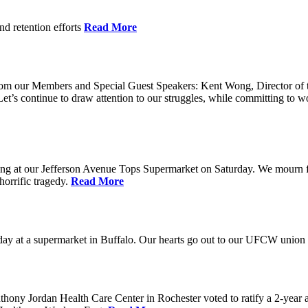
nd retention efforts
Read More
r from our Members and Special Guest Speakers: Kent Wong, Director 
s continue to draw attention to our struggles, while committing to wor
g at our Jefferson Avenue Tops Supermarket on Saturday. We mourn for t
horrific tragedy.
Read More
ay at a supermarket in Buffalo. Our hearts go out to our UFCW union fa
ony Jordan Health Care Center in Rochester voted to ratify a 2-year 