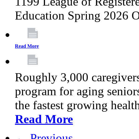
1199 League of Registere
Education Spring 2026 O
Read More
Roughly 3,000 caregivers
program for aging senior
the fastest growing healt
Read More
← Previous