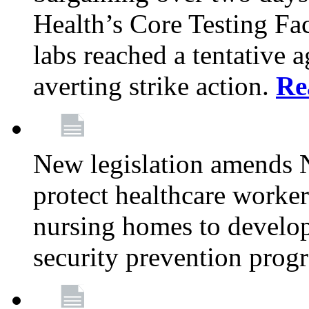
Health’s Core Testing Fac
labs reached a tentative 
averting strike action.
Re
New legislation amends 
protect healthcare worker
nursing homes to develop
security prevention prog