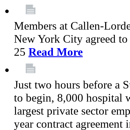
Members at Callen-Lord
New York City agreed to 
25
Read More
Just two hours before a S
to begin, 8,000 hospital
largest private sector emp
year contract agreement i