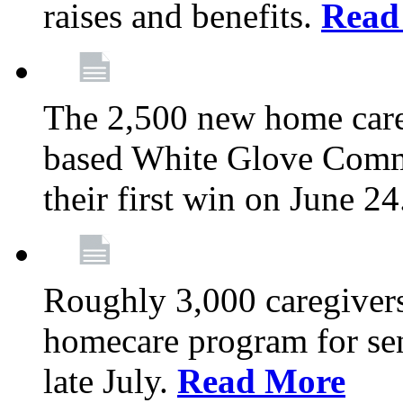
raises and benefits.
Read
The 2,500 new home car
based White Glove Comm
their first win on June 2
Roughly 3,000 caregivers
homecare program for sen
late July.
Read More