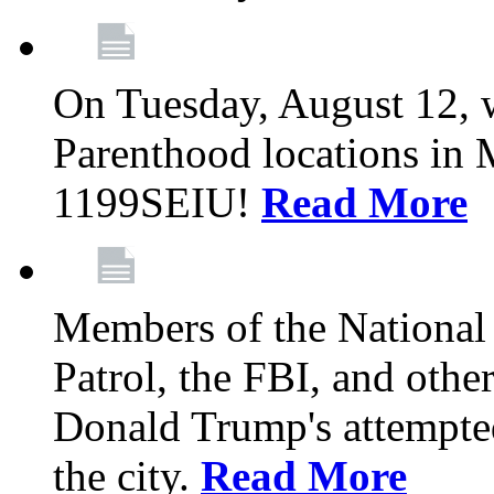
On Tuesday, August 12, 
Parenthood locations in 
1199SEIU!
Read More
Members of the National
Patrol, the FBI, and other
Donald Trump's attempted
the city.
Read More