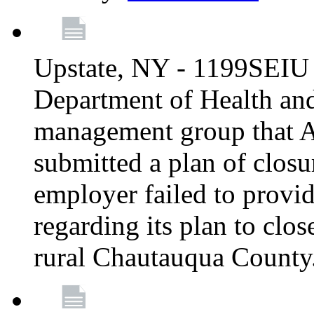
Upstate, NY - 1199SEIU 
Department of Health an
management group that A
submitted a plan of closur
employer failed to provi
regarding its plan to clos
rural Chautauqua County