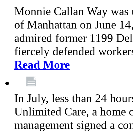
Monnie Callan Way was u
of Manhattan on June 1
admired former 1199 Del
fiercely defended workers
Read More
In July, less than 24 hour
Unlimited Care, a home c
management signed a con