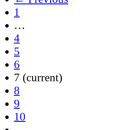
1
…
4
5
6
7
(current)
8
9
10
…