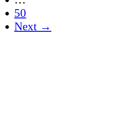
50
Next →