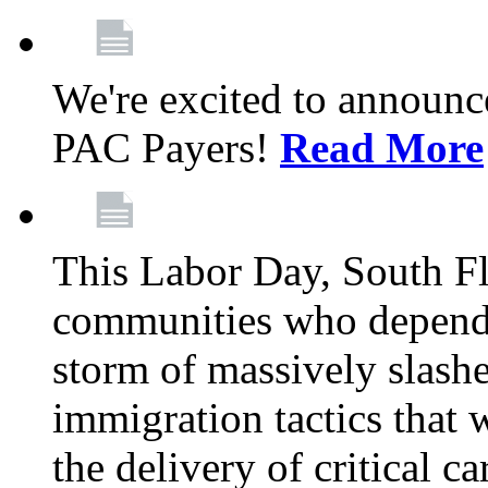
We're excited to announc
PAC Payers!
Read More
This Labor Day, South Fl
communities who depend 
storm of massively slas
immigration tactics that 
the delivery of critical ca