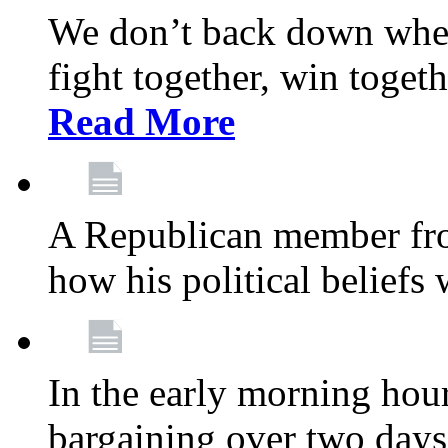
We don’t back down when
fight together, win toget
Read More
A Republican member fr
how his political beliefs
In the early morning hour
bargaining over two day