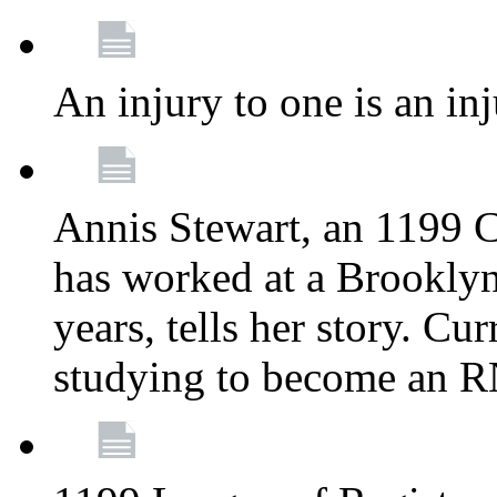
An injury to one is an inj
Annis Stewart, an 1199 
has worked at a Brooklyn
years, tells her story. Cu
studying to become an 