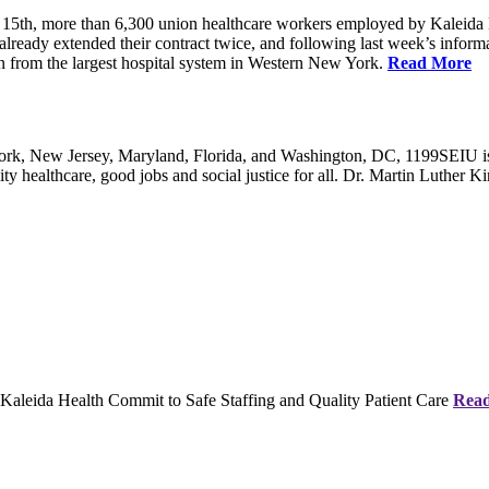
5th, more than 6,300 union healthcare workers employed by Kaleida 
already extended their contract twice, and following last week’s informati
on from the largest hospital system in Western New York.
Read More
, New Jersey, Maryland, Florida, and Washington, DC, 1199SEIU is the
y healthcare, good jobs and social justice for all. Dr. Martin Luther Kin
eida Health Commit to Safe Staffing and Quality Patient Care
Rea