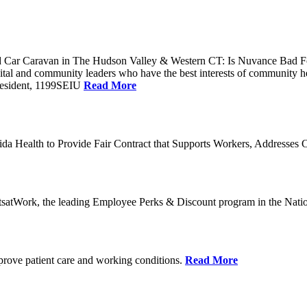
Car Caravan in The Hudson Valley & Western CT: Is Nuvance Bad For
al and community leaders who have the best interests of community he
President, 1199SEIU
Read More
a Health to Provide Fair Contract that Supports Workers, Addresses C
tsatWork, the leading Employee Perks & Discount program in the Nati
mprove patient care and working conditions.
Read More