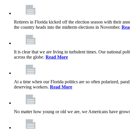
Retirees in Florida kicked off the election season with their an
the country heads into the midterm elections in November.
Rea
It is clear that we are living in turbulent times. Our national po
across the globe.
Read More
At a time when our Florida politics are so often polarized, para
deserving workers.
Read More
No matter how young or old we are, we Americans have grown u