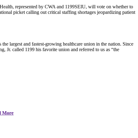
Health, represented by CWA and 1199SEIU, will vote on whether to
onal picket calling out critical staffing shortages jeopardizing patient
 largest and fastest-growing healthcare union in the nation. Since
g, Jr. called 1199 his favorite union and referred to us as “the
d More