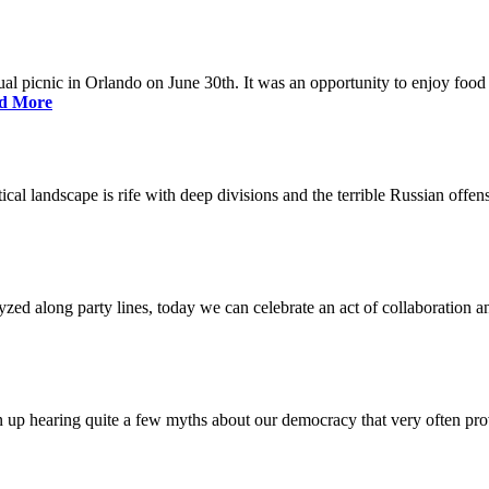
nual picnic in Orlando on June 30th. It was an opportunity to enjoy food 
d More
litical landscape is rife with deep divisions and the terrible Russian off
lyzed along party lines, today we can celebrate an act of collaboration a
p hearing quite a few myths about our democracy that very often prov