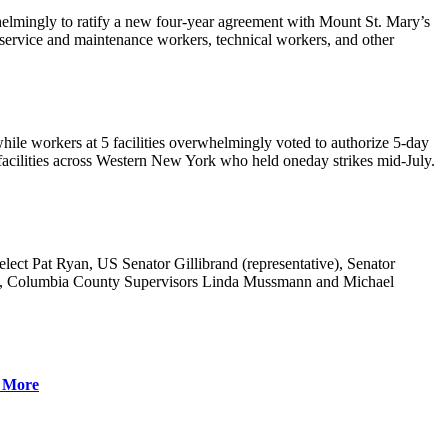
elmingly to ratify a new four-year agreement with Mount St. Mary’s
 service and maintenance workers, technical workers, and other
hile workers at 5 facilities overwhelmingly voted to authorize 5-day
it facilities across Western New York who held oneday strikes mid-July.
t Pat Ryan, US Senator Gillibrand (representative), Senator
, Columbia County Supervisors Linda Mussmann and Michael
 More