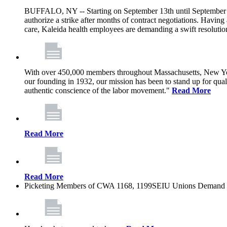
BUFFALO, NY -- Starting on September 13th until September 1
authorize a strike after months of contract negotiations. Having 
care, Kaleida health employees are demanding a swift resoluti
With over 450,000 members throughout Massachusetts, New York
our founding in 1932, our mission has been to stand up for qualit
authentic conscience of the labor movement."
Read More
Read More
Read More
Picketing Members of CWA 1168, 1199SEIU Unions Demand Kal