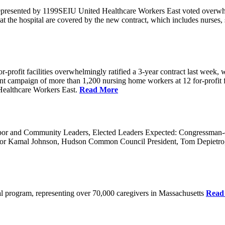
 represented by 1199SEIU United Healthcare Workers East voted overwh
t the hospital are covered by the new contract, which includes nurses,
rofit facilities overwhelmingly ratified a 3-year contract last week, w
 a joint campaign of more than 1,200 nursing home workers at 12 for-prof
ealthcare Workers East.
Read More
 and Community Leaders, Elected Leaders Expected: Congressman-elec
or Kamal Johnson, Hudson Common Council President, Tom Depietro
ical program, representing over 70,000 caregivers in Massachusetts
Read