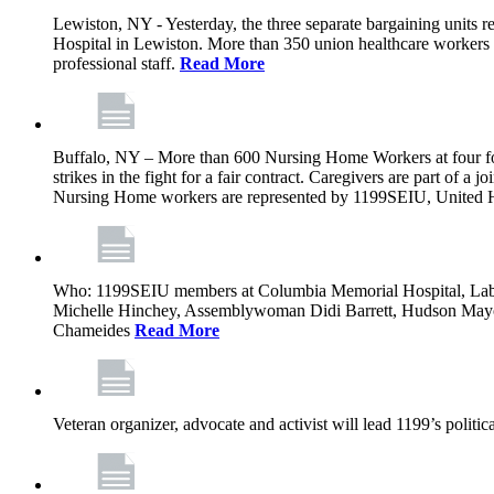
Lewiston, NY - Yesterday, the three separate bargaining units
Hospital in Lewiston. More than 350 union healthcare workers a
professional staff.
Read More
Buffalo, NY – More than 600 Nursing Home Workers at four for-p
strikes in the fight for a fair contract. Caregivers are part of
Nursing Home workers are represented by 1199SEIU, United H
Who: 1199SEIU members at Columbia Memorial Hospital, Labor
Michelle Hinchey, Assemblywoman Didi Barrett, Hudson May
Chameides
Read More
Veteran organizer, advocate and activist will lead 1199’s polit