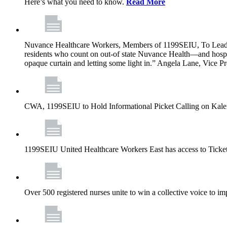
Here’s what you need to know.
Read More
Nuvance Healthcare Workers, Members of 1199SEIU, To Lead 
residents who count on out-of state Nuvance Health—and hospit
opaque curtain and letting some light in.” Angela Lane, Vice 
CWA, 1199SEIU to Hold Informational Picket Calling on Kaleid
1199SEIU United Healthcare Workers East has access to Ticke
Over 500 registered nurses unite to win a collective voice to i