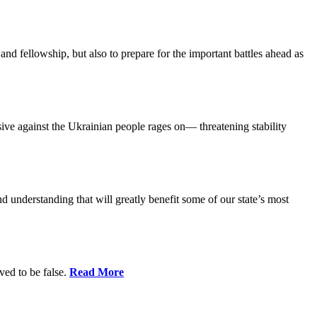
and fellowship, but also to prepare for the important battles ahead as
ensive against the Ukrainian people rages on— threatening stability
nd understanding that will greatly benefit some of our state’s most
ed to be false.
Read More