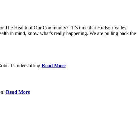
 The Health of Our Community? “It’s time that Hudson Valley
alth in mind, know what’s really happening. We are pulling back the
ritical Understaffing
Read More
on!
Read More