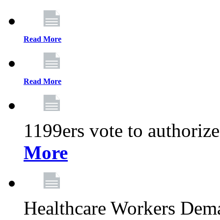
Read More
Read More
1199ers vote to authoriz
More
Healthcare Workers Deman