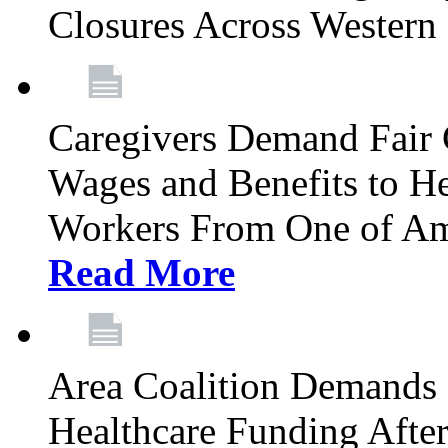
Closures Across Wester
Caregivers Demand Fair 
Wages and Benefits to H
Workers From One of Am
Read More
Area Coalition Demands S
Healthcare Funding Afte