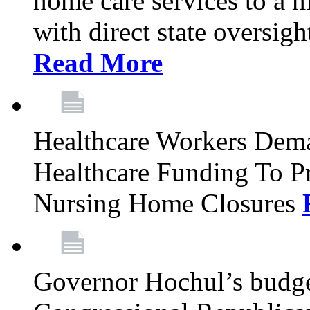
home care services to a 
with direct state oversig
Read More
Healthcare Workers Deman
Healthcare Funding To Pr
Nursing Home Closures
Governor Hochul’s budget