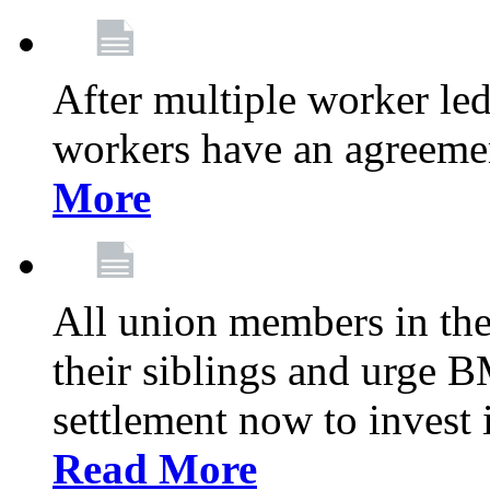
After multiple worker le
workers have an agreeme
More
All union members in th
their siblings and urge
settlement now to invest 
Read More