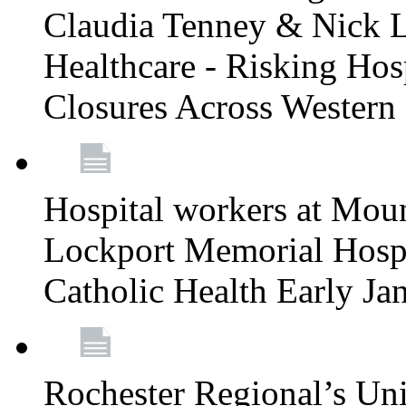
Claudia Tenney & Nick 
Healthcare - Risking Hos
Closures Across Wester
Hospital workers at Moun
Lockport Memorial Hospi
Catholic Health Early J
Rochester Regional’s Un