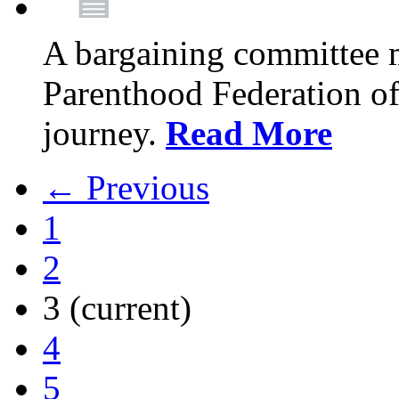
A bargaining committee 
Parenthood Federation of
journey.
Read More
← Previous
1
2
3
(current)
4
5