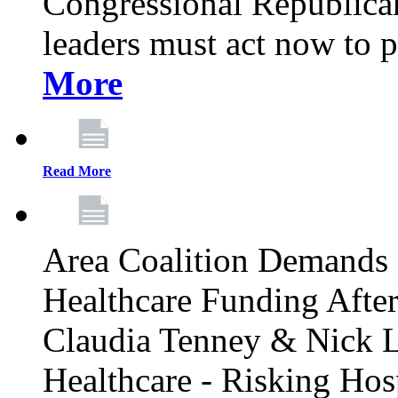
Congressional Republican 
leaders must act now to p
More
Read More
Area Coalition Demands S
Healthcare Funding Afte
Claudia Tenney & Nick 
Healthcare - Risking Hos