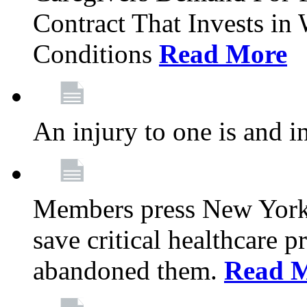
Contract That Invests i
Conditions
Read More
An injury to one is and in
Members press New York 
save critical healthcare 
abandoned them.
Read 