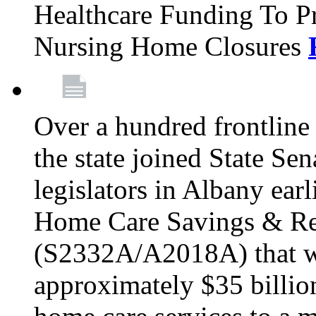
Healthcare Funding To Pr
Nursing Home Closures
Over a hundred frontlin
the state joined State Se
legislators in Albany earl
Home Care Savings & Re
(S2332A/A2018A) that wo
approximately $35 billion