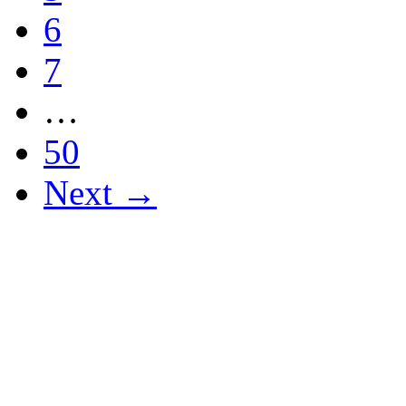
6
7
…
50
Next →