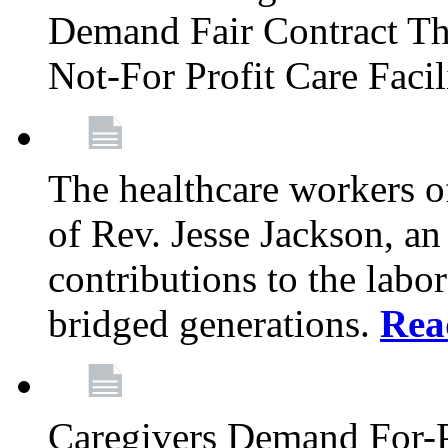
Demand Fair Contract Th
Not-For Profit Care Faci
The healthcare workers 
of Rev. Jesse Jackson, an
contributions to the labo
bridged generations.
Rea
Caregivers Demand For-P