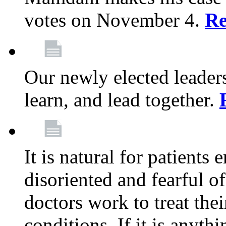
votes on November 4.
Re
Our newly elected leadersh
learn, and lead together.
It is natural for patients 
disoriented and fearful 
doctors work to treat thei
conditions. If it is anyt