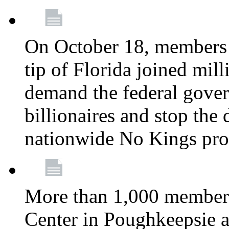
On October 18, members 
tip of Florida joined mil
demand the federal gover
billionaires and stop the 
nationwide No Kings pro
More than 1,000 members
Center in Poughkeepsie 