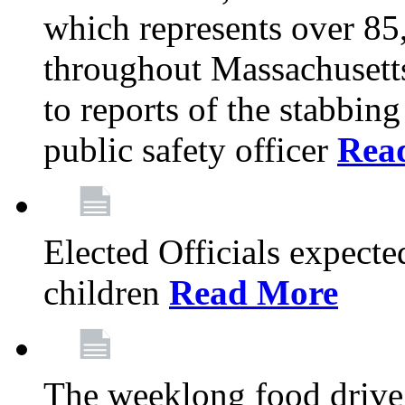
which represents over 85
throughout Massachusetts
to reports of the stabbin
public safety officer
Rea
Elected Officials expected
children
Read More
The weeklong food drive