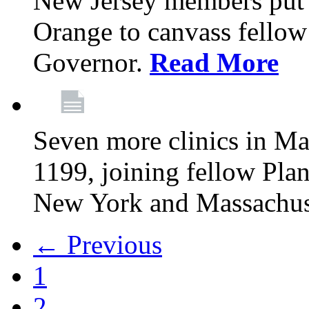
New Jersey members put t
Orange to canvass fellow v
Governor.
Read More
Seven more clinics in Ma
1199, joining fellow Pl
New York and Massachus
← Previous
1
2