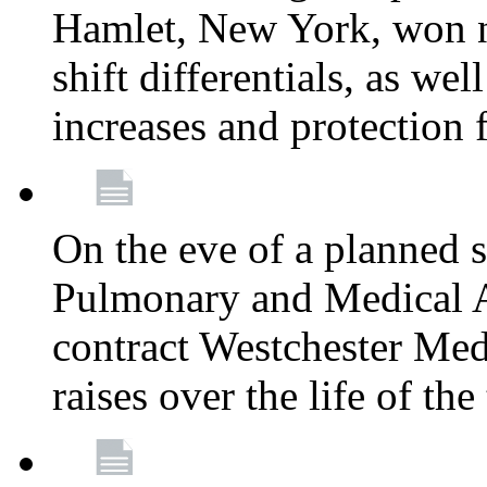
Hamlet, New York, won
shift differentials, as we
increases and protection 
On the eve of a planned 
Pulmonary and Medical As
contract Westchester Med
raises over the life of th