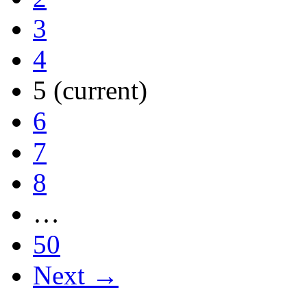
3
4
5
(current)
6
7
8
…
50
Next →