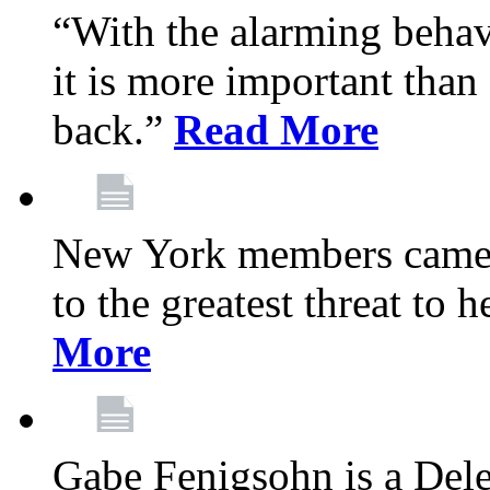
“With the alarming behav
it is more important than 
back.”
Read More
New York members came t
to the greatest threat to
More
Gabe Fenigsohn is a Del