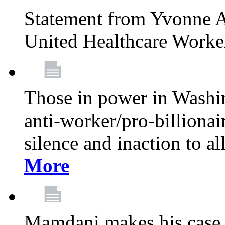
Statement from Yvonne A
United Healthcare Worke
Those in power in Washi
anti-worker/pro-billionai
silence and inaction to a
More
Mamdani makes his case 