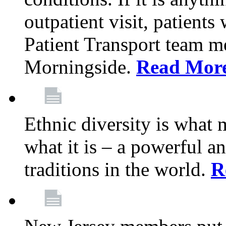
outpatient visit, patients
Patient Transport team 
Morningside.
Read Mor
Ethnic diversity is what
what it is – a powerful an
traditions in the world.
R