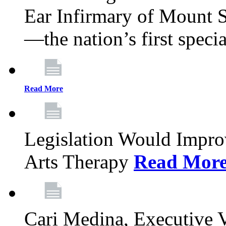
Ear Infirmary of Mount S
—the nation’s first specia
Read More
Legislation Would Impro
Arts Therapy
Read Mor
Cari Medina, Executive 