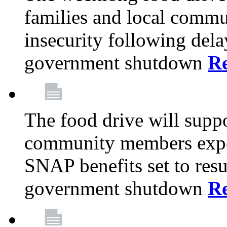
families and local comm
insecurity following del
government shutdown
R
The food drive will suppo
community members exper
SNAP benefits set to resu
government shutdown
R