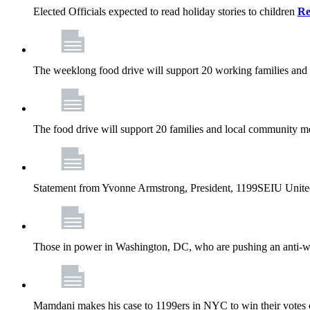
Elected Officials expected to read holiday stories to children
Re
The weeklong food drive will support 20 working families and
The food drive will support 20 families and local community m
Statement from Yvonne Armstrong, President, 1199SEIU Unite
Those in power in Washington, DC, who are pushing an anti-work
Mamdani makes his case to 1199ers in NYC to win their vote