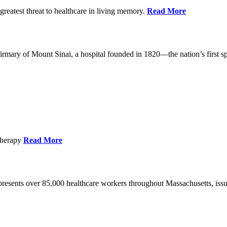
reatest threat to healthcare in living memory.
Read More
mary of Mount Sinai, a hospital founded in 1820—the nation’s first sp
Therapy
Read More
esents over 85,000 healthcare workers throughout Massachusetts, issued