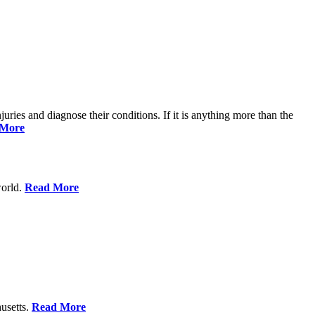
njuries and diagnose their conditions. If it is anything more than the
 More
world.
Read More
usetts.
Read More