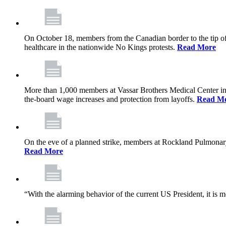
On October 18, members from the Canadian border to the tip of 
healthcare in the nationwide No Kings protests.
Read More
More than 1,000 members at Vassar Brothers Medical Center i
the-board wage increases and protection from layoffs.
Read M
On the eve of a planned strike, members at Rockland Pulmonary a
Read More
“With the alarming behavior of the current US President, it is m