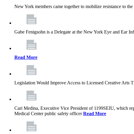
New York members came together to mobilize resistance to the g
Gabe Fenigsohn is a Delegate at the New York Eye and Ear Infir
Read More
Legislation Would Improve Access to Licensed Creative Arts 
Cari Medina, Executive Vice President of 1199SEIU, which repr
Medical Center public safety officer
Read More