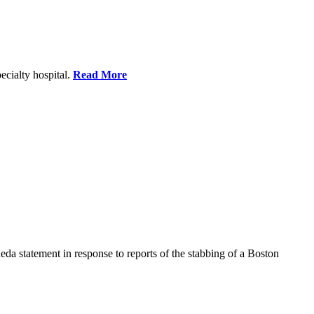
ecialty hospital.
Read More
a statement in response to reports of the stabbing of a Boston