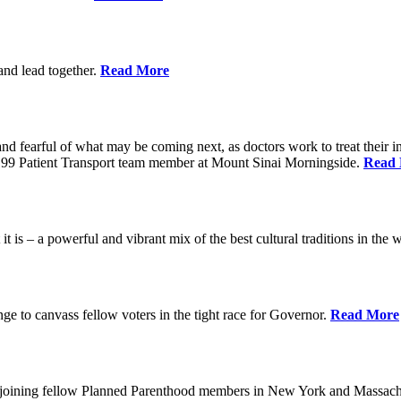
 and lead together.
Read More
ed and fearful of what may be coming next, as doctors work to treat their i
n 1199 Patient Transport team member at Mount Sinai Morningside.
Read
 is – a powerful and vibrant mix of the best cultural traditions in the 
e to canvass fellow voters in the tight race for Governor.
Read More
, joining fellow Planned Parenthood members in New York and Massach