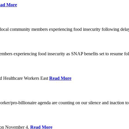
ad More
 local community members experiencing food insecurity following del
embers experiencing food insecurity as SNAP benefits set to resume f
d Healthcare Workers East
Read More
er/pro-billionaire agenda are counting on our silence and inaction to 
s on November 4.
Read More