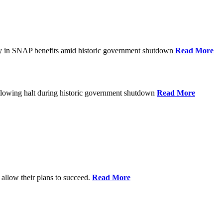
ay in SNAP benefits amid historic government shutdown
Read More
ollowing halt during historic government shutdown
Read More
allow their plans to succeed.
Read More