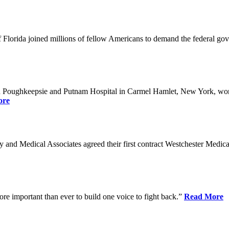
Florida joined millions of fellow Americans to demand the federal gover
n Poughkeepsie and Putnam Hospital in Carmel Hamlet, New York, won n
ore
nd Medical Associates agreed their first contract Westchester Medical C
ore important than ever to build one voice to fight back.”
Read More