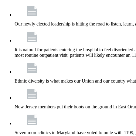
Our newly elected leadership is hitting the road to listen, learn,
It is natural for patients entering the hospital to feel disorient
most routine outpatient visit, patients will likely encounter a
Ethnic diversity is what makes our Union and our country what it
New Jersey members put their boots on the ground in East Orang
Seven more clinics in Maryland have voted to unite with 1199