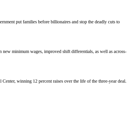
nment put families before billionaires and stop the deadly cuts to
ew minimum wages, improved shift differentials, as well as across-
enter, winning 12 percent raises over the life of the three-year deal.