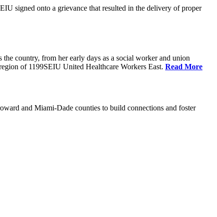
U signed onto a grievance that resulted in the delivery of proper
the country, from her early days as a social worker and union
da region of 1199SEIU United Healthcare Workers East.
Read More
oward and Miami-Dade counties to build connections and foster