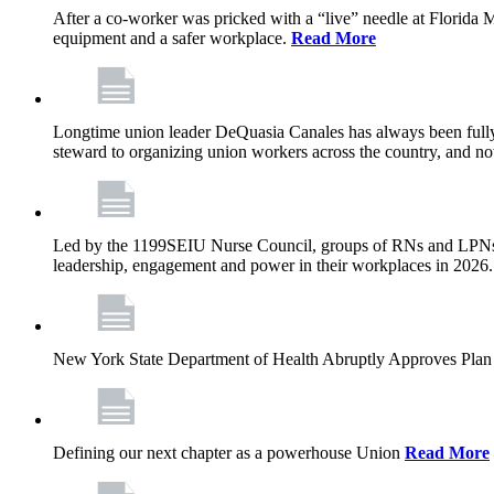
After a co-worker was pricked with a “live” needle at Florida
equipment and a safer workplace.
Read More
Longtime union leader DeQuasia Canales has always been fully 
steward to organizing union workers across the country, and n
Led by the 1199SEIU Nurse Council, groups of RNs and LPNs re
leadership, engagement and power in their workplaces in 2026
New York State Department of Health Abruptly Approves Plan 
Defining our next chapter as a powerhouse Union
Read More