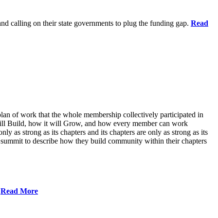
 and calling on their state governments to plug the funding gap.
Read
lan of work that the whole membership collectively participated in
will Build, how it will Grow, and how every member can work
ly as strong as its chapters and its chapters are only as strong as its
 summit to describe how they build community within their chapters
.
Read More