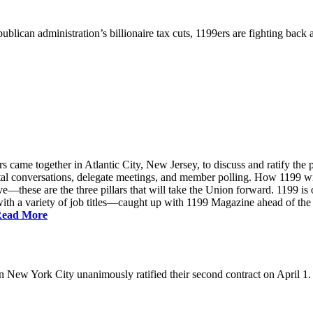
ublican administration’s billionaire tax cuts, 1199ers are fighting back
came together in Atlantic City, New Jersey, to discuss and ratify the p
ntal conversations, delegate meetings, and member polling. How 1199 
e—these are the three pillars that will take the Union forward. 1199 is on
th a variety of job titles—caught up with 1199 Magazine ahead of the
ead More
New York City unanimously ratified their second contract on April 1