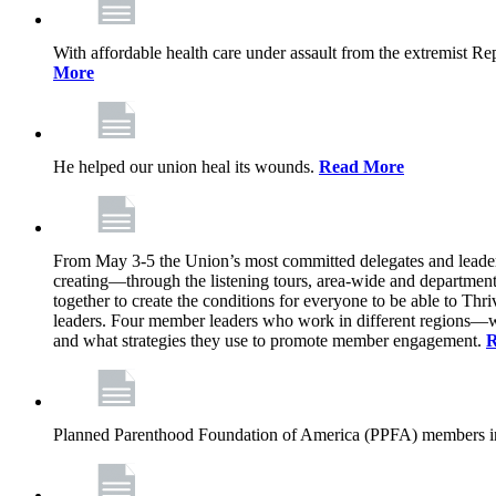
With affordable health care under assault from the extremist Rep
More
He helped our union heal its wounds.
Read More
From May 3-5 the Union’s most committed delegates and leaders 
creating—through the listening tours, area-wide and departme
together to create the conditions for everyone to be able to Thriv
leaders. Four member leaders who work in different regions—wi
and what strategies they use to promote member engagement.
R
Planned Parenthood Foundation of America (PPFA) members in 