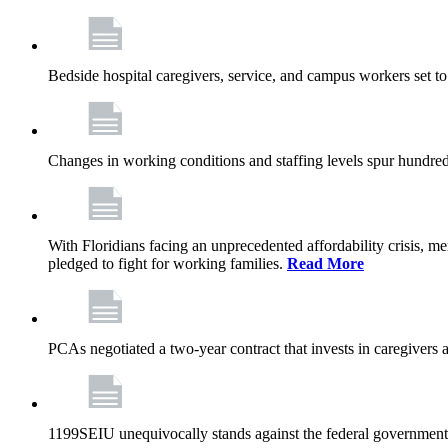
Bedside hospital caregivers, service, and campus workers set t
Changes in working conditions and staffing levels spur hundred
With Floridians facing an unprecedented affordability crisis, 
pledged to fight for working families.
Read More
PCAs negotiated a two-year contract that invests in caregivers 
1199SEIU unequivocally stands against the federal government w