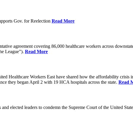
pports Gov. for Reelection
Read More
entative agreement covering 86,000 healthcare workers across downst
the League”).
Read More
ealthcare Workers East have shared how the affordability crisis in F
since they began April 2 with 19 HCA hospitals across the state.
Read 
and elected leaders to condemn the Supreme Court of the United Stat