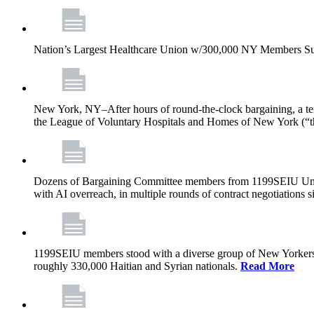
Nation’s Largest Healthcare Union w/300,000 NY Members Su
New York, NY–After hours of round-the-clock bargaining, a t
the League of Voluntary Hospitals and Homes of New York (“
Dozens of Bargaining Committee members from 1199SEIU United H
with AI overreach, in multiple rounds of contract negotiations 
1199SEIU members stood with a diverse group of New Yorkers 
roughly 330,000 Haitian and Syrian nationals.
Read More