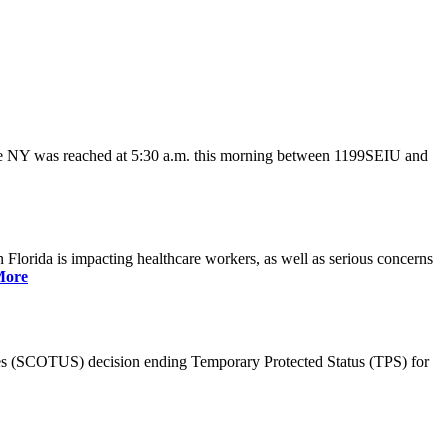
ate NY was reached at 5:30 a.m. this morning between 1199SEIU and
lorida is impacting healthcare workers, as well as serious concerns
More
es (SCOTUS) decision ending Temporary Protected Status (TPS) for