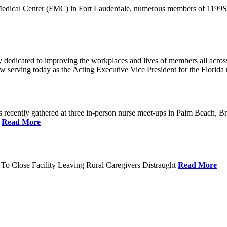
 Medical Center (FMC) in Fort Lauderdale, numerous members of 1199SEI
dedicated to improving the workplaces and lives of members all across 
ow serving today as the Acting Executive Vice President for the Flori
cently gathered at three in-person nurse meet-ups in Palm Beach, Br
.
Read More
To Close Facility Leaving Rural Caregivers Distraught
Read More