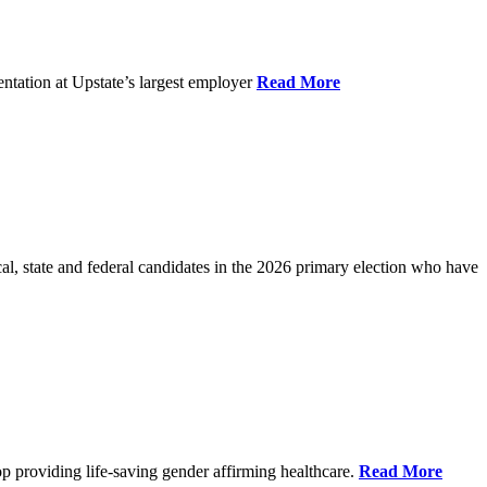
ntation at Upstate’s largest employer
Read More
l, state and federal candidates in the 2026 primary election who have
p providing life-saving gender affirming healthcare.
Read More