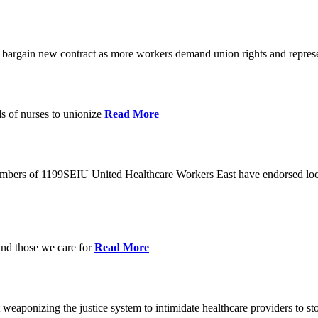
o bargain new contract as more workers demand union rights and represe
s of nurses to unionize
Read More
members of 1199SEIU United Healthcare Workers East have endorsed loca
and those we care for
Read More
eaponizing the justice system to intimidate healthcare providers to sto