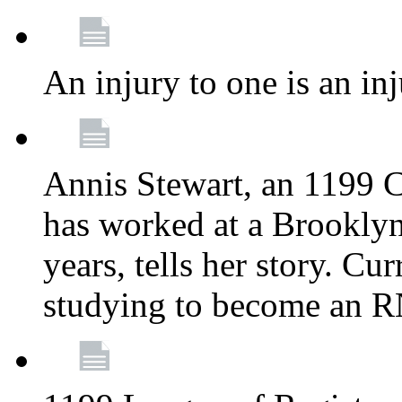
An injury to one is an inj
Annis Stewart, an 1199 
has worked at a Brooklyn
years, tells her story. Cu
studying to become an 