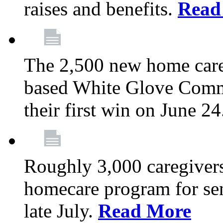
raises and benefits.
Read
The 2,500 new home car
based White Glove Comm
their first win on June 2
Roughly 3,000 caregivers
homecare program for sen
late July.
Read More