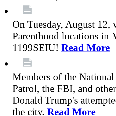
On Tuesday, August 12, 
Parenthood locations in 
1199SEIU!
Read More
Members of the National
Patrol, the FBI, and other
Donald Trump's attempted
the city.
Read More