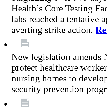
Health’s Core Testing Fac
labs reached a tentative 
averting strike action.
Re
New legislation amends 
protect healthcare worker
nursing homes to develop
security prevention prog