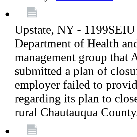
Upstate, NY - 1199SEIU 
Department of Health an
management group that A
submitted a plan of closur
employer failed to provi
regarding its plan to clos
rural Chautauqua County