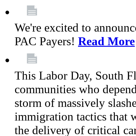
We're excited to announc
PAC Payers!
Read More
This Labor Day, South Fl
communities who depend 
storm of massively slas
immigration tactics that 
the delivery of critical ca