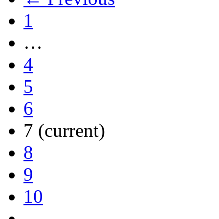
1
…
4
5
6
7
(current)
8
9
10
…