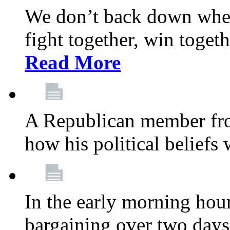
We don’t back down when
fight together, win toget
Read More
A Republican member fr
how his political beliefs
In the early morning hour
bargaining over two day