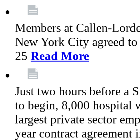
Members at Callen-Lord
New York City agreed to 
25
Read More
Just two hours before a S
to begin, 8,000 hospital
largest private sector emp
year contract agreement i