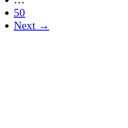
50
Next →