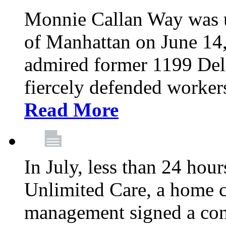
Monnie Callan Way was u
of Manhattan on June 1
admired former 1199 Del
fiercely defended workers
Read More
In July, less than 24 hour
Unlimited Care, a home c
management signed a con