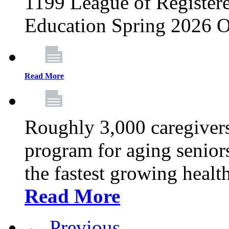
1199 League of Registere
Education Spring 2026 O
Read More
Roughly 3,000 caregivers
program for aging senior
the fastest growing healt
Read More
← Previous