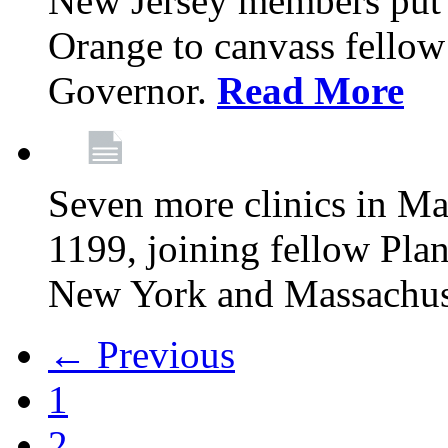
New Jersey members put t
Orange to canvass fellow v
Governor.
Read More
Seven more clinics in Ma
1199, joining fellow Pl
New York and Massachus
← Previous
1
2