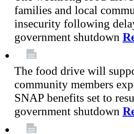
families and local comm
insecurity following del
government shutdown
R
The food drive will suppo
community members exper
SNAP benefits set to resu
government shutdown
R