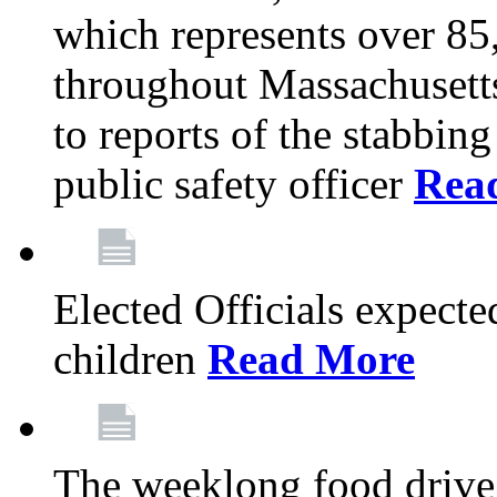
which represents over 85
throughout Massachusetts
to reports of the stabbin
public safety officer
Rea
Elected Officials expected
children
Read More
The weeklong food drive