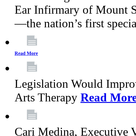
Ear Infirmary of Mount S
—the nation’s first specia
Read More
Legislation Would Impro
Arts Therapy
Read Mor
Cari Medina, Executive 