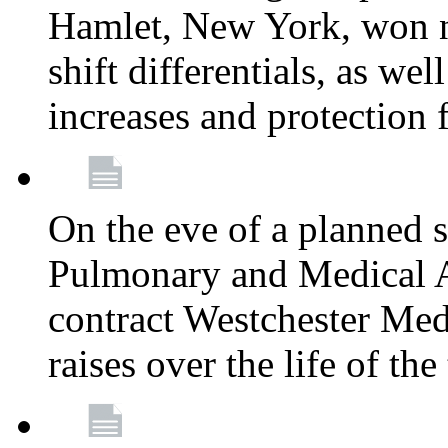
Hamlet, New York, won
shift differentials, as we
increases and protection 
On the eve of a planned 
Pulmonary and Medical As
contract Westchester Med
raises over the life of th