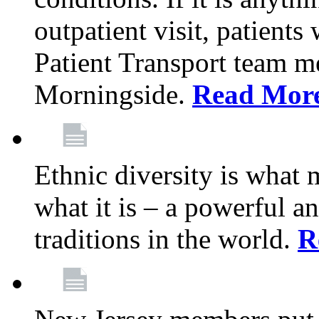
outpatient visit, patients
Patient Transport team 
Morningside.
Read Mor
Ethnic diversity is what
what it is – a powerful an
traditions in the world.
R