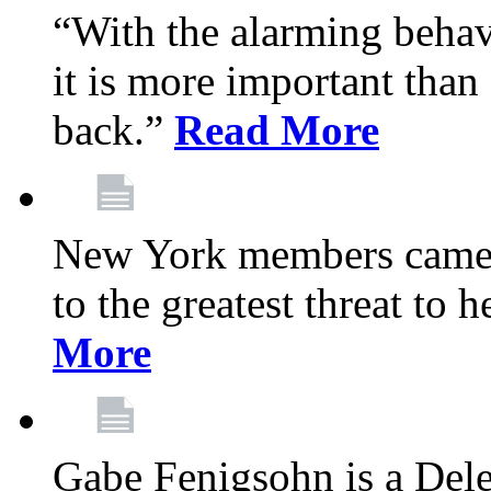
“With the alarming behav
it is more important than 
back.”
Read More
New York members came t
to the greatest threat to
More
Gabe Fenigsohn is a Del