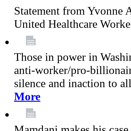
Statement from Yvonne A
United Healthcare Worke
Those in power in Washi
anti-worker/pro-billionai
silence and inaction to a
More
Mamdani makes his case 