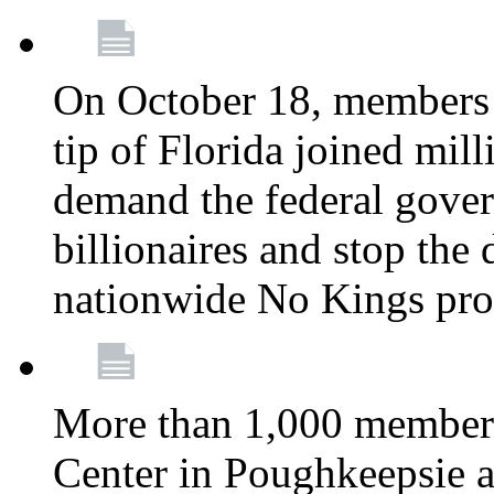
On October 18, members 
tip of Florida joined mil
demand the federal gover
billionaires and stop the 
nationwide No Kings pro
More than 1,000 members
Center in Poughkeepsie 