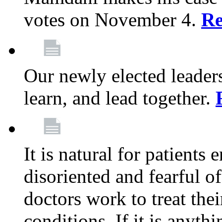
votes on November 4.
Re
Our newly elected leadersh
learn, and lead together.
It is natural for patients 
disoriented and fearful 
doctors work to treat thei
conditions. If it is anyt