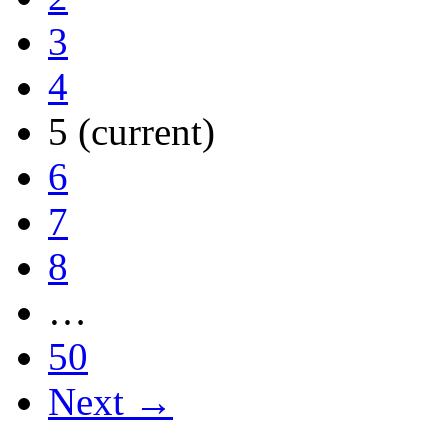
3
4
5
(current)
6
7
8
…
50
Next →