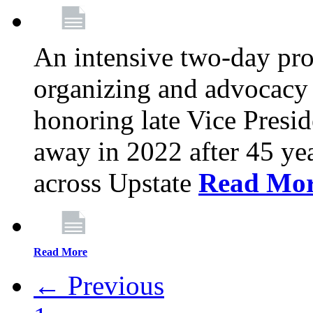
An intensive two-day pro
organizing and advocacy 
honoring late Vice Presi
away in 2022 after 45 ye
across Upstate
Read Mo
Read More
← Previous