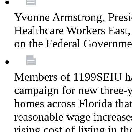
Yvonne Armstrong, Pres
Healthcare Workers East,
on the Federal Governm
Members of 1199SEIU ha
campaign for new three-ye
homes across Florida that
reasonable wage increases
rising cost of living in th