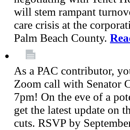
will stem rampant turnove
care crisis at the corpora
Palm Beach County.
Rea
As a PAC contributor, you
Zoom call with Senator 
7pm! On the eve of a pot
get the latest update on t
cuts. RSVP by September