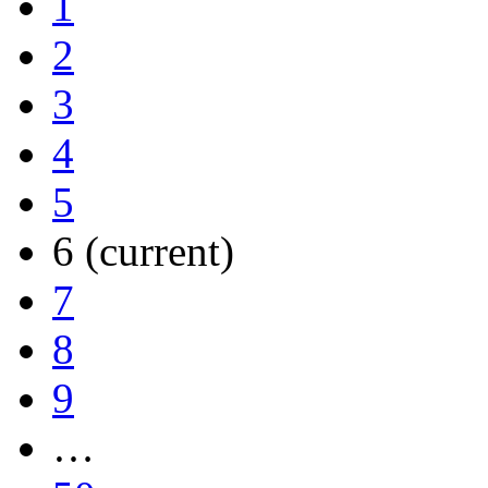
1
2
3
4
5
6
(current)
7
8
9
…