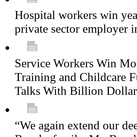
Hospital workers win year
private sector employer i
Service Workers Win Mo
Training and Childcare F
Talks With Billion Doll
“We again extend our dee