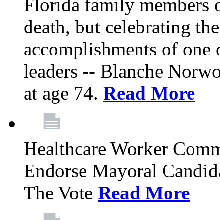
Florida family members 
death, but celebrating the
accomplishments of one 
leaders -- Blanche Norw
at age 74.
Read More
Healthcare Worker Comm
Endorse Mayoral Candida
The Vote
Read More