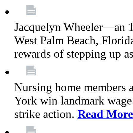
Jacquelyn Wheeler—an 1
West Palm Beach, Florid
rewards of stepping up a
Nursing home members at
York win landmark wage 
strike action.
Read More