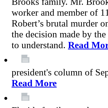
Brooks family. Mr. Brook
worker and member of 11
Robert’s brutal murder on
the decision made by the 
to understand.
Read Mo
president's column of Se
Read More