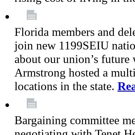
Florida members and dele
join new 1199SEIU nation
about our union’s future
Armstrong hosted a multi
locations in the state.
Re
Bargaining committee m
negotiating with Tenet He