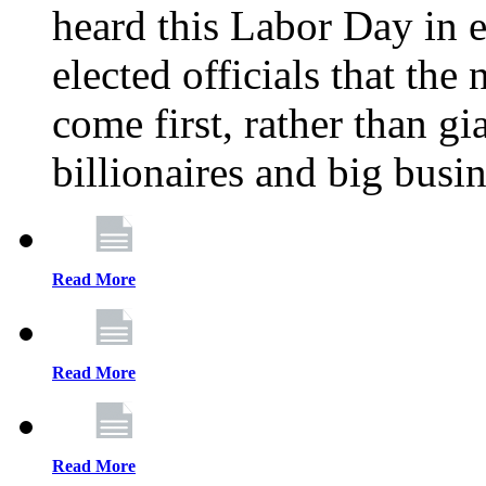
heard this Labor Day in e
elected officials that th
come first, rather than gi
billionaires and big busi
Read More
Read More
Read More