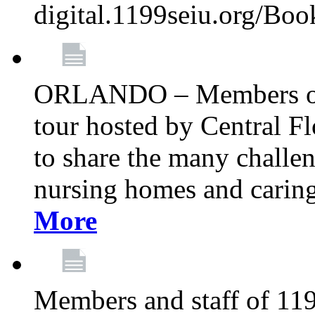
digital.1199seiu.org/Bo
ORLANDO – Members of 
tour hosted by Central 
to share the many challe
nursing homes and caring 
More
Members and staff of 11