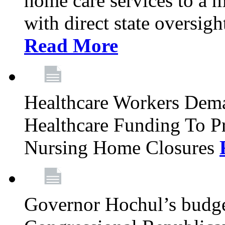
home care services to a 
with direct state oversig
Read More
Healthcare Workers Deman
Healthcare Funding To Pr
Nursing Home Closures
Governor Hochul’s budget