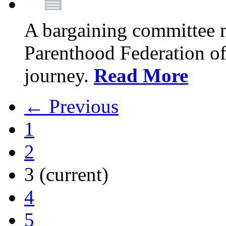
A bargaining committee 
Parenthood Federation of
journey.
Read More
← Previous
1
2
3
(current)
4
5