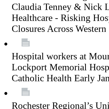
Claudia Tenney & Nick 
Healthcare - Risking Hos
Closures Across Wester
Hospital workers at Moun
Lockport Memorial Hospi
Catholic Health Early J
Rochester Regional’s Un