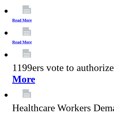
Read More
Read More
1199ers vote to authoriz
More
Healthcare Workers Deman