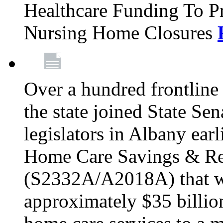
Healthcare Funding To Pr
Nursing Home Closures
Over a hundred frontlin
the state joined State Se
legislators in Albany earl
Home Care Savings & Re
(S2332A/A2018A) that wo
approximately $35 billion