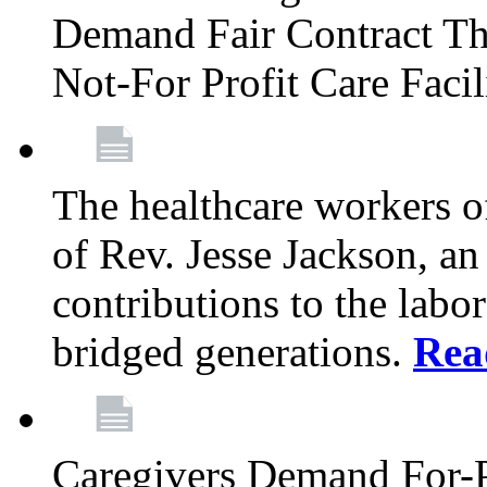
Demand Fair Contract Th
Not-For Profit Care Faci
The healthcare workers 
of Rev. Jesse Jackson, an
contributions to the labo
bridged generations.
Rea
Caregivers Demand For-P