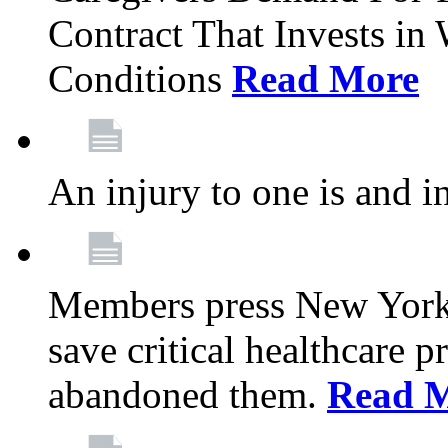
Contract That Invests i
Conditions
Read More
An injury to one is and in
Members press New York 
save critical healthcare 
abandoned them.
Read 