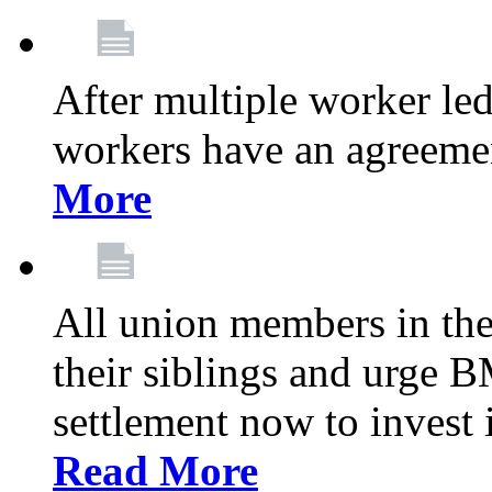
After multiple worker le
workers have an agreeme
More
All union members in th
their siblings and urge
settlement now to invest 
Read More