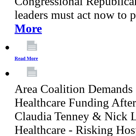
Congressional Republican 
leaders must act now to p
More
Read More
Area Coalition Demands S
Healthcare Funding Afte
Claudia Tenney & Nick 
Healthcare - Risking Hos