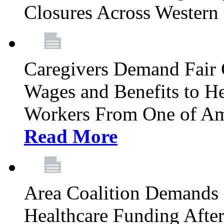
Closures Across Wester
Caregivers Demand Fair 
Wages and Benefits to H
Workers From One of Am
Read More
Area Coalition Demands S
Healthcare Funding Afte