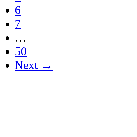
6
7
…
50
Next →