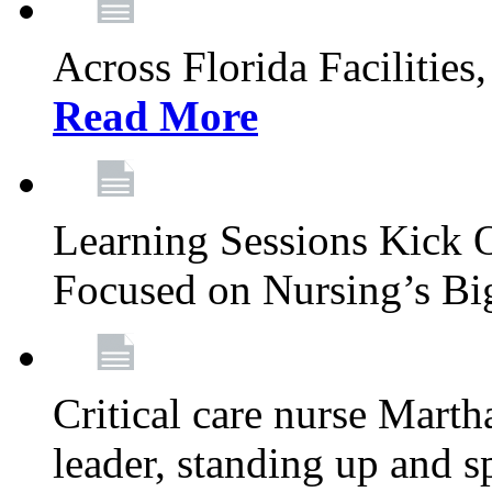
Across Florida Facilities
Read More
Learning Sessions Kick 
Focused on Nursing’s Bi
Critical care nurse Mart
leader, standing up and s