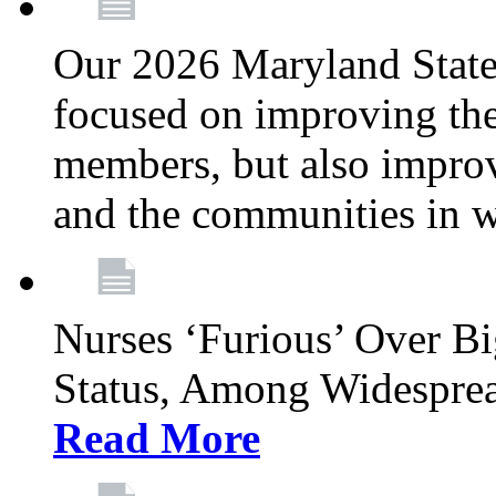
Our 2026 Maryland State l
focused on improving the
members, but also improvi
and the communities in w
Nurses ‘Furious’ Over B
Status, Among Widespre
Read More