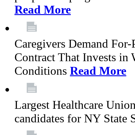
Read More
Caregivers Demand For-P
Contract That Invests i
Conditions
Read More
Largest Healthcare Union
candidates for NY State