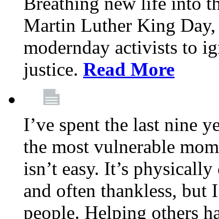
Breathing new life into 
Martin Luther King Day,
modernday activists to ig
justice.
Read More
I’ve spent the last nine y
the most vulnerable mome
isn’t easy. It’s physical
and often thankless, but I
people. Helping others h