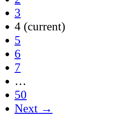
3
4
(current)
5
6
7
…
50
Next →