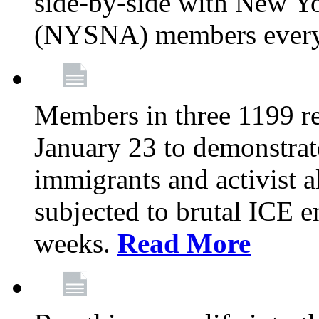
side-by-side with New Yo
(NYSNA) members every
Members in three 1199 reg
January 23 to demonstrate
immigrants and activist 
subjected to brutal ICE e
weeks.
Read More