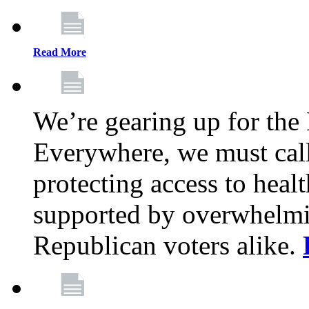
Read More
We’re gearing up for the
Everywhere, we must call 
protecting access to health
supported by overwhelmi
Republican voters alike.