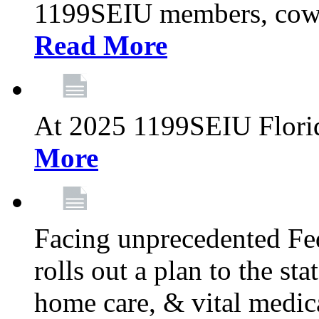
1199SEIU members, cowo
Read More
At 2025 1199SEIU Flori
More
Facing unprecedented Fe
rolls out a plan to the st
home care, & vital medic