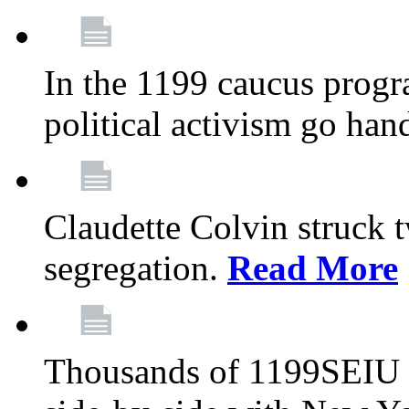
In the 1199 caucus progr
political activism go han
Claudette Colvin struck 
segregation.
Read More
Thousands of 1199SEIU 