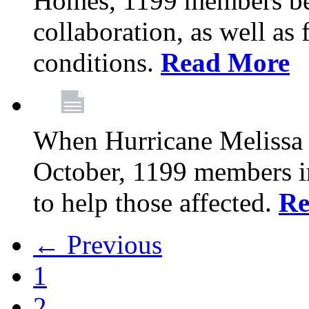
Homes, 1199 members be
collaboration, as well as
conditions.
Read More
When Hurricane Melissa t
October, 1199 members 
to help those affected.
Re
← Previous
1
2