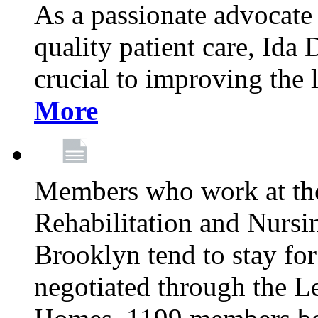
As a passionate advocate
quality patient care, Ida 
crucial to improving the 
More
Members who work at th
Rehabilitation and Nursin
Brooklyn tend to stay for
negotiated through the L