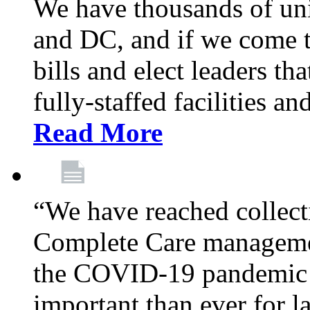
We have thousands of un
and DC, and if we come t
bills and elect leaders th
fully-staffed facilities a
Read More
“We have reached collect
Complete Care managemen
the COVID-19 pandemic co
important than ever for l