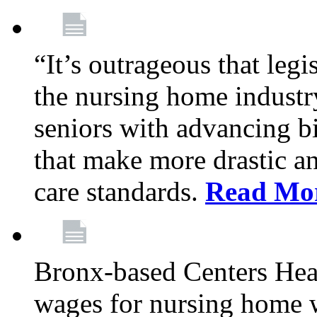
“It’s outrageous that legi
the nursing home industr
seniors with advancing b
that make more drastic 
care standards.
Read Mo
Bronx-based Centers Healt
wages for nursing home 