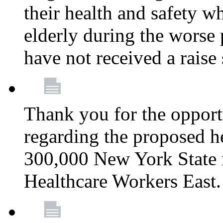
their health and safety wh
elderly during the worse 
have not received a raise
Thank you for the opportu
regarding the proposed he
300,000 New York State
Healthcare Workers East