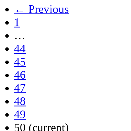
← Previous
1
…
44
45
46
47
48
49
50
(current)