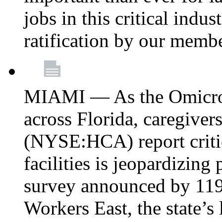
jobs in this critical indu
ratification by our memb
MIAMI — As the Omicron
across Florida, caregive
(NYSE:HCA) report critica
facilities is jeopardizing
survey announced by 11
Workers East, the state’s 