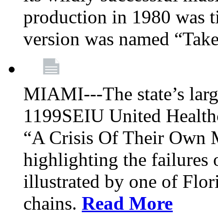
production in 1980 was t
version was named “Take
MIAMI---The state’s larg
1199SEIU United Healthc
“A Crisis Of Their Own 
highlighting the failures 
illustrated by one of Flo
chains.
Read More