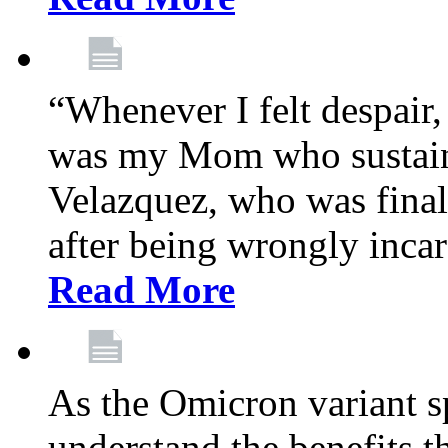
“Whenever I felt despair,
was my Mom who sustain
Velazquez, who was final
after being wrongly incar
Read More
As the Omicron variant sp
understand the benefits th