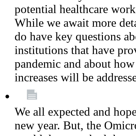
potential healthcare work
While we await more deta
do have key questions abo
institutions that have pro
pandemic and about how 
increases will be address
We all expected and hoped
new year. But, the Omicro