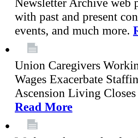
Newsletter Archive web p
with past and present con
events, and much more.
Union Caregivers Worki
Wages Exacerbate Staffin
Ascension Living Closes 
Read More