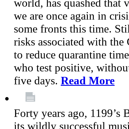
world, has quashed that vi
we are once again in cris
some fronts this time. St
risks associated with t
to reduce quarantine tim
who test positive, withou
five days.
Read More
Forty years ago, 1199’s 
its wildly successful mus