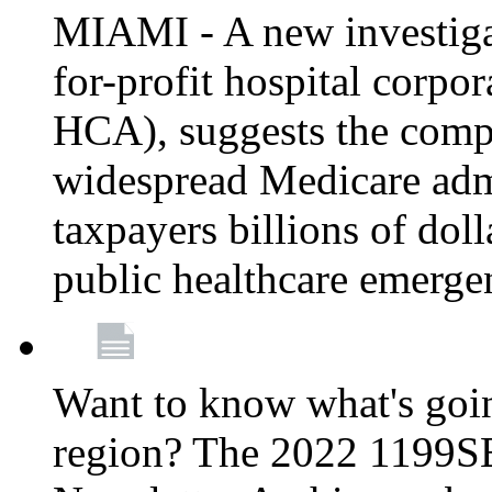
MIAMI - A new investigat
for-profit hospital corp
HCA), suggests the comp
widespread Medicare admi
taxpayers billions of do
public healthcare emerg
Want to know what's go
region? The 2022 1199S