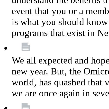
event that you or a membe
is what you should know a
programs that exist in N
We all expected and hoped
new year. But, the Omicro
world, has quashed that vi
we are once again in seve