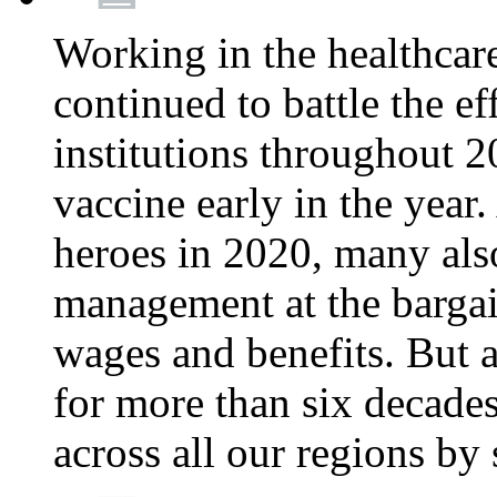
Working in the healthcar
continued to battle the e
institutions throughout 20
vaccine early in the year.
heroes in 2020, many also
management at the bargain
wages and benefits. But
for more than six decade
across all our regions by