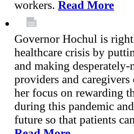
workers.
Read More
Governor Hochul is right
healthcare crisis by putti
and making desperately-n
providers and caregivers 
her focus on rewarding t
during this pandemic and
future so that patients ca
Read More