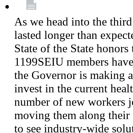
As we head into the third
lasted longer than expec
State of the State honors 
1199SEIU members have e
the Governor is making a
invest in the current hea
number of new workers j
moving them along their 
to see industry-wide solu