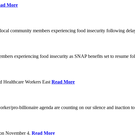
ad More
 local community members experiencing food insecurity following del
embers experiencing food insecurity as SNAP benefits set to resume f
d Healthcare Workers East
Read More
er/pro-billionaire agenda are counting on our silence and inaction to 
s on November 4.
Read More