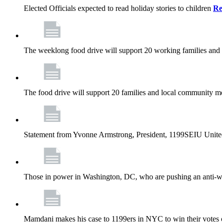
Elected Officials expected to read holiday stories to children
Re
The weeklong food drive will support 20 working families and
The food drive will support 20 families and local community m
Statement from Yvonne Armstrong, President, 1199SEIU Unite
Those in power in Washington, DC, who are pushing an anti-work
Mamdani makes his case to 1199ers in NYC to win their vote