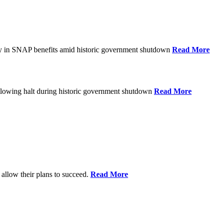
ay in SNAP benefits amid historic government shutdown
Read More
ollowing halt during historic government shutdown
Read More
allow their plans to succeed.
Read More