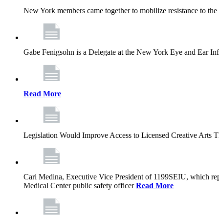
New York members came together to mobilize resistance to the g
Gabe Fenigsohn is a Delegate at the New York Eye and Ear Infir
Read More
Legislation Would Improve Access to Licensed Creative Arts 
Cari Medina, Executive Vice President of 1199SEIU, which repr
Medical Center public safety officer
Read More