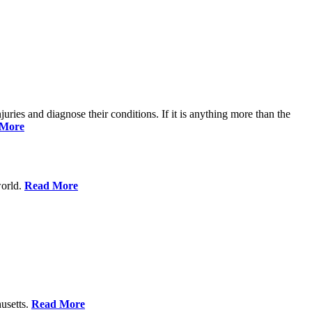
njuries and diagnose their conditions. If it is anything more than the
 More
world.
Read More
usetts.
Read More