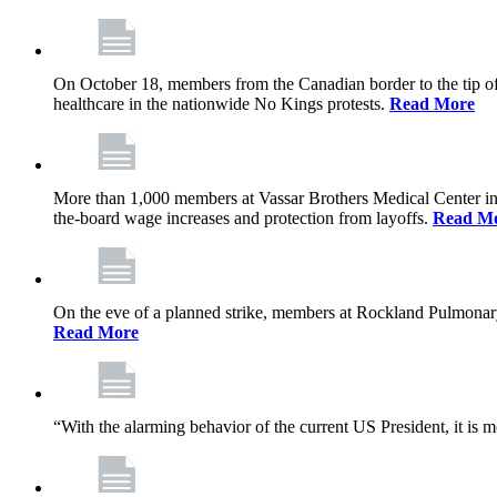
On October 18, members from the Canadian border to the tip of 
healthcare in the nationwide No Kings protests.
Read More
More than 1,000 members at Vassar Brothers Medical Center i
the-board wage increases and protection from layoffs.
Read M
On the eve of a planned strike, members at Rockland Pulmonary a
Read More
“With the alarming behavior of the current US President, it is m