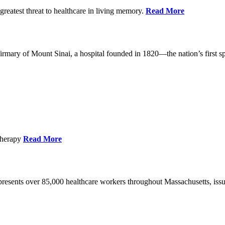
reatest threat to healthcare in living memory.
Read More
mary of Mount Sinai, a hospital founded in 1820—the nation’s first sp
Therapy
Read More
esents over 85,000 healthcare workers throughout Massachusetts, issued