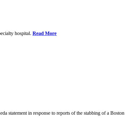
ecialty hospital.
Read More
a statement in response to reports of the stabbing of a Boston