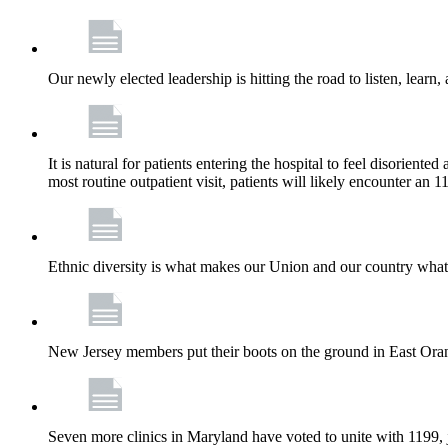
Our newly elected leadership is hitting the road to listen, learn,
It is natural for patients entering the hospital to feel disorient
most routine outpatient visit, patients will likely encounter a
Ethnic diversity is what makes our Union and our country what it
New Jersey members put their boots on the ground in East Orang
Seven more clinics in Maryland have voted to unite with 1199