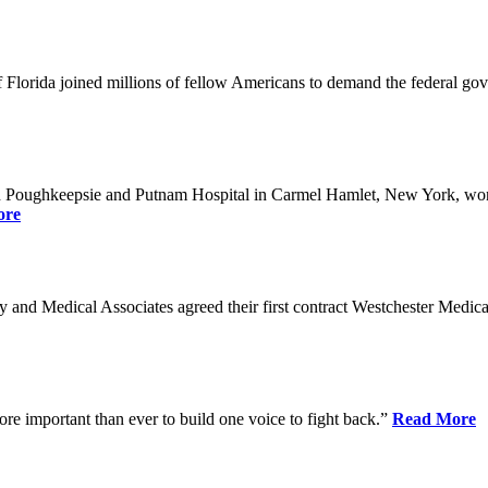
Florida joined millions of fellow Americans to demand the federal gover
n Poughkeepsie and Putnam Hospital in Carmel Hamlet, New York, won n
ore
nd Medical Associates agreed their first contract Westchester Medical C
ore important than ever to build one voice to fight back.”
Read More