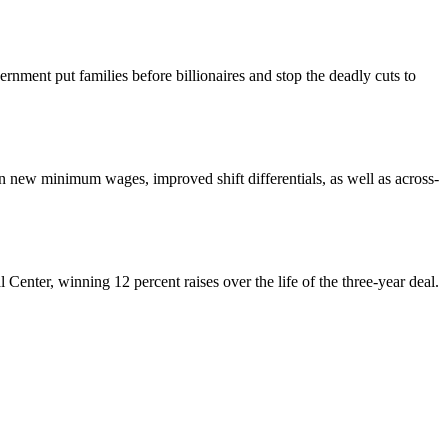
nment put families before billionaires and stop the deadly cuts to
ew minimum wages, improved shift differentials, as well as across-
enter, winning 12 percent raises over the life of the three-year deal.