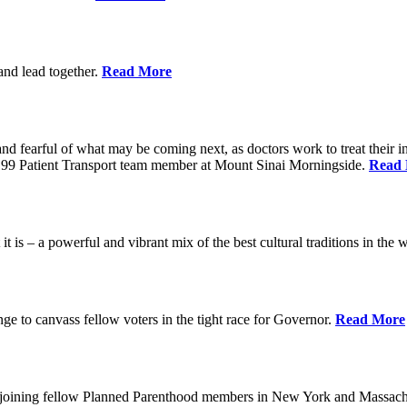
 and lead together.
Read More
ed and fearful of what may be coming next, as doctors work to treat their i
n 1199 Patient Transport team member at Mount Sinai Morningside.
Read
 is – a powerful and vibrant mix of the best cultural traditions in the 
e to canvass fellow voters in the tight race for Governor.
Read More
, joining fellow Planned Parenthood members in New York and Massach