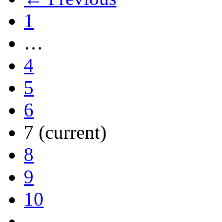
1
…
4
5
6
7
(current)
8
9
10
…