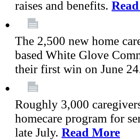
raises and benefits.
Read
The 2,500 new home car
based White Glove Comm
their first win on June 2
Roughly 3,000 caregivers
homecare program for sen
late July.
Read More