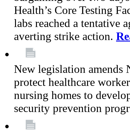
Health’s Core Testing Fac
labs reached a tentative 
averting strike action.
Re
New legislation amends 
protect healthcare worker
nursing homes to develop
security prevention prog