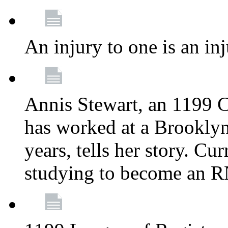
An injury to one is an inj
Annis Stewart, an 1199 
has worked at a Brooklyn
years, tells her story. Cu
studying to become an 