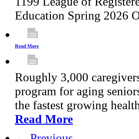
1199 League of Registere
Education Spring 2026 O
Read More
Roughly 3,000 caregivers
program for aging senior
the fastest growing healt
Read More
← Previous