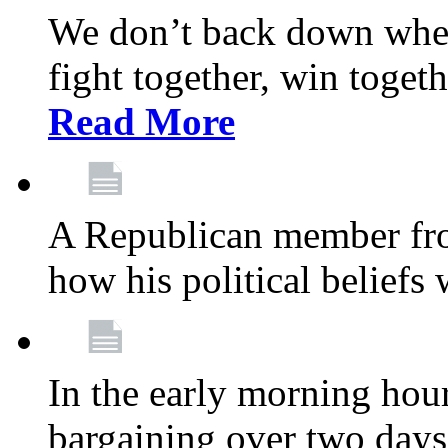
We don’t back down when
fight together, win toget
Read More
A Republican member fr
how his political beliefs
In the early morning hour
bargaining over two day