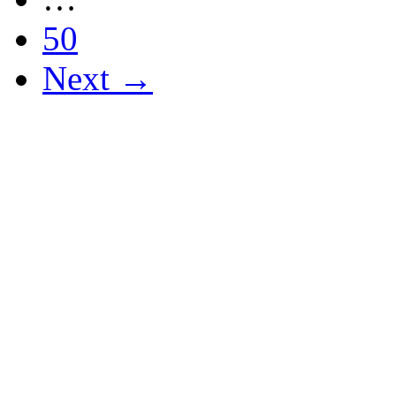
50
Next →