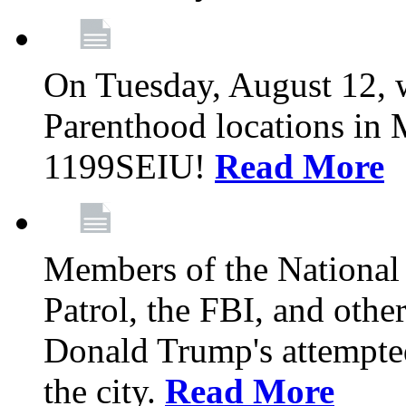
On Tuesday, August 12, 
Parenthood locations in 
1199SEIU!
Read More
Members of the National
Patrol, the FBI, and other
Donald Trump's attempted
the city.
Read More