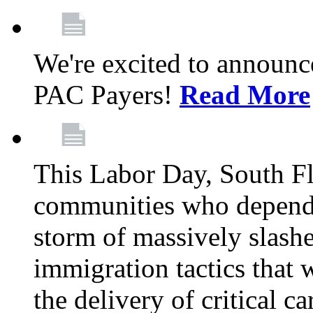
We're excited to announc
PAC Payers!
Read More
This Labor Day, South Fl
communities who depend 
storm of massively slas
immigration tactics that 
the delivery of critical ca