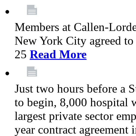
Members at Callen-Lord
New York City agreed to 
25
Read More
Just two hours before a S
to begin, 8,000 hospital
largest private sector emp
year contract agreement i