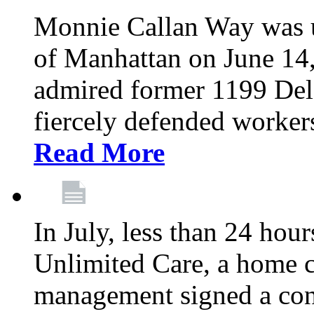
Monnie Callan Way was u
of Manhattan on June 1
admired former 1199 Del
fiercely defended workers
Read More
In July, less than 24 hour
Unlimited Care, a home c
management signed a con