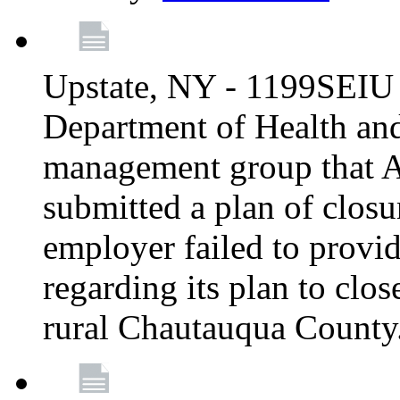
Upstate, NY - 1199SEIU 
Department of Health an
management group that A
submitted a plan of closur
employer failed to provi
regarding its plan to clos
rural Chautauqua County