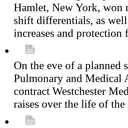
Hamlet, New York, won
shift differentials, as we
increases and protection 
On the eve of a planned 
Pulmonary and Medical As
contract Westchester Med
raises over the life of th