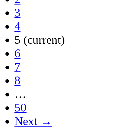
3
4
5
(current)
6
7
8
…
50
Next →