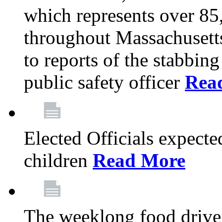
which represents over 85
throughout Massachusetts
to reports of the stabbin
public safety officer
Rea
Elected Officials expected
children
Read More
The weeklong food drive