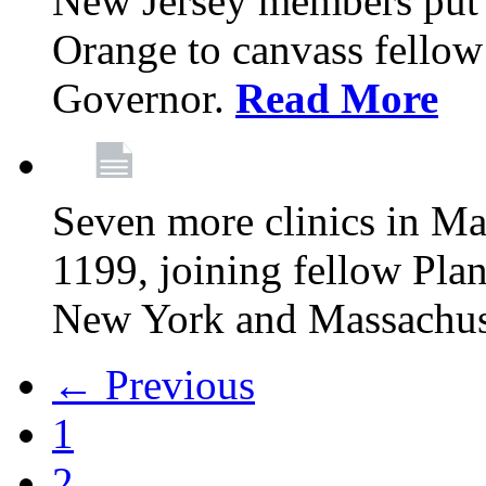
New Jersey members put t
Orange to canvass fellow v
Governor.
Read More
Seven more clinics in Ma
1199, joining fellow Pl
New York and Massachus
← Previous
1
2