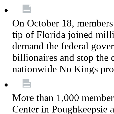
On October 18, members 
tip of Florida joined mil
demand the federal gover
billionaires and stop the 
nationwide No Kings pro
More than 1,000 members
Center in Poughkeepsie 