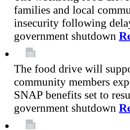
families and local comm
insecurity following del
government shutdown
R
The food drive will suppo
community members exper
SNAP benefits set to resu
government shutdown
R