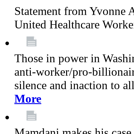
Statement from Yvonne A
United Healthcare Worke
Those in power in Washi
anti-worker/pro-billionai
silence and inaction to a
More
Mamdani makes his case 