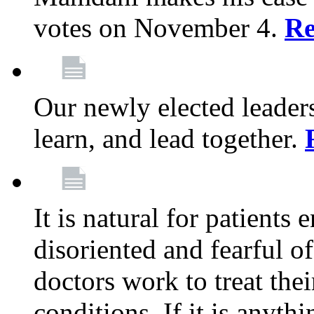
votes on November 4.
Re
Our newly elected leadersh
learn, and lead together.
It is natural for patients 
disoriented and fearful 
doctors work to treat thei
conditions. If it is anyt