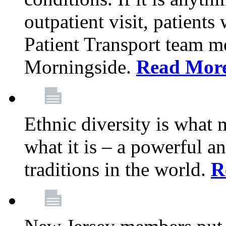
outpatient visit, patients
Patient Transport team 
Morningside.
Read Mor
Ethnic diversity is what
what it is – a powerful an
traditions in the world.
R