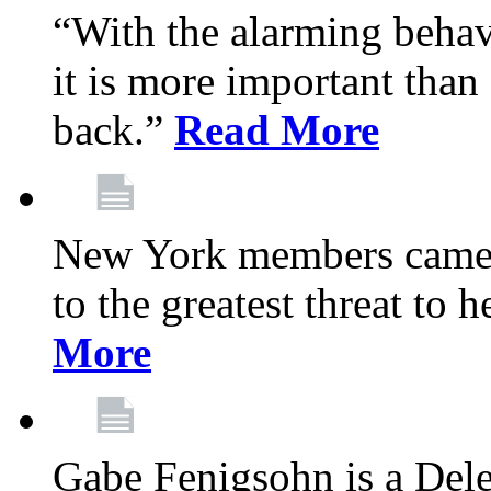
“With the alarming behav
it is more important than 
back.”
Read More
New York members came t
to the greatest threat to
More
Gabe Fenigsohn is a Del