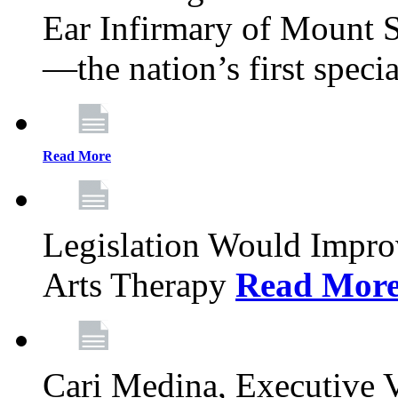
Ear Infirmary of Mount S
—the nation’s first specia
Read More
Legislation Would Impro
Arts Therapy
Read Mor
Cari Medina, Executive 