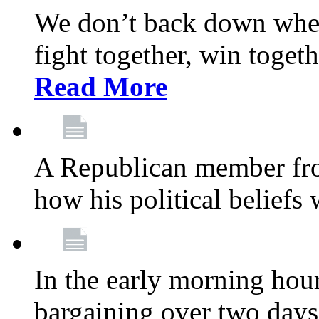
We don’t back down when
fight together, win toget
Read More
A Republican member fr
how his political beliefs
In the early morning hour
bargaining over two day