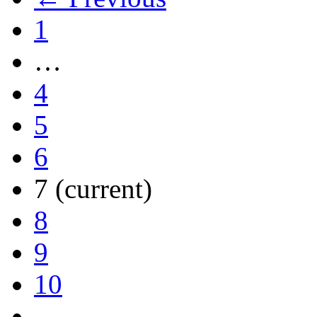
1
…
4
5
6
7
(current)
8
9
10
…