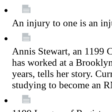
An injury to one is an inj
Annis Stewart, an 1199 
has worked at a Brooklyn
years, tells her story. Cu
studying to become an 