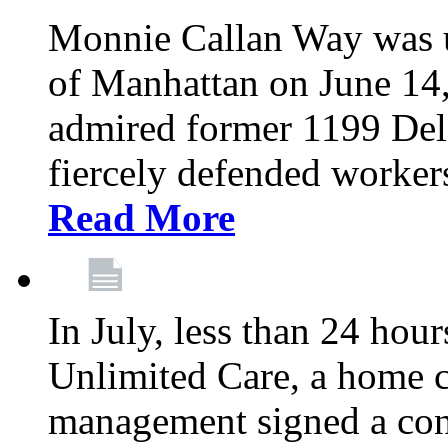
Monnie Callan Way was u
of Manhattan on June 1
admired former 1199 Del
fiercely defended workers
Read More
In July, less than 24 hour
Unlimited Care, a home c
management signed a con