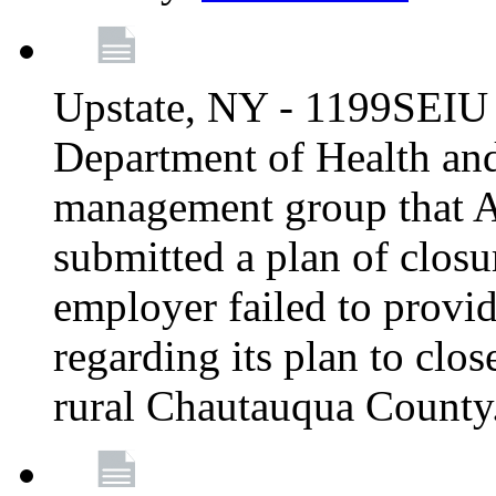
Upstate, NY - 1199SEIU 
Department of Health an
management group that A
submitted a plan of closur
employer failed to provi
regarding its plan to clos
rural Chautauqua County