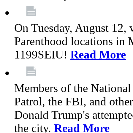
On Tuesday, August 12, 
Parenthood locations in 
1199SEIU!
Read More
Members of the National
Patrol, the FBI, and other
Donald Trump's attempted
the city.
Read More