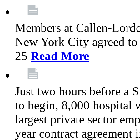
Members at Callen-Lord
New York City agreed to 
25
Read More
Just two hours before a S
to begin, 8,000 hospital
largest private sector emp
year contract agreement i