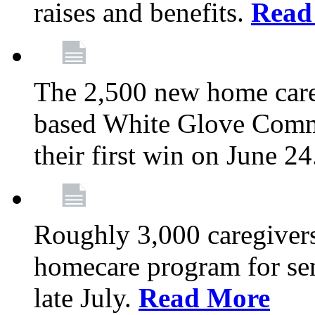
raises and benefits.
Read
The 2,500 new home car
based White Glove Comm
their first win on June 2
Roughly 3,000 caregivers
homecare program for sen
late July.
Read More