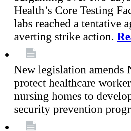
Health’s Core Testing Fac
labs reached a tentative 
averting strike action.
Re
New legislation amends 
protect healthcare worker
nursing homes to develop
security prevention prog