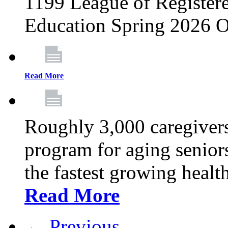
1199 League of Registere
Education Spring 2026 O
Read More
Roughly 3,000 caregivers
program for aging senior
the fastest growing healt
Read More
← Previous