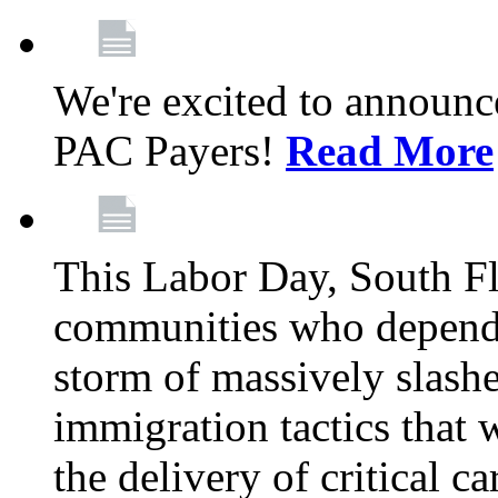
We're excited to announc
PAC Payers!
Read More
This Labor Day, South Fl
communities who depend 
storm of massively slas
immigration tactics that 
the delivery of critical ca