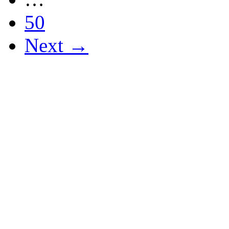
50
Next →