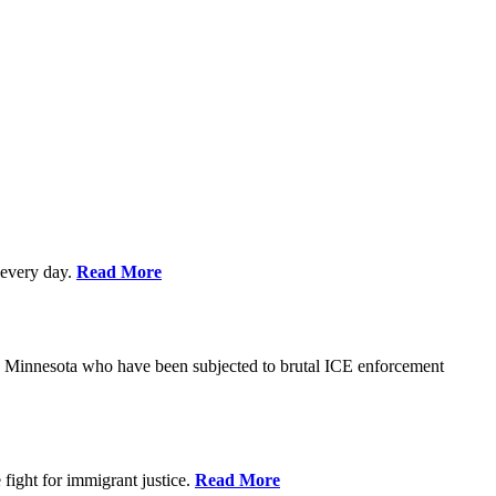
every day.
Read More
s in Minnesota who have been subjected to brutal ICE enforcement
fight for immigrant justice.
Read More