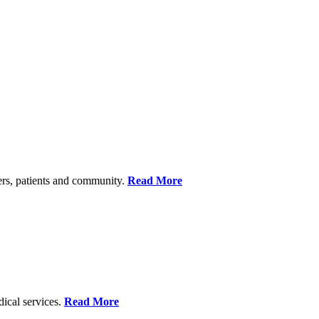
ers, patients and community.
Read More
dical services.
Read More