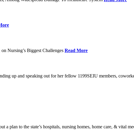
More
 on Nursing’s Biggest Challenges
Read More
standing up and speaking out for her fellow 1199SEIU members, cowork
t a plan to the state’s hospitals, nursing homes, home care, & vital me