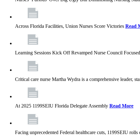
Across Florida Facilities, Union Nurses Score Victories
Read 
Learning Sessions Kick Off Revamped Nurse Council Focused
Critical care nurse Martha Wydra is a comprehensive leader, 
At 2025 1199SEIU Florida Delegate Assembly
Read More
Facing unprecedented Federal healthcare cuts, 1199SEIU rolls ou