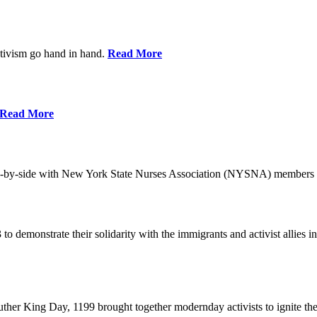
ctivism go hand in hand.
Read More
Read More
-by-side with New York State Nurses Association (NYSNA) members 
 to demonstrate their solidarity with the immigrants and activist allie
her King Day, 1199 brought together modernday activists to ignite the 