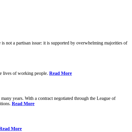
is not a partisan issue: it is supported by overwhelming majorities of
he lives of working people.
Read More
many years. With a contract negotiated through the League of
itions.
Read More
Read More