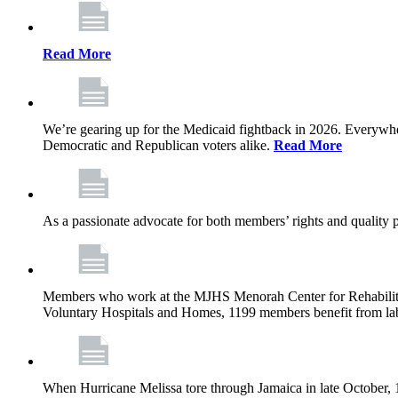
Read More
We’re gearing up for the Medicaid fightback in 2026. Everywhere,
Democratic and Republican voters alike.
Read More
As a passionate advocate for both members’ rights and quality pa
Members who work at the MJHS Menorah Center for Rehabilitati
Voluntary Hospitals and Homes, 1199 members benefit from lab
When Hurricane Melissa tore through Jamaica in late October,