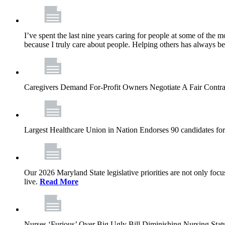
I’ve spent the last nine years caring for people at some of the m
because I truly care about people. Helping others has always b
Caregivers Demand For-Profit Owners Negotiate A Fair Contr
Largest Healthcare Union in Nation Endorses 90 candidates f
Our 2026 Maryland State legislative priorities are not only foc
live.
Read More
Nurses ‘Furious’ Over Big Ugly Bill Diminishing Nursing S