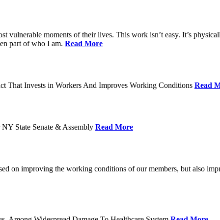
ost vulnerable moments of their lives. This work isn’t easy. It’s physica
een part of who I am.
Read More
act That Invests in Workers And Improves Working Conditions
Read M
or NY State Senate & Assembly
Read More
used on improving the working conditions of our members, but also impro
tatus, Among Widespread Damage To Healthcare System
Read More