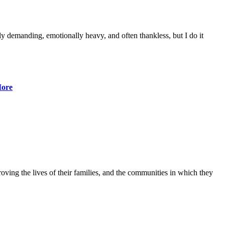
lly demanding, emotionally heavy, and often thankless, but I do it
ore
ving the lives of their families, and the communities in which they