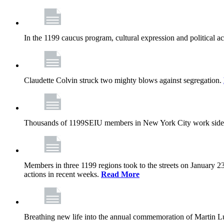
In the 1199 caucus program, cultural expression and political a
Claudette Colvin struck two mighty blows against segregation.
Thousands of 1199SEIU members in New York City work side
Members in three 1199 regions took to the streets on January 23
actions in recent weeks.
Read More
Breathing new life into the annual commemoration of Martin Lut