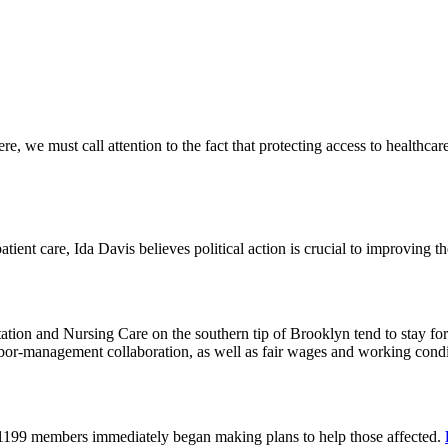
 we must call attention to the fact that protecting access to healthcare 
tient care, Ida Davis believes political action is crucial to improving t
on and Nursing Care on the southern tip of Brooklyn tend to stay for 
or-management collaboration, as well as fair wages and working cond
 1199 members immediately began making plans to help those affected.