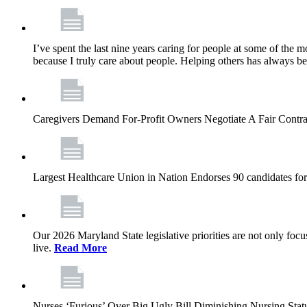
I’ve spent the last nine years caring for people at some of the m
because I truly care about people. Helping others has always b
Caregivers Demand For-Profit Owners Negotiate A Fair Contr
Largest Healthcare Union in Nation Endorses 90 candidates f
Our 2026 Maryland State legislative priorities are not only foc
live.
Read More
Nurses ‘Furious’ Over Big Ugly Bill Diminishing Nursing S