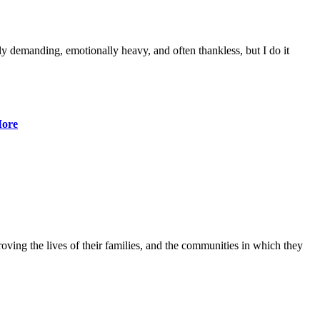
lly demanding, emotionally heavy, and often thankless, but I do it
ore
ving the lives of their families, and the communities in which they