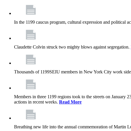
In the 1199 caucus program, cultural expression and political a
Claudette Colvin struck two mighty blows against segregation.
Thousands of 1199SEIU members in New York City work side
Members in three 1199 regions took to the streets on January 23
actions in recent weeks.
Read More
Breathing new life into the annual commemoration of Martin Lut