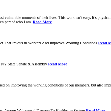
ost vulnerable moments of their lives. This work isn’t easy. It’s physica
een part of who I am.
Read More
act That Invests in Workers And Improves Working Conditions
Read M
or NY State Senate & Assembly
Read More
used on improving the working conditions of our members, but also impro
tatus, Among Widespread Damage To Healthcare System
Read More