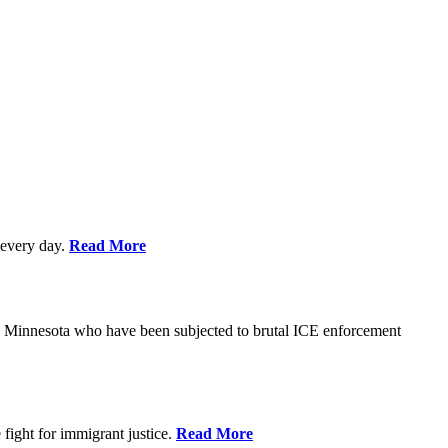
every day.
Read More
s in Minnesota who have been subjected to brutal ICE enforcement
fight for immigrant justice.
Read More