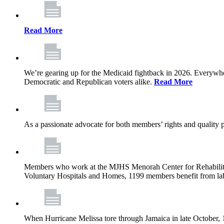
Read More
We’re gearing up for the Medicaid fightback in 2026. Everywhere,
Democratic and Republican voters alike.
Read More
As a passionate advocate for both members’ rights and quality pa
Members who work at the MJHS Menorah Center for Rehabilitati
Voluntary Hospitals and Homes, 1199 members benefit from lab
When Hurricane Melissa tore through Jamaica in late October,