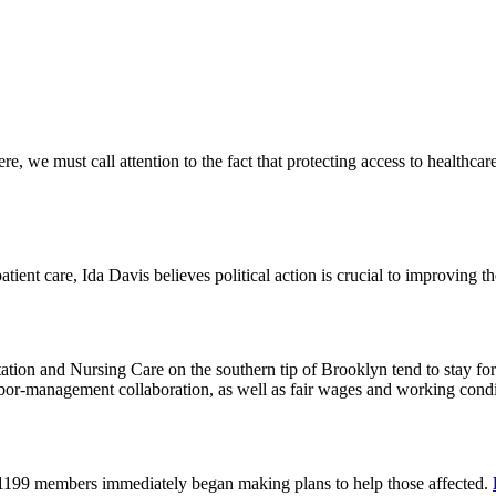
 we must call attention to the fact that protecting access to healthcare 
tient care, Ida Davis believes political action is crucial to improving t
on and Nursing Care on the southern tip of Brooklyn tend to stay for 
or-management collaboration, as well as fair wages and working cond
 1199 members immediately began making plans to help those affected.