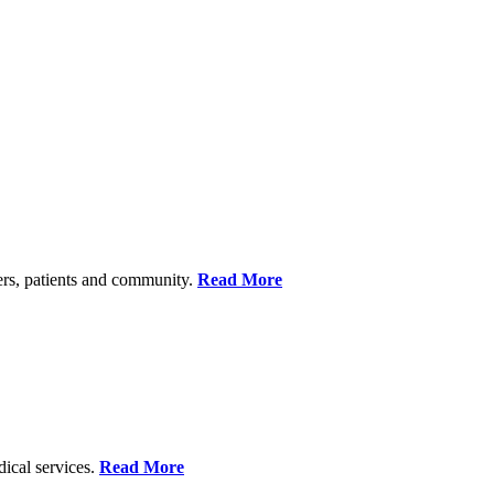
ers, patients and community.
Read More
dical services.
Read More