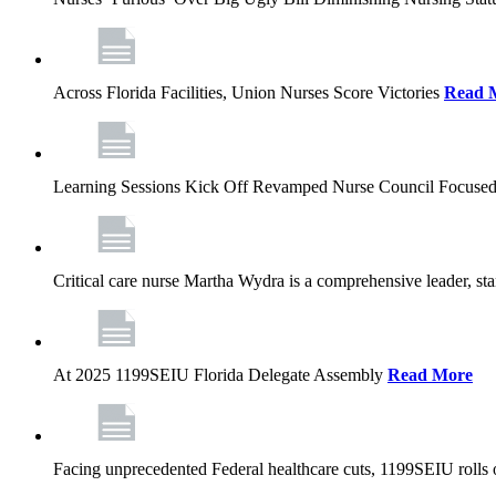
Across Florida Facilities, Union Nurses Score Victories
Read 
Learning Sessions Kick Off Revamped Nurse Council Focused
Critical care nurse Martha Wydra is a comprehensive leader, 
At 2025 1199SEIU Florida Delegate Assembly
Read More
Facing unprecedented Federal healthcare cuts, 1199SEIU rolls ou