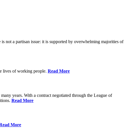
is not a partisan issue: it is supported by overwhelming majorities of
he lives of working people.
Read More
many years. With a contract negotiated through the League of
itions.
Read More
Read More