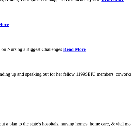
More
 on Nursing’s Biggest Challenges
Read More
standing up and speaking out for her fellow 1199SEIU members, cowork
t a plan to the state’s hospitals, nursing homes, home care, & vital me