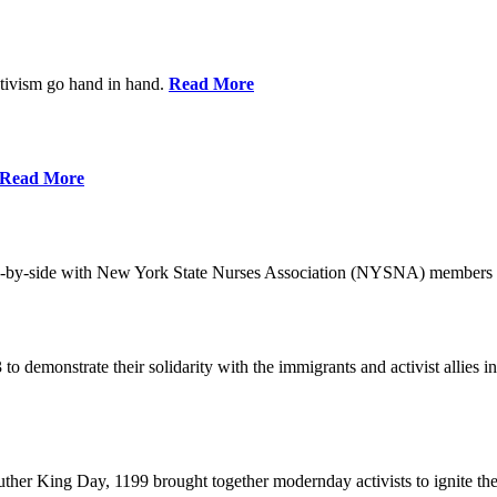
ctivism go hand in hand.
Read More
Read More
-by-side with New York State Nurses Association (NYSNA) members 
 to demonstrate their solidarity with the immigrants and activist allie
her King Day, 1199 brought together modernday activists to ignite the 