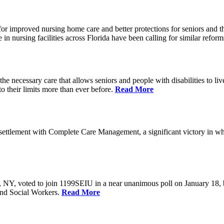
r improved nursing home care and better protections for seniors and the
ursing facilities across Florida have been calling for similar reform
e necessary care that allows seniors and people with disabilities to l
their limits more than ever before.
Read More
ettlement with Complete Care Management, a significant victory in wh
rs, NY, voted to join 1199SEIU in a near unanimous poll on January 18,
and Social Workers.
Read More