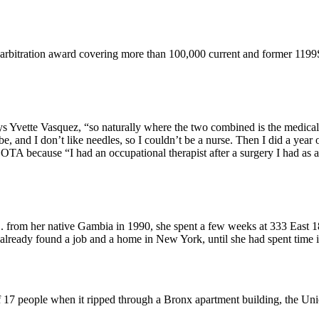
 arbitration award covering more than 100,000 current and former 119
ys Yvette Vasquez, “so naturally where the two combined is the medical 
and I don’t like needles, so I couldn’t be a nurse. Then I did a year of
 because “I had an occupational therapist after a surgery I had as a c
from her native Gambia in 1990, she spent a few weeks at 333 East 18
already found a job and a home in New York, until she had spent time
of 17 people when it ripped through a Bronx apartment building, the Un