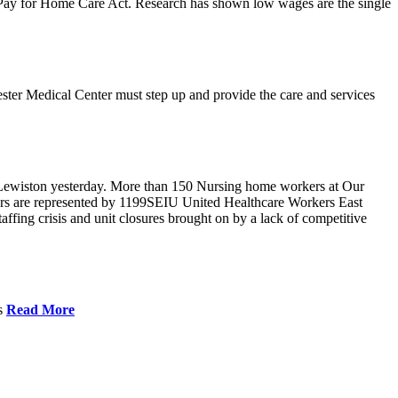
r Pay for Home Care Act. Research has shown low wages are the single
ster Medical Center must step up and provide the care and services
Lewiston yesterday. More than 150 Nursing home workers at Our
ers are represented by 1199SEIU United Healthcare Workers East
ffing crisis and unit closures brought on by a lack of competitive
es
Read More