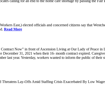
cates calling for an end to the home care shortage by passing the Fai
kers East,) elected officials and concerned citizens say that Westche
ed.
Read More
Contract Now” in front of Ascension Living at Our Lady of Peace in 
ce December 31, 2021 when their 16- month contract expired. Caregiv
r last year. Yesterday, workers wanted to inform the public of their sta
nd Threatens Lay-Offs Amid Staffing Crisis Exacerbated By Low Wag