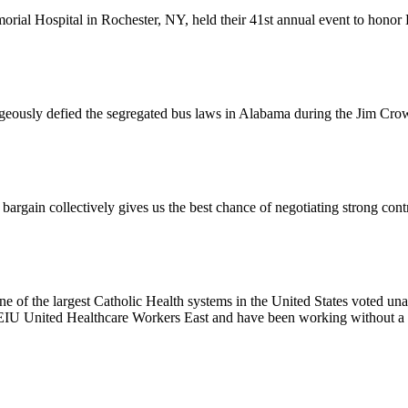
l Hospital in Rochester, NY, held their 41st annual event to honor D
usly defied the segregated bus laws in Alabama during the Jim Crow e
ain collectively gives us the best chance of negotiating strong contr
e of the largest Catholic Health systems in the United States voted un
EIU United Healthcare Workers East and have been working without a 