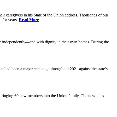
ir caregivers in his State of the Union address. Thousands of our
s for years.
Read More
ive independently—and with dignity in their own homes. During the
at had been a major campaign throughout 2021 against the state’s
 bringing 60 new members into the Union family. The new titles