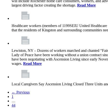
will include Rochester home care consumers, workers, and advo
largest driving factor creating the shortage.
Read More
Healthcare workers (members of 1199SEIU United Healthcare Wor
that the residents of Kingston and surrounding communities ne
Lewiston, NY – Dozens of workers marched and chanted “Fair 
Lady of Peace have been working without a union contract sin
have been negotiating with Ascension Living since early Novembe
wages.
Read More
Local Caregivers Say Ascension Living Closed Three Units a
← Previous
1
…
44