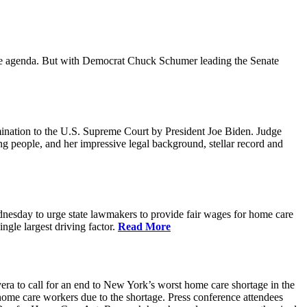
ative agenda. But with Democrat Chuck Schumer leading the Senate
ination to the U.S. Supreme Court by President Joe Biden. Judge
ing people, and her impressive legal background, stellar record and
sday to urge state lawmakers to provide fair wages for home care
gle largest driving factor.
Read More
to call for an end to New York’s worst home care shortage in the
home care workers due to the shortage. Press conference attendees