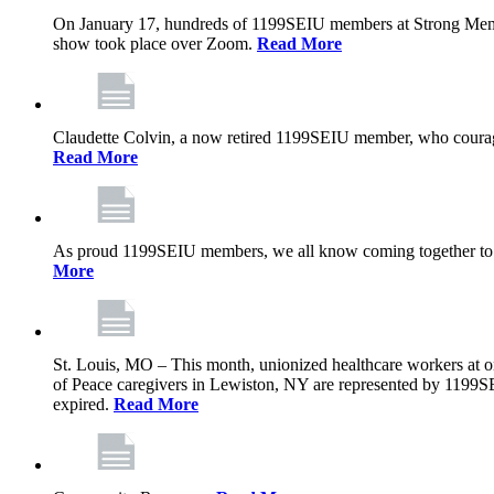
On January 17, hundreds of 1199SEIU members at Strong Memoria
show took place over Zoom.
Read More
Claudette Colvin, a now retired 1199SEIU member, who courageo
Read More
As proud 1199SEIU members, we all know coming together to barg
More
St. Louis, MO – This month, unionized healthcare workers at on
of Peace caregivers in Lewiston, NY are represented by 1199S
expired.
Read More