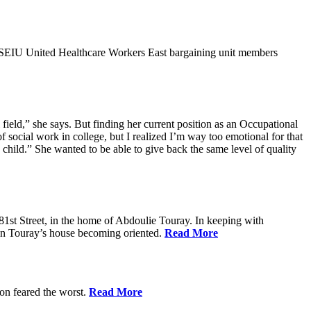
9SEIU United Healthcare Workers East bargaining unit members
field,” she says. But finding her current position as an Occupational
 social work in college, but I realized I’m way too emotional for that
hild.” She wanted to be able to give back the same level of quality
1st Street, in the home of Abdoulie Touray. In keeping with
 in Touray’s house becoming oriented.
Read More
ion feared the worst.
Read More