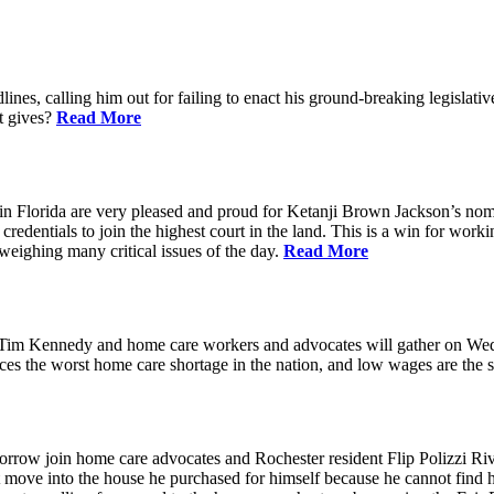
ines, calling him out for failing to enact his ground-breaking legisl
at gives?
Read More
n Florida are very pleased and proud for Ketanji Brown Jackson’s nom
credentials to join the highest court in the land. This is a win for work
 weighing many critical issues of the day.
Read More
m Kennedy and home care workers and advocates will gather on Wedne
s the worst home care shortage in the nation, and low wages are the sin
in home care advocates and Rochester resident Flip Polizzi Rivera 
ot move into the house he purchased for himself because he cannot find 