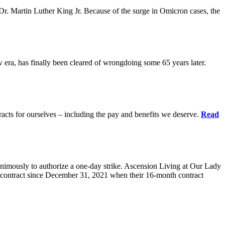
r. Martin Luther King Jr. Because of the surge in Omicron cases, the
ra, has finally been cleared of wrongdoing some 65 years later.
acts for ourselves – including the pay and benefits we deserve.
Read
animously to authorize a one-day strike. Ascension Living at Our Lady
contract since December 31, 2021 when their 16-month contract