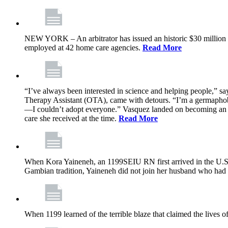
NEW YORK – An arbitrator has issued an historic $30 million
employed at 42 home care agencies.
Read More
“I’ve always been interested in science and helping people,” sa
Therapy Assistant (OTA), came with detours. “I’m a germaphobe, 
—I couldn’t adopt everyone.” Vasquez landed on becoming an OTA
care she received at the time.
Read More
When Kora Yaineneh, an 1199SEIU RN first arrived in the U.S. 
Gambian tradition, Yaineneh did not join her husband who had 
When 1199 learned of the terrible blaze that claimed the lives 