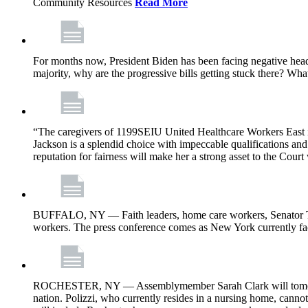
Community Resources
Read More
For months now, President Biden has been facing negative headl
majority, why are the progressive bills getting stuck there? Wh
“The caregivers of 1199SEIU United Healthcare Workers East i
Jackson is a splendid choice with impeccable qualifications and 
reputation for fairness will make her a strong asset to the Court
BUFFALO, NY — Faith leaders, home care workers, Senator Ti
workers. The press conference comes as New York currently face
ROCHESTER, NY — Assemblymember Sarah Clark will tomorrow jo
nation. Polizzi, who currently resides in a nursing home, cann