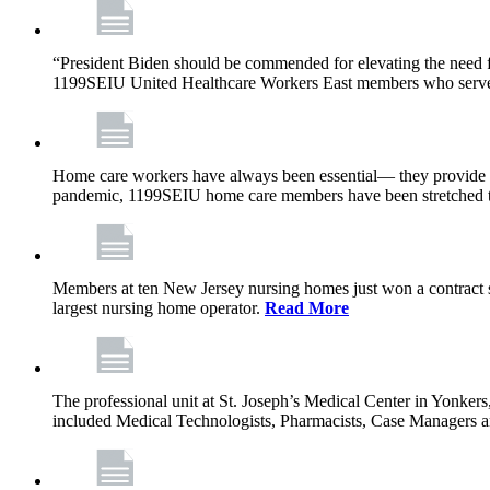
“President Biden should be commended for elevating the need fo
1199SEIU United Healthcare Workers East members who serve in n
Home care workers have always been essential— they provide th
pandemic, 1199SEIU home care members have been stretched to 
Members at ten New Jersey nursing homes just won a contract s
largest nursing home operator.
Read More
The professional unit at St. Joseph’s Medical Center in Yonke
included Medical Technologists, Pharmacists, Case Managers 