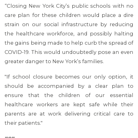
“Closing New York City’s public schools with no
care plan for these children would place a dire
strain on our social infrastructure by reducing
the healthcare workforce, and possibly halting
the gains being made to help curb the spread of
COVID-19. This would undoubtedly pose an even
greater danger to New York’s families.
"If school closure becomes our only option, it
ABOUT 1199SEIU
should be accompanied by a clear plan to
ensure that the children of our essential
healthcare workers are kept safe while their
parents are at work delivering critical care to
their patients."