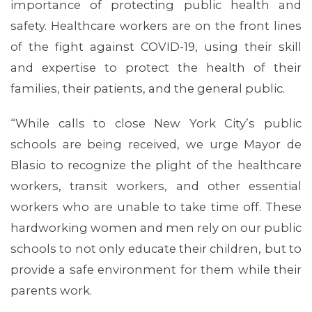
importance of protecting public health and
safety. Healthcare workers are on the front lines
of the fight against COVID-19, using their skill
and expertise to protect the health of their
families, their patients, and the general public.
“While calls to close New York City’s public
schools are being received, we urge Mayor de
Blasio to recognize the plight of the healthcare
workers, transit workers, and other essential
MEDIA CENTER
workers who are unable to take time off. These
hardworking women and men rely on our public
schools to not only educate their children, but to
provide a safe environment for them while their
parents work.