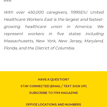
###
With over 450,000 caregivers, 1199SEIU United
Healthcare Workers East is the largest and fastest-
growing healthcare union in America. We
represent workers in five states including
Massachusetts, New York, New Jersey, Maryland,
Florida, and the District of Columbia.
CONTACT US
HAVE A QUESTION?
STAY CONNECTED (EMAIL / TEXT SIGN UP)
SUBSCRIBE TO 1199 MAGAZINE
OFFICE LOCATIONS AND NUMBERS