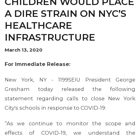
CHILDREN WOULD PLACE
A DIRE STRAIN ON NYC’S
HEALTHCARE
INFRASTRUCTURE
March 13, 2020
For Immediate Release:
New York, NY - 1199SEIU President George
Gresham today released the following
MEMBERS
statement regarding calls to close New York
City's schools in response to COVID-19:
“As we continue to monitor the scope and
effects of COVID-19, we understand the