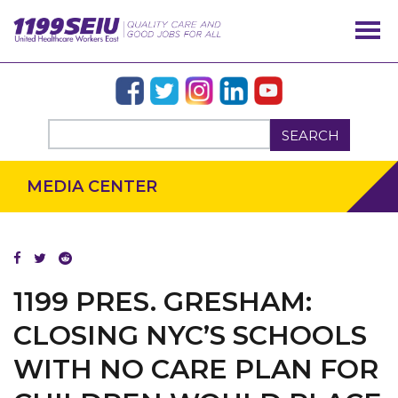
SEARCH
MEDIA CENTER
OUR ISSUES
1199 PRES. GRESHAM:
CLOSING NYC’S SCHOOLS
WITH NO CARE PLAN FOR