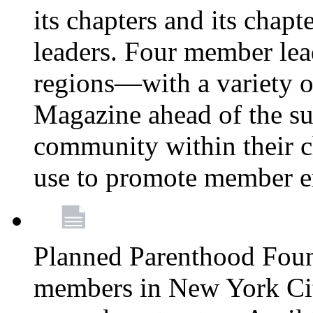
its chapters and its chapte
leaders. Four member lea
regions—with a variety o
Magazine ahead of the su
community within their c
use to promote member 
Planned Parenthood Fou
members in New York City