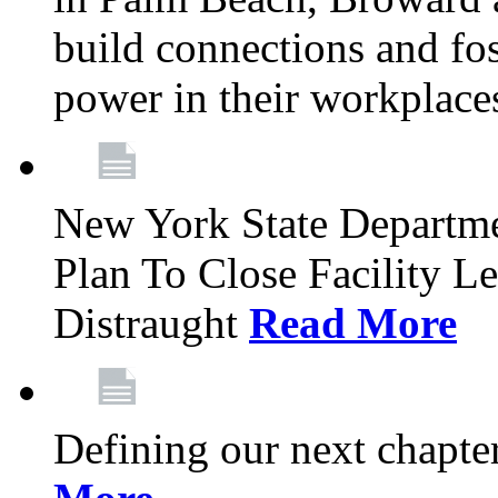
build connections and fo
power in their workplace
New York State Departme
Plan To Close Facility L
Distraught
Read More
Defining our next chapt