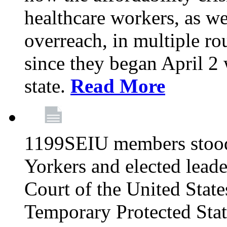
healthcare workers, as we
overreach, in multiple ro
since they began April 2
state.
Read More
1199SEIU members stood
Yorkers and elected lead
Court of the United Sta
Temporary Protected Sta