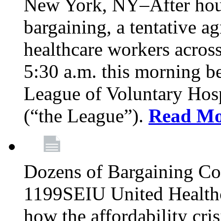
New York, NY–After hour
bargaining, a tentative 
healthcare workers acros
5:30 a.m. this morning 
League of Voluntary Hos
(“the League”).
Read Mo
Dozens of Bargaining C
1199SEIU United Healthc
how the affordability cris