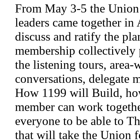
From May 3-5 the Union’
leaders came together in 
discuss and ratify the pl
membership collectively 
the listening tours, area
conversations, delegate 
How 1199 will Build, ho
member can work together
everyone to be able to Th
that will take the Union 