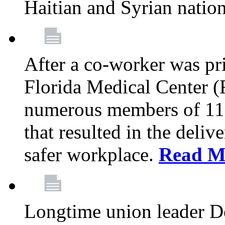
Haitian and Syrian natio
After a co-worker was pri
Florida Medical Center (
numerous members of 11
that resulted in the deli
safer workplace.
Read M
Longtime union leader D