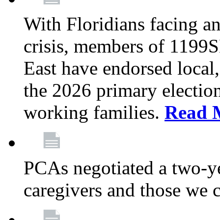
With Floridians facing an
crisis, members of 1199
East have endorsed local,
the 2026 primary electio
working families.
Read 
PCAs negotiated a two-yea
caregivers and those we 