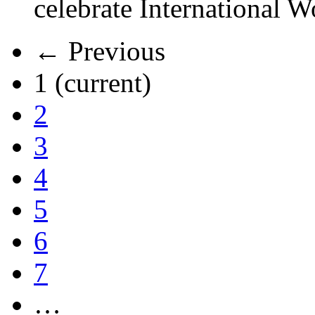
celebrate International 
← Previous
1
(current)
2
3
4
5
6
7
…