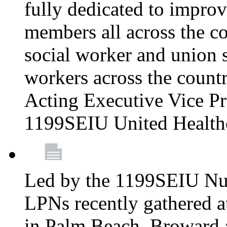
fully dedicated to improv
members all across the co
social worker and union 
workers across the count
Acting Executive Vice Pre
1199SEIU United Health
Led by the 1199SEIU Nur
LPNs recently gathered a
in Palm Beach, Broward 