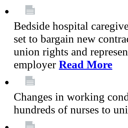
Bedside hospital caregiv
set to bargain new contr
union rights and represent
employer
Read More
Changes in working condi
hundreds of nurses to un