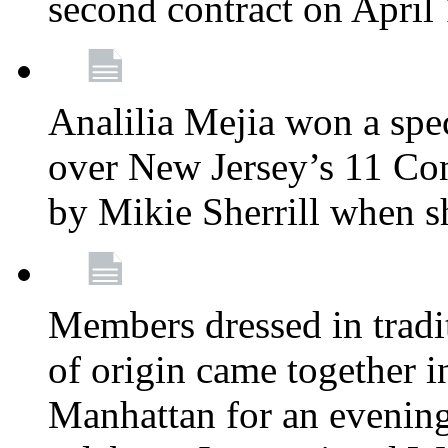
second contract on April
Analilia Mejia won a spec
over New Jersey’s 11 Cong
by Mikie Sherrill when 
Members dressed in tradit
of origin came together 
Manhattan for an evening