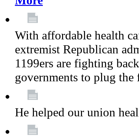
More
With affordable health ca
extremist Republican admi
1199ers are fighting back 
governments to plug the
He helped our union heal