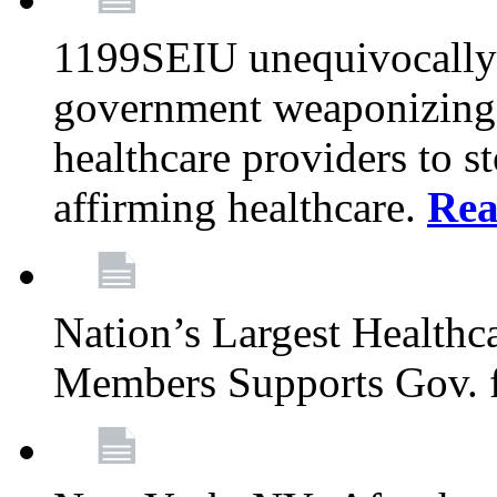
1199SEIU unequivocally s
government weaponizing t
healthcare providers to s
affirming healthcare.
Rea
Nation’s Largest Health
Members Supports Gov. f