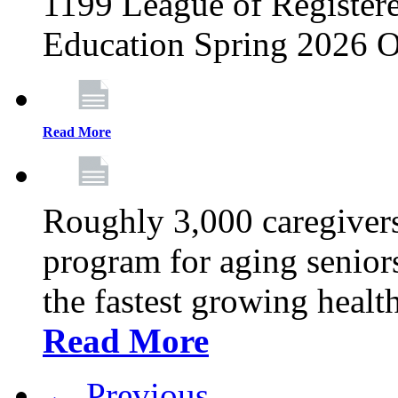
1199 League of Registere
Education Spring 2026 O
Read More
Roughly 3,000 caregivers
program for aging senior
the fastest growing healt
Read More
← Previous