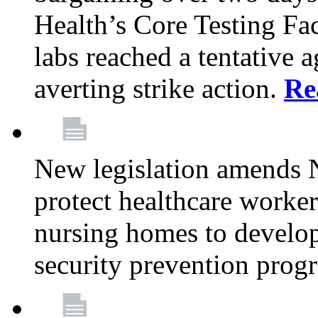
Health’s Core Testing Fac
labs reached a tentative 
averting strike action.
Re
New legislation amends 
protect healthcare worker
nursing homes to develop
security prevention prog