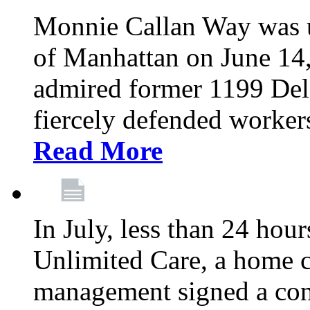
Monnie Callan Way was u
of Manhattan on June 1
admired former 1199 Del
fiercely defended workers
Read More
In July, less than 24 hour
Unlimited Care, a home c
management signed a con