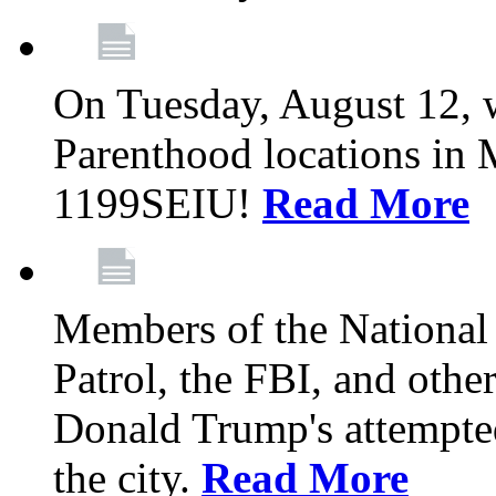
On Tuesday, August 12, 
Parenthood locations in 
1199SEIU!
Read More
Members of the National
Patrol, the FBI, and other
Donald Trump's attempted
the city.
Read More