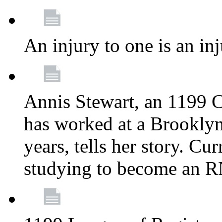
An injury to one is an inj
Annis Stewart, an 1199 
has worked at a Brooklyn
years, tells her story. Cu
studying to become an 