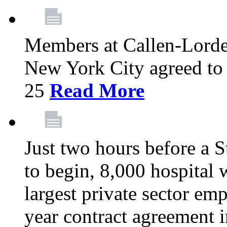
Members at Callen-Lord
New York City agreed to 
25
Read More
Just two hours before a S
to begin, 8,000 hospital
largest private sector emp
year contract agreement i