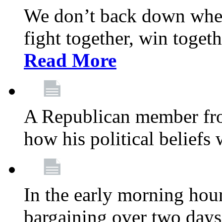
We don’t back down when
fight together, win toget
Read More
A Republican member fr
how his political beliefs
In the early morning hour
bargaining over two day