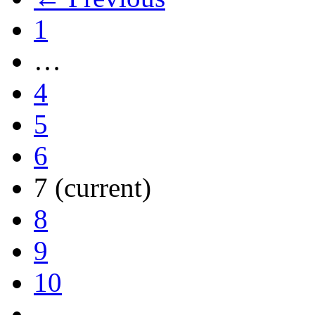
1
…
4
5
6
7
(current)
8
9
10
…