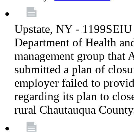
Upstate, NY - 1199SEIU 
Department of Health an
management group that A
submitted a plan of closur
employer failed to provi
regarding its plan to clos
rural Chautauqua County