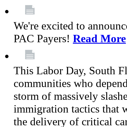
We're excited to announc
PAC Payers!
Read More
This Labor Day, South Fl
communities who depend 
storm of massively slas
immigration tactics that 
the delivery of critical ca