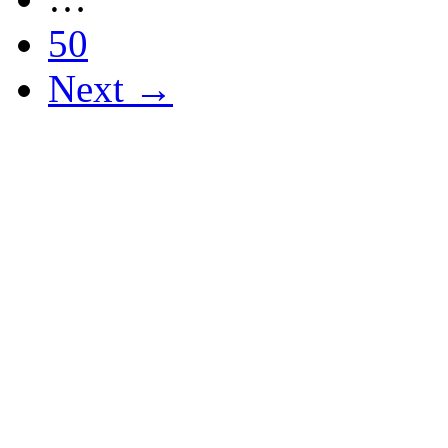
50
Next →