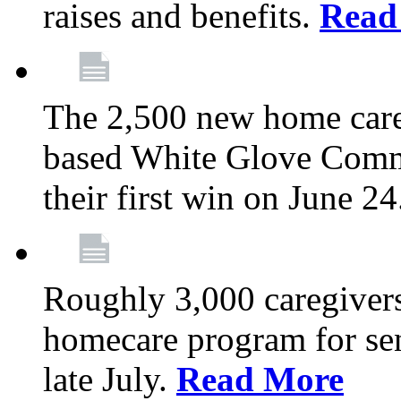
raises and benefits.
Read
The 2,500 new home car
based White Glove Comm
their first win on June 2
Roughly 3,000 caregivers
homecare program for sen
late July.
Read More