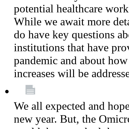
potential healthcare work
While we await more deta
do have key questions abo
institutions that have pro
pandemic and about how 
increases will be address
We all expected and hoped
new year. But, the Omicro