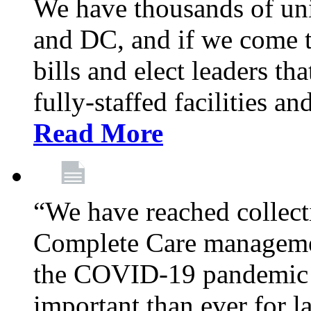
We have thousands of un
and DC, and if we come t
bills and elect leaders th
fully-staffed facilities a
Read More
“We have reached collect
Complete Care managemen
the COVID-19 pandemic co
important than ever for l