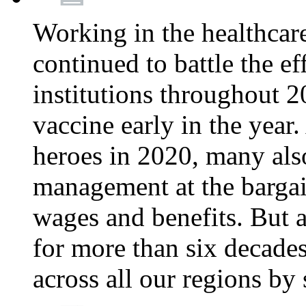
Working in the healthcar
continued to battle the e
institutions throughout 20
vaccine early in the year.
heroes in 2020, many also
management at the bargain
wages and benefits. But
for more than six decade
across all our regions by