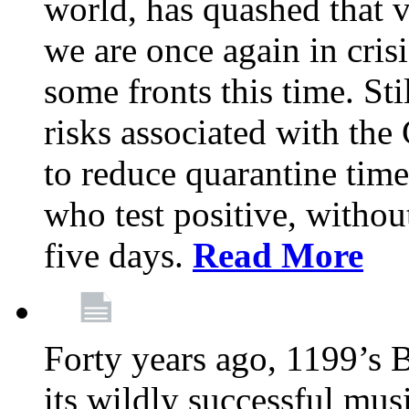
world, has quashed that vi
we are once again in cris
some fronts this time. St
risks associated with t
to reduce quarantine tim
who test positive, withou
five days.
Read More
Forty years ago, 1199’s 
its wildly successful mus