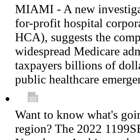
MIAMI - A new investigat
for-profit hospital corp
HCA), suggests the comp
widespread Medicare admi
taxpayers billions of do
public healthcare emerg
Want to know what's go
region? The 2022 1199S