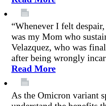
“Whenever I felt despair,
was my Mom who sustain
Velazquez, who was final
after being wrongly incar
Read More
As the Omicron variant sp
understand the benefits th