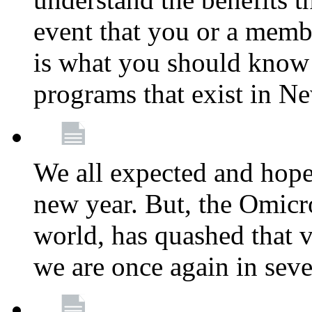
event that you or a membe
is what you should know a
programs that exist in N
We all expected and hoped
new year. But, the Omicro
world, has quashed that vi
we are once again in seve