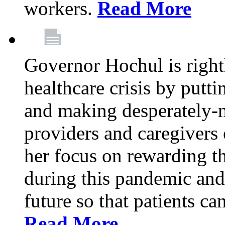
workers.
Read More
Governor Hochul is right
healthcare crisis by putti
and making desperately-n
providers and caregivers 
her focus on rewarding t
during this pandemic and
future so that patients ca
Read More