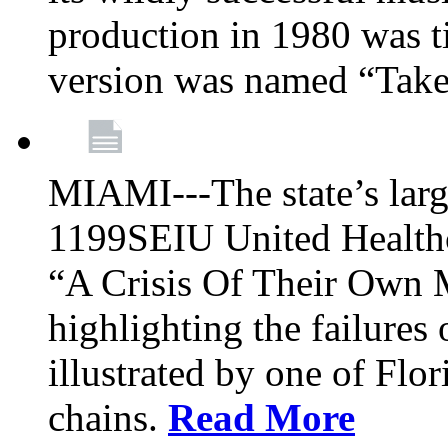
production in 1980 was t
version was named “Take
MIAMI---The state’s larg
1199SEIU United Healthc
“A Crisis Of Their Own 
highlighting the failures 
illustrated by one of Flo
chains.
Read More