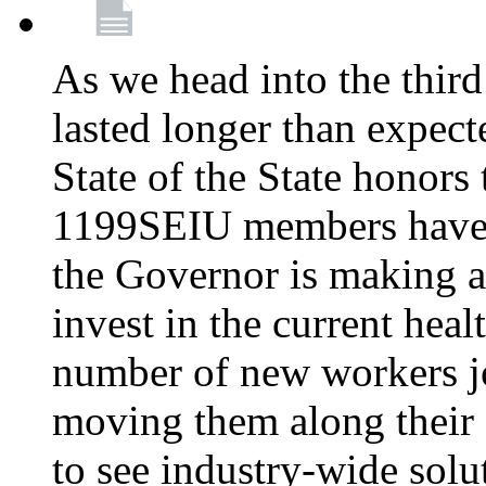
As we head into the third
lasted longer than expec
State of the State honors 
1199SEIU members have e
the Governor is making a
invest in the current hea
number of new workers j
moving them along their 
to see industry-wide solu