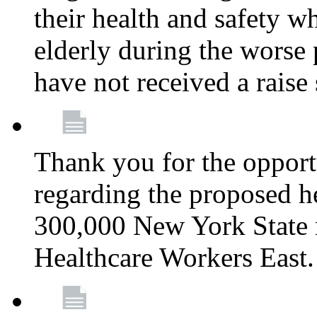
their health and safety wh
elderly during the worse 
have not received a raise
Thank you for the opportu
regarding the proposed he
300,000 New York State
Healthcare Workers East