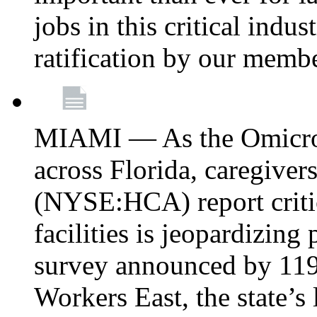
jobs in this critical indu
ratification by our memb
MIAMI — As the Omicron
across Florida, caregive
(NYSE:HCA) report critica
facilities is jeopardizing
survey announced by 11
Workers East, the state’s 