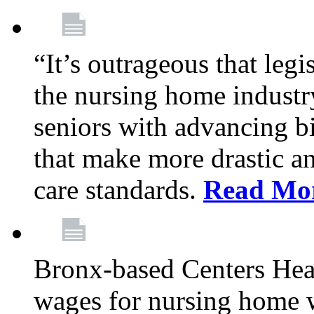
“It’s outrageous that legi
the nursing home industr
seniors with advancing b
that make more drastic 
care standards.
Read Mo
Bronx-based Centers Healt
wages for nursing home 