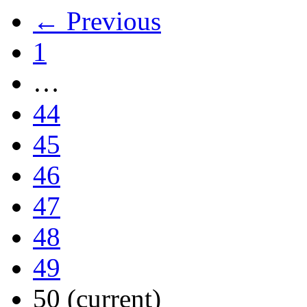
← Previous
1
…
44
45
46
47
48
49
50
(current)