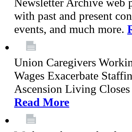
Newsletter Archive web p
with past and present con
events, and much more.
Union Caregivers Worki
Wages Exacerbate Staffin
Ascension Living Closes 
Read More