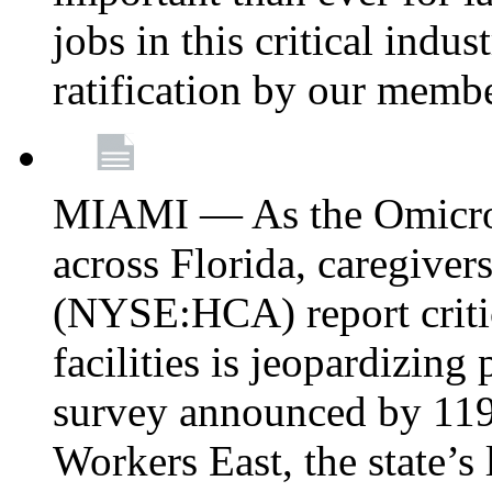
jobs in this critical indu
ratification by our memb
MIAMI — As the Omicron
across Florida, caregive
(NYSE:HCA) report critica
facilities is jeopardizing
survey announced by 11
Workers East, the state’s 