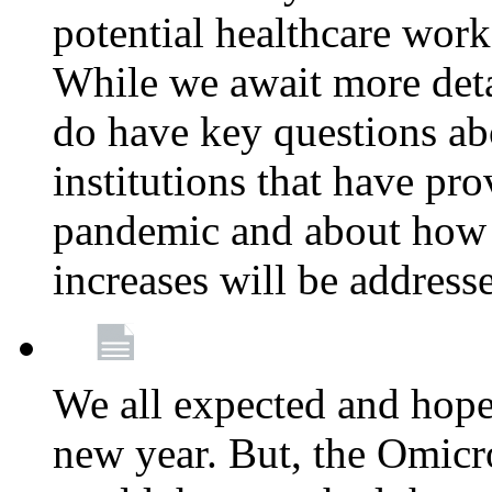
potential healthcare work
While we await more deta
do have key questions abo
institutions that have pro
pandemic and about how 
increases will be address
We all expected and hoped
new year. But, the Omicro