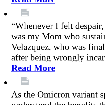
“Whenever I felt despair,
was my Mom who sustain
Velazquez, who was final
after being wrongly incar
Read More
As the Omicron variant sp
understand the benefits th