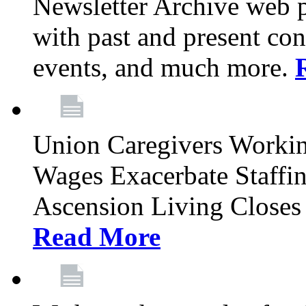
Newsletter Archive web p
with past and present con
events, and much more.
Union Caregivers Worki
Wages Exacerbate Staffin
Ascension Living Closes 
Read More