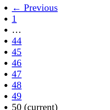
← Previous
1
…
44
45
46
47
48
49
50
(current)