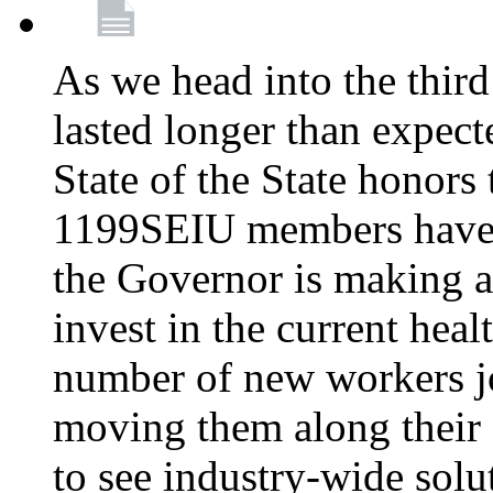
As we head into the third
lasted longer than expec
State of the State honors 
1199SEIU members have e
the Governor is making a
invest in the current hea
number of new workers j
moving them along their 
to see industry-wide solu