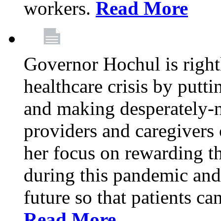
workers.
Read More
Governor Hochul is right
healthcare crisis by putti
and making desperately-n
providers and caregivers 
her focus on rewarding t
during this pandemic and
future so that patients ca
Read More