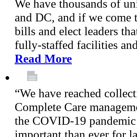
We have thousands of un
and DC, and if we come t
bills and elect leaders th
fully-staffed facilities a
Read More
“We have reached collect
Complete Care managemen
the COVID-19 pandemic co
important than ever for l