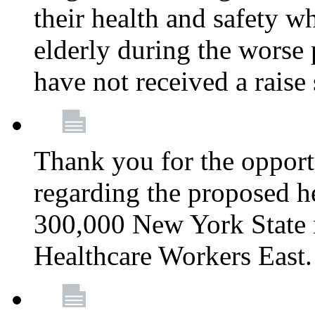
their health and safety wh
elderly during the worse 
have not received a raise
Thank you for the opportu
regarding the proposed he
300,000 New York State
Healthcare Workers East