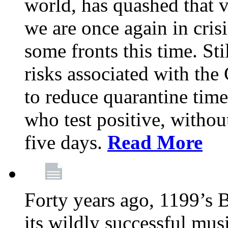
world, has quashed that vi
we are once again in cris
some fronts this time. St
risks associated with t
to reduce quarantine tim
who test positive, withou
five days.
Read More
Forty years ago, 1199’s 
its wildly successful mus