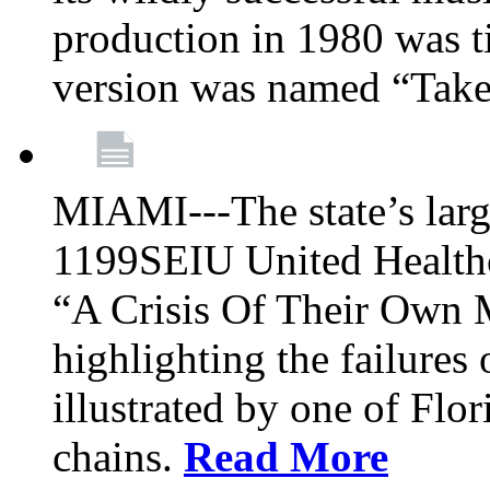
production in 1980 was t
version was named “Take
MIAMI---The state’s larg
1199SEIU United Healthc
“A Crisis Of Their Own 
highlighting the failures 
illustrated by one of Flo
chains.
Read More