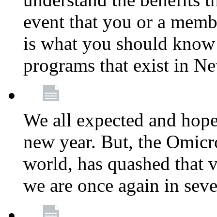
event that you or a membe
is what you should know a
programs that exist in N
We all expected and hoped
new year. But, the Omicro
world, has quashed that vi
we are once again in seve