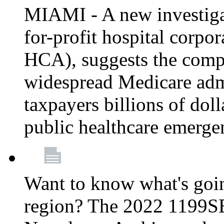
MIAMI - A new investigat
for-profit hospital corp
HCA), suggests the comp
widespread Medicare admi
taxpayers billions of do
public healthcare emerg
Want to know what's go
region? The 2022 1199S