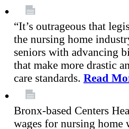
“It’s outrageous that legi
the nursing home industr
seniors with advancing b
that make more drastic 
care standards.
Read Mo
Bronx-based Centers Healt
wages for nursing home 