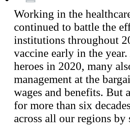
Working in the healthcar
continued to battle the e
institutions throughout 20
vaccine early in the year.
heroes in 2020, many also
management at the bargain
wages and benefits. But
for more than six decade
across all our regions by