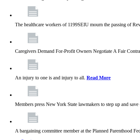
The healthcare workers of 1199SEIU mourn the passing of Rev. 
Caregivers Demand For-Profit Owners Negotiate A Fair Contr
An injury to one is and injury to all.
Read More
Members press New York State lawmakers to step up and save c
A bargaining committee member at the Planned Parenthood Fede