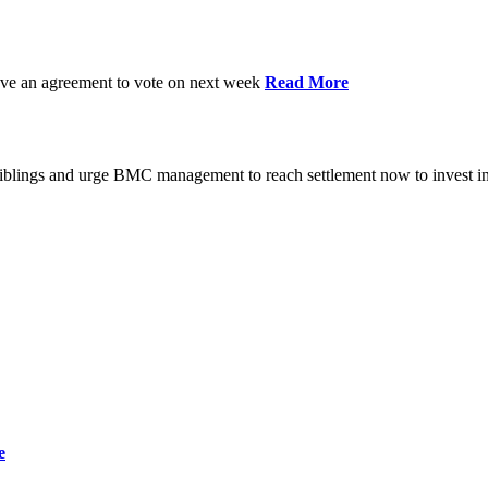
have an agreement to vote on next week
Read More
iblings and urge BMC management to reach settlement now to invest in
e