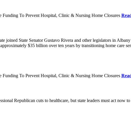
re Funding To Prevent Hospital, Clinic & Nursing Home Closures
Rea
te joined State Senator Gustavo Rivera and other legislators in Albany
roximately $35 billion over ten years by transitioning home care servi
re Funding To Prevent Hospital, Clinic & Nursing Home Closures
Rea
ional Republican cuts to healthcare, but state leaders must act now to 