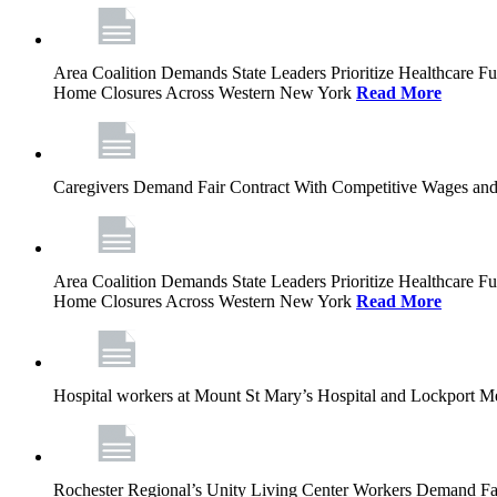
Area Coalition Demands State Leaders Prioritize Healthcare 
Home Closures Across Western New York
Read More
Caregivers Demand Fair Contract With Competitive Wages and
Area Coalition Demands State Leaders Prioritize Healthcare 
Home Closures Across Western New York
Read More
Hospital workers at Mount St Mary’s Hospital and Lockport M
Rochester Regional’s Unity Living Center Workers Demand Fair