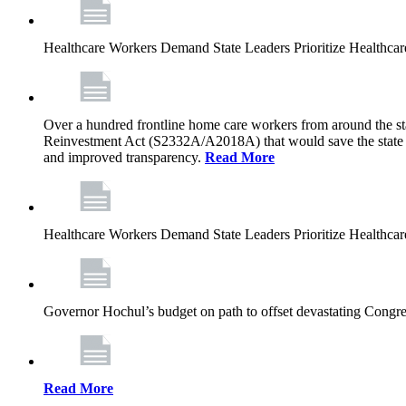
Healthcare Workers Demand State Leaders Prioritize Healthca
Over a hundred frontline home care workers from around the sta
Reinvestment Act (S2332A/A2018A) that would save the state app
and improved transparency.
Read More
Healthcare Workers Demand State Leaders Prioritize Healthca
Governor Hochul’s budget on path to offset devastating Congress
Read More