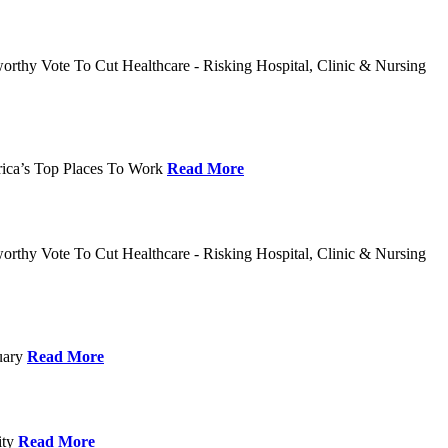
rthy Vote To Cut Healthcare - Risking Hospital, Clinic & Nursing
rica’s Top Places To Work
Read More
rthy Vote To Cut Healthcare - Risking Hospital, Clinic & Nursing
nuary
Read More
ity
Read More