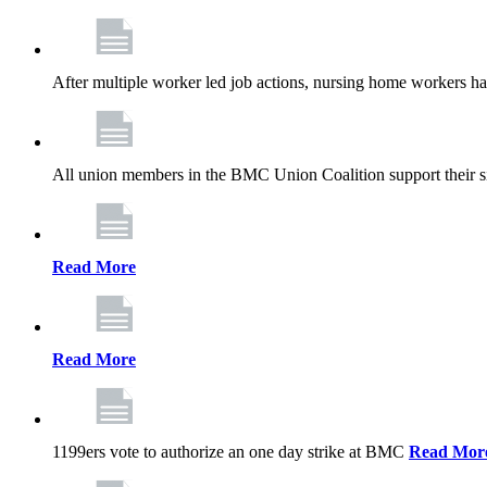
After multiple worker led job actions, nursing home workers 
All union members in the BMC Union Coalition support their s
Read More
Read More
1199ers vote to authorize an one day strike at BMC
Read Mor