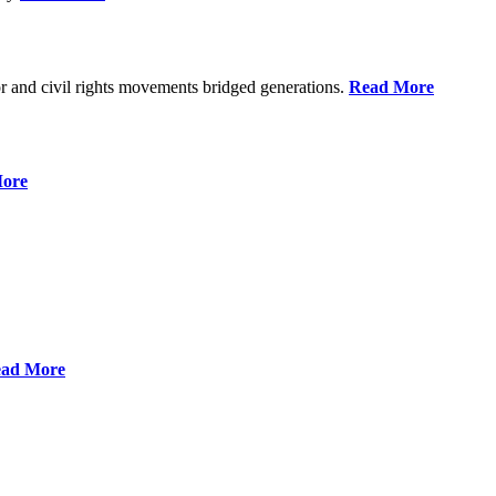
r and civil rights movements bridged generations.
Read More
ore
ad More