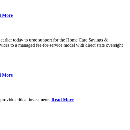
d More
 earlier today to urge support for the Home Care Savings &
ces to a managed fee-for-service model with direct state oversight
d More
provide critical investments
Read More