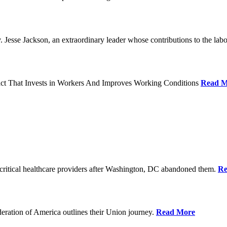
Jesse Jackson, an extraordinary leader whose contributions to the labo
act That Invests in Workers And Improves Working Conditions
Read M
ritical healthcare providers after Washington, DC abandoned them.
Re
ration of America outlines their Union journey.
Read More