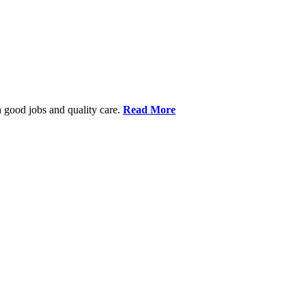
 good jobs and quality care.
Read More