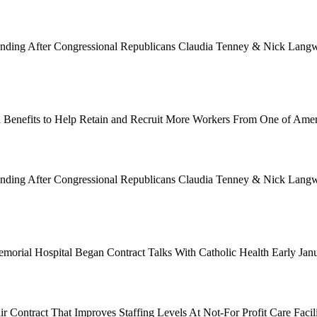
Funding After Congressional Republicans Claudia Tenney & Nick Langwo
 Benefits to Help Retain and Recruit More Workers From One of Ame
Funding After Congressional Republicans Claudia Tenney & Nick Langwo
emorial Hospital Began Contract Talks With Catholic Health Early Ja
 Contract That Improves Staffing Levels At Not-For Profit Care Facil