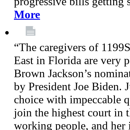
progressive bills getting
More
“The caregivers of 1199
East in Florida are very 
Brown Jackson’s nominat
by President Joe Biden. J
choice with impeccable qu
join the highest court in 
working people, and her 