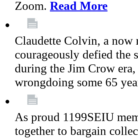
Zoom.
Read More
Claudette Colvin, a now
courageously defied the 
during the Jim Crow era, 
wrongdoing some 65 year
As proud 1199SEIU memb
together to bargain collec