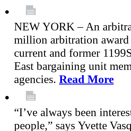
NEW YORK – An arbitrato
million arbitration awar
current and former 1199
East bargaining unit me
agencies.
Read More
“I’ve always been interes
people,” says Yvette Vasq