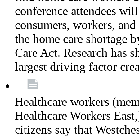
conference attendees wil
consumers, workers, and 
the home care shortage b
Care Act. Research has s
largest driving factor cre
Healthcare workers (me
Healthcare Workers East,)
citizens say that Westche