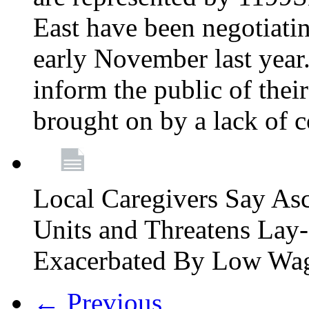
East have been negotiati
early November last year
inform the public of their
brought on by a lack of 
Local Caregivers Say As
Units and Threatens Lay-
Exacerbated By Low Wa
← Previous