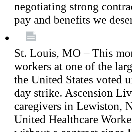
negotiating strong contra
pay and benefits we dese
St. Louis, MO – This mon
workers at one of the lar
the United States voted 
day strike. Ascension Li
caregivers in Lewiston,
United Healthcare Worke