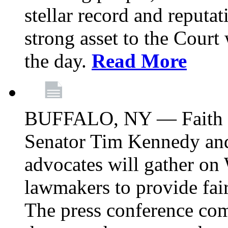
stellar record and reputat
strong asset to the Court
the day.
Read More
BUFFALO, NY — Faith le
Senator Tim Kennedy an
advocates will gather on
lawmakers to provide fai
The press conference com