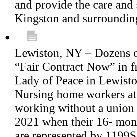
and provide the care and s
Kingston and surroundin
Lewiston, NY – Dozens o
“Fair Contract Now” in f
Lady of Peace in Lewisto
Nursing home workers at
working without a union 
2021 when their 16- mont
are represented by 1199