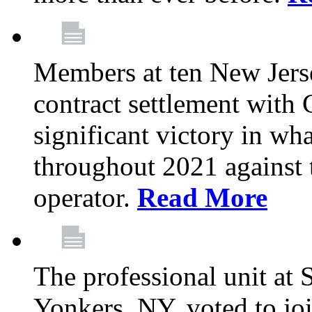
Members at ten New Jers
contract settlement wit
significant victory in w
throughout 2021 against t
operator.
Read More
The professional unit at 
Yonkers, NY, voted to jo