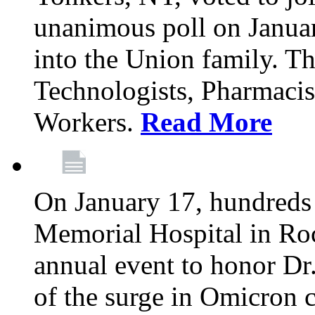
unanimous poll on Janua
into the Union family. Th
Technologists, Pharmacis
Workers.
Read More
On January 17, hundreds
Memorial Hospital in Roc
annual event to honor Dr
of the surge in Omicron c