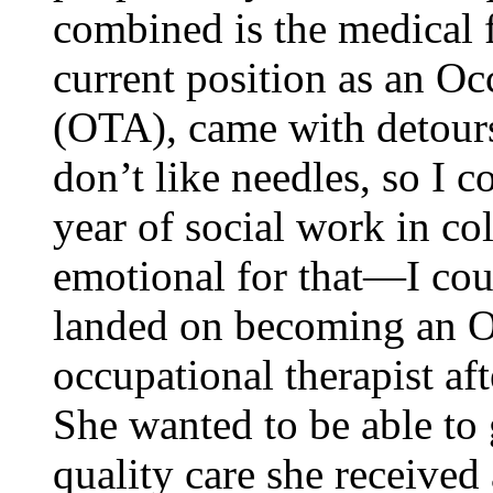
combined is the medical f
current position as an Oc
(OTA), came with detour
don’t like needles, so I c
year of social work in co
emotional for that—I cou
landed on becoming an O
occupational therapist aft
She wanted to be able to 
quality care she received 