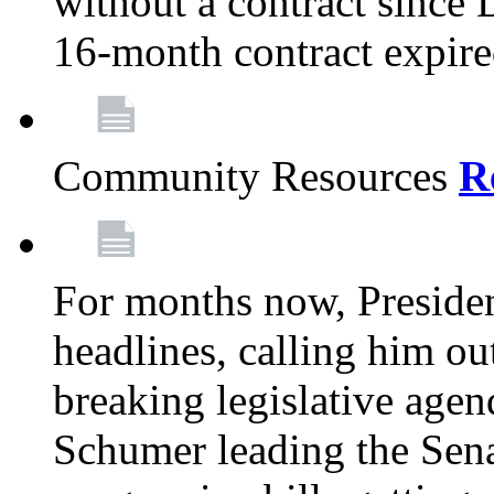
without a contract since
16-month contract expir
Community Resources
R
For months now, Presiden
headlines, calling him out
breaking legislative age
Schumer leading the Sena