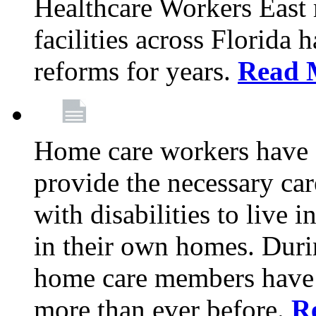
Healthcare Workers East
facilities across Florida 
reforms for years.
Read 
Home care workers have 
provide the necessary car
with disabilities to live
in their own homes. Dur
home care members have b
more than ever before.
R