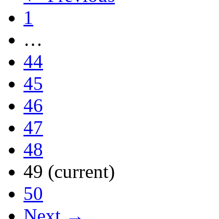
1
…
44
45
46
47
48
49
(current)
50
Next →