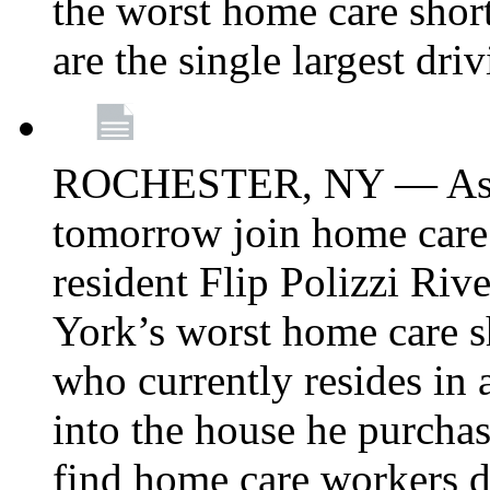
the worst home care shor
are the single largest dri
ROCHESTER, NY — Asse
tomorrow join home care
resident Flip Polizzi Riv
York’s worst home care sh
who currently resides in
into the house he purcha
find home care workers du