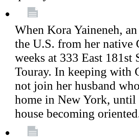
When Kora Yaineneh, an 
the U.S. from her native
weeks at 333 East 181st 
Touray. In keeping with 
not join her husband who
home in New York, until 
house becoming oriented