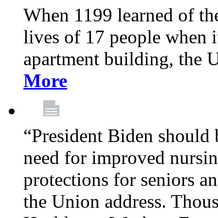
When 1199 learned of the 
lives of 17 people when 
apartment building, the 
More
“President Biden should 
need for improved nursin
protections for seniors an
the Union address. Thou