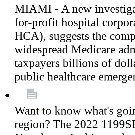
MIAMI - A new investigat
for-profit hospital corp
HCA), suggests the comp
widespread Medicare admi
taxpayers billions of do
public healthcare emerg
Want to know what's go
region? The 2022 1199S