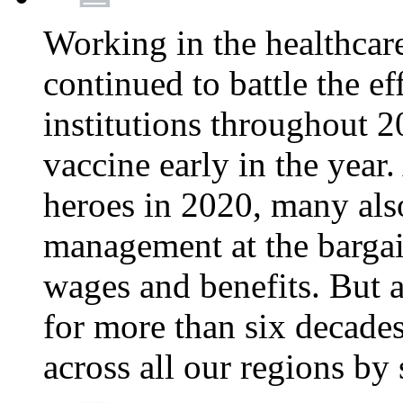
Working in the healthcar
continued to battle the e
institutions throughout 20
vaccine early in the year.
heroes in 2020, many also
management at the bargain
wages and benefits. But
for more than six decade
across all our regions by