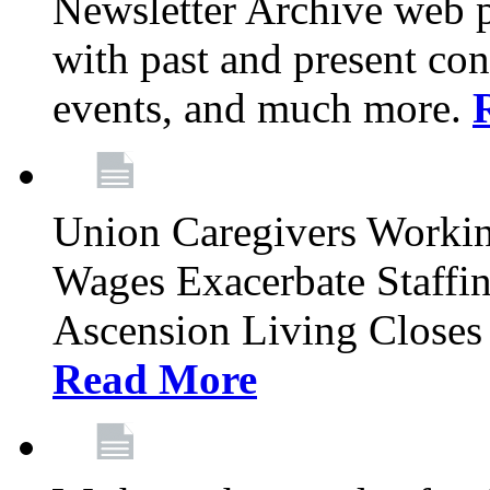
Newsletter Archive web p
with past and present con
events, and much more.
Union Caregivers Worki
Wages Exacerbate Staffin
Ascension Living Closes 
Read More