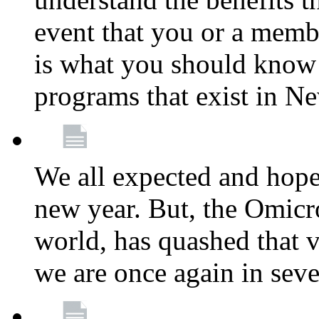
event that you or a membe
is what you should know a
programs that exist in N
We all expected and hoped
new year. But, the Omicro
world, has quashed that vi
we are once again in seve