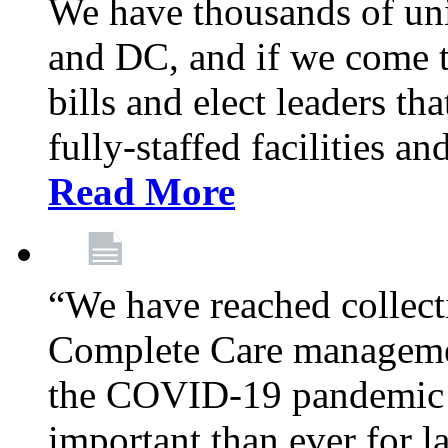
We have thousands of un
and DC, and if we come t
bills and elect leaders th
fully-staffed facilities a
Read More
“We have reached collect
Complete Care managemen
the COVID-19 pandemic co
important than ever for l