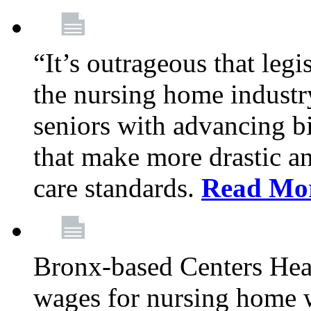
“It’s outrageous that legi
the nursing home industr
seniors with advancing b
that make more drastic 
care standards.
Read Mo
Bronx-based Centers Healt
wages for nursing home 