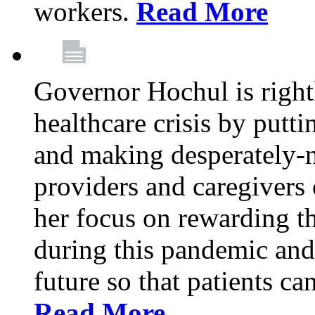
workers.
Read More
Governor Hochul is right
healthcare crisis by putti
and making desperately-n
providers and caregivers 
her focus on rewarding t
during this pandemic and
future so that patients ca
Read More