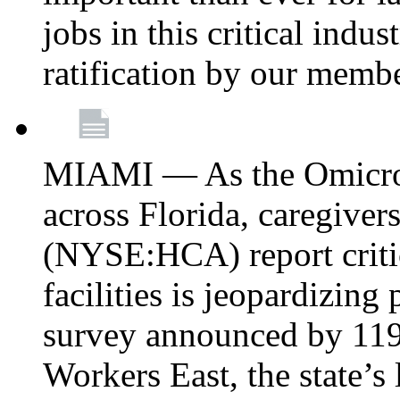
jobs in this critical indu
ratification by our memb
MIAMI — As the Omicron
across Florida, caregive
(NYSE:HCA) report critica
facilities is jeopardizing
survey announced by 11
Workers East, the state’s 