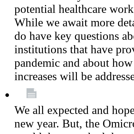
potential healthcare work
While we await more deta
do have key questions abo
institutions that have pro
pandemic and about how 
increases will be address
We all expected and hoped
new year. But, the Omicro