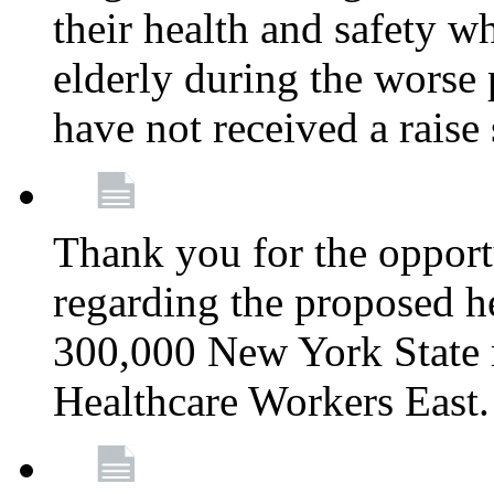
their health and safety wh
elderly during the worse 
have not received a raise
Thank you for the opportu
regarding the proposed he
300,000 New York State
Healthcare Workers East