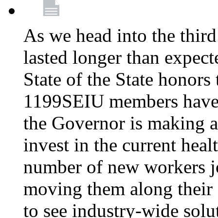
As we head into the third
lasted longer than expec
State of the State honors 
1199SEIU members have e
the Governor is making a
invest in the current hea
number of new workers j
moving them along their 
to see industry-wide solu