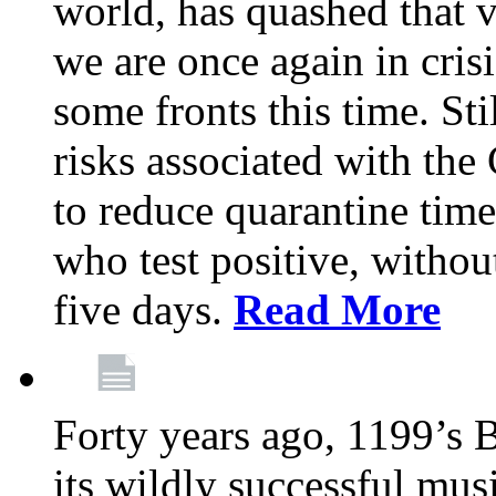
world, has quashed that vi
we are once again in cris
some fronts this time. St
risks associated with t
to reduce quarantine tim
who test positive, withou
five days.
Read More
Forty years ago, 1199’s 
its wildly successful mus