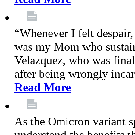
“Whenever I felt despair,
was my Mom who sustain
Velazquez, who was final
after being wrongly incar
Read More
As the Omicron variant sp
understand the benefits th