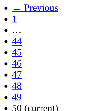
← Previous
1
…
44
45
46
47
48
49
50
(current)