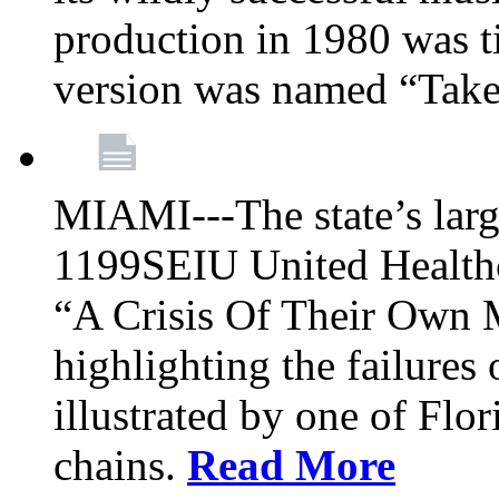
production in 1980 was t
version was named “Take
MIAMI---The state’s larg
1199SEIU United Healthc
“A Crisis Of Their Own 
highlighting the failures 
illustrated by one of Flo
chains.
Read More