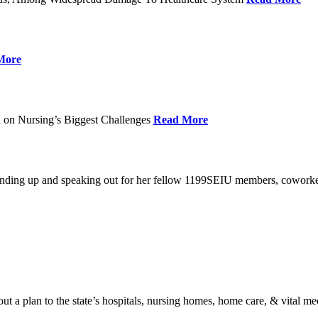
More
 on Nursing’s Biggest Challenges
Read More
standing up and speaking out for her fellow 1199SEIU members, cowork
t a plan to the state’s hospitals, nursing homes, home care, & vital me