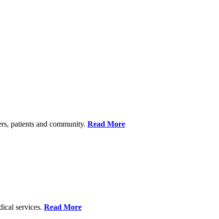
ers, patients and community.
Read More
dical services.
Read More