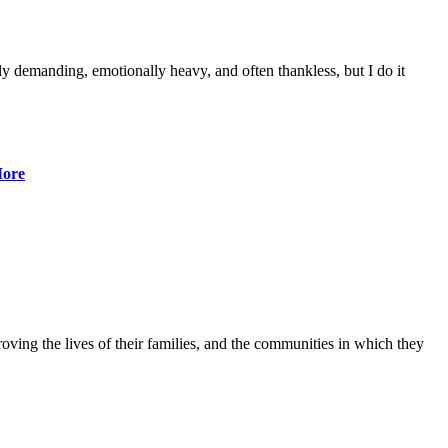
lly demanding, emotionally heavy, and often thankless, but I do it
ore
ving the lives of their families, and the communities in which they