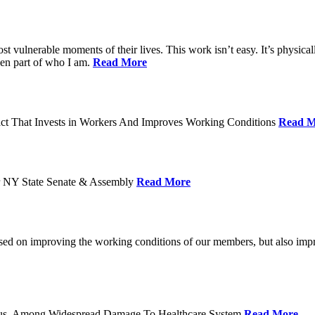
ost vulnerable moments of their lives. This work isn’t easy. It’s physica
een part of who I am.
Read More
act That Invests in Workers And Improves Working Conditions
Read M
or NY State Senate & Assembly
Read More
used on improving the working conditions of our members, but also impro
tatus, Among Widespread Damage To Healthcare System
Read More