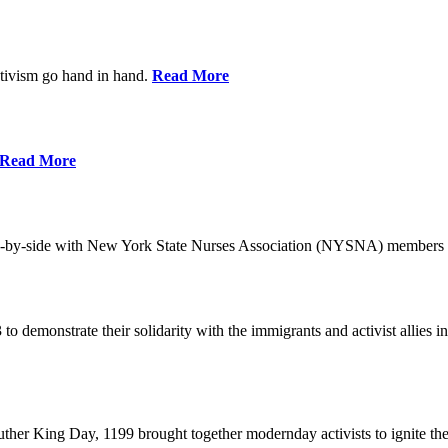
ctivism go hand in hand.
Read More
Read More
-by-side with New York State Nurses Association (NYSNA) members 
 to demonstrate their solidarity with the immigrants and activist allie
her King Day, 1199 brought together modernday activists to ignite the 