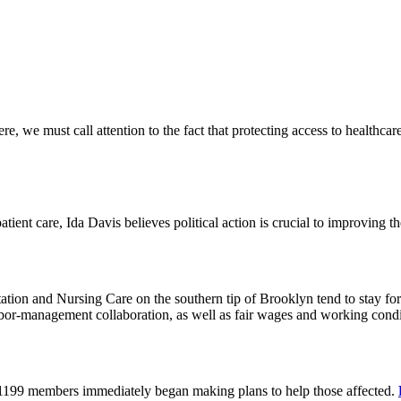
 we must call attention to the fact that protecting access to healthcare 
tient care, Ida Davis believes political action is crucial to improving t
on and Nursing Care on the southern tip of Brooklyn tend to stay for 
or-management collaboration, as well as fair wages and working cond
 1199 members immediately began making plans to help those affected.