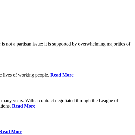
is not a partisan issue: it is supported by overwhelming majorities of
he lives of working people.
Read More
many years. With a contract negotiated through the League of
itions.
Read More
Read More