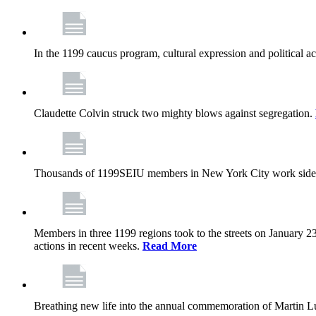
In the 1199 caucus program, cultural expression and political a
Claudette Colvin struck two mighty blows against segregation.
Thousands of 1199SEIU members in New York City work side
Members in three 1199 regions took to the streets on January 23
actions in recent weeks.
Read More
Breathing new life into the annual commemoration of Martin Lut