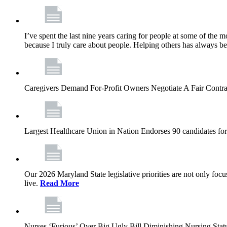
I’ve spent the last nine years caring for people at some of the m
because I truly care about people. Helping others has always b
Caregivers Demand For-Profit Owners Negotiate A Fair Contr
Largest Healthcare Union in Nation Endorses 90 candidates f
Our 2026 Maryland State legislative priorities are not only foc
live.
Read More
Nurses ‘Furious’ Over Big Ugly Bill Diminishing Nursing S