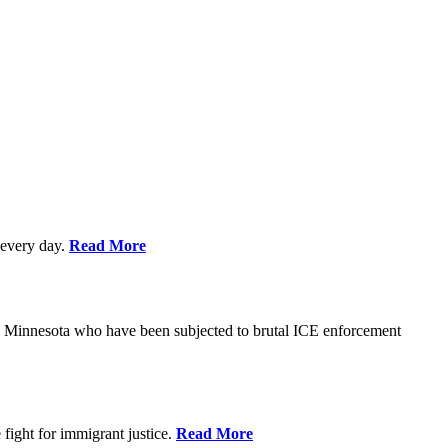
every day.
Read More
s in Minnesota who have been subjected to brutal ICE enforcement
fight for immigrant justice.
Read More