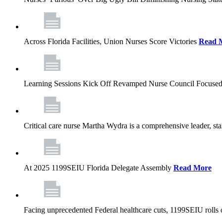
Across Florida Facilities, Union Nurses Score Victories
Read 
Learning Sessions Kick Off Revamped Nurse Council Focused
Critical care nurse Martha Wydra is a comprehensive leader, 
At 2025 1199SEIU Florida Delegate Assembly
Read More
Facing unprecedented Federal healthcare cuts, 1199SEIU rolls ou