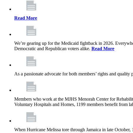
Read More
We’re gearing up for the Medicaid fightback in 2026. Everywhere,
Democratic and Republican voters alike.
Read More
As a passionate advocate for both members’ rights and quality pa
Members who work at the MJHS Menorah Center for Rehabilitati
Voluntary Hospitals and Homes, 1199 members benefit from lab
When Hurricane Melissa tore through Jamaica in late October,