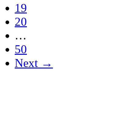
19
20
…
50
Next →