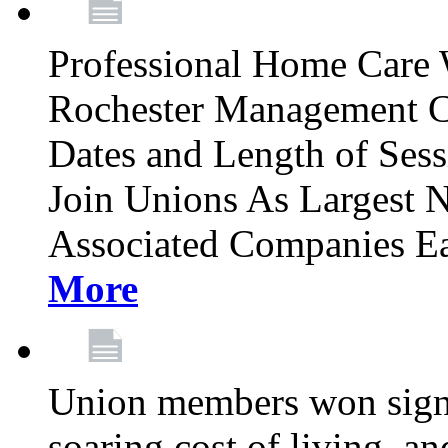
Professional Home Care 
Rochester Management C
Dates and Length of Sess
Join Unions As Largest 
Associated Companies Ea
More
Union members won signifi
soaring cost of living, an