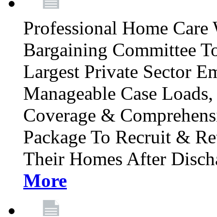
Professional Home Care 
Bargaining Committee To
Largest Private Sector E
Manageable Case Loads, 
Coverage & Comprehensi
Package To Recruit & Re
Their Homes After Disch
More