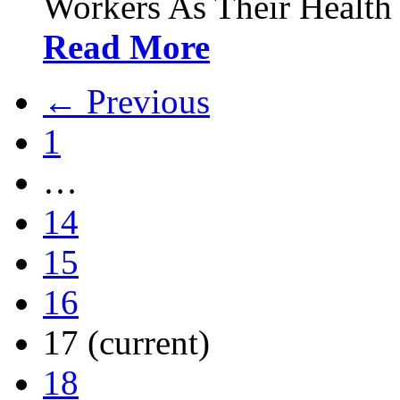
Workers As Their Health
Read More
← Previous
1
…
14
15
16
17
(current)
18