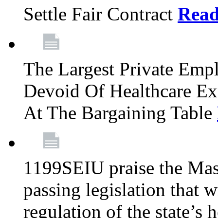
Settle Fair Contract
Rea
The Largest Private Emp
Devoid Of Healthcare Ex
At The Bargaining Table
1199SEIU praise the Mas
passing legislation that 
regulation of the state’s 