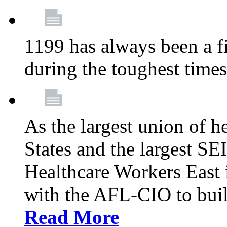
1199 has always been a f
during the toughest time
As the largest union of h
States and the largest S
Healthcare Workers East i
with the AFL-CIO to buil
Read More