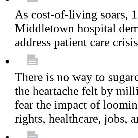
As cost-of-living soars
Middletown hospital deman
address patient care crisi
There is no way to sugarc
the heartache felt by mil
fear the impact of loomi
rights, healthcare, jobs,