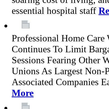
essential hospital staff
Re
Professional Home Care
Continues To Limit Barg
Sessions Fearing Other W
Unions As Largest Non-P
Associated Companies Ea
More