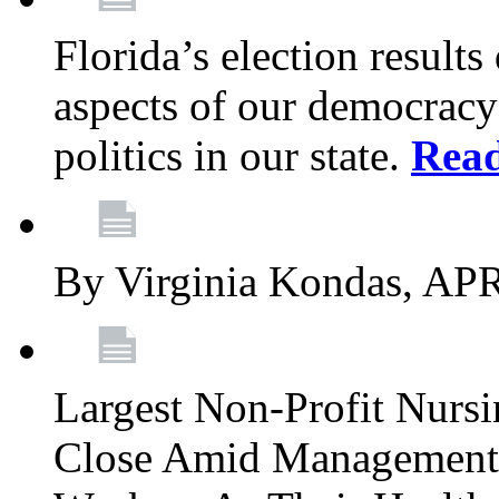
Florida’s election result
aspects of our democracy
politics in our state.
Rea
By Virginia Kondas, A
Largest Non-Profit Nur
Close Amid Management’s