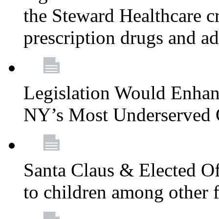
the Steward Healthcare cr
prescription drugs and a
Legislation Would Enhan
NY’s Most Underserved
Santa Claus & Elected Off
to children among other f