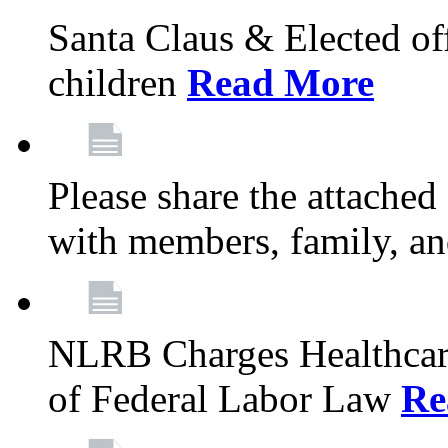
Santa Claus & Elected offi
children
Read More
Please share the attache
with members, family, an
NLRB Charges Healthcare
of Federal Labor Law
Re