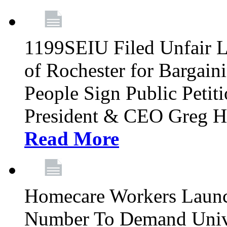
1199SEIU Filed Unfair La
of Rochester for Bargain
People Sign Public Pet
President & CEO Greg Hut
Read More
Homecare Workers Launch
Number To Demand Unive