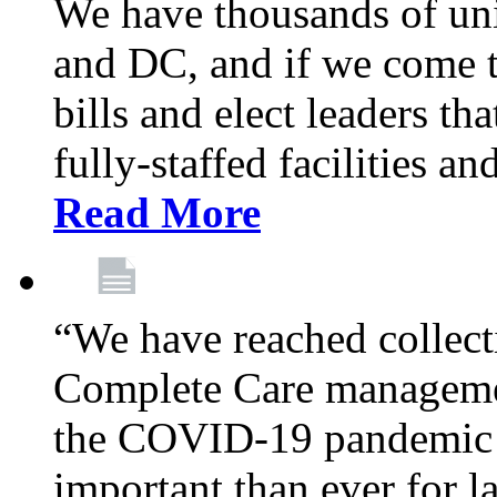
We have thousands of un
and DC, and if we come t
bills and elect leaders th
fully-staffed facilities a
Read More
“We have reached collect
Complete Care managemen
the COVID-19 pandemic co
important than ever for l