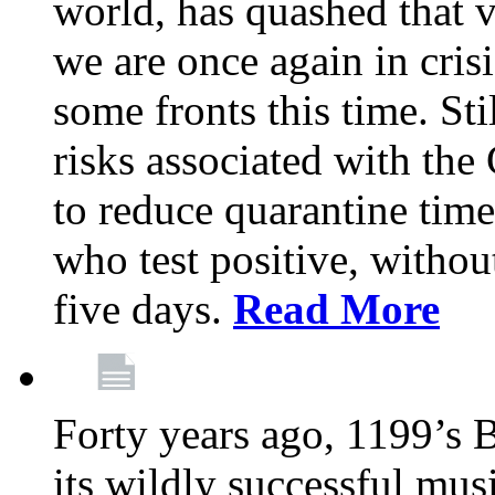
world, has quashed that vi
we are once again in cris
some fronts this time. St
risks associated with t
to reduce quarantine tim
who test positive, withou
five days.
Read More
Forty years ago, 1199’s 
its wildly successful mus