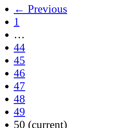
← Previous
1
…
44
45
46
47
48
49
50
(current)