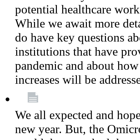
potential healthcare work
While we await more deta
do have key questions abo
institutions that have pro
pandemic and about how 
increases will be address
We all expected and hoped
new year. But, the Omicro