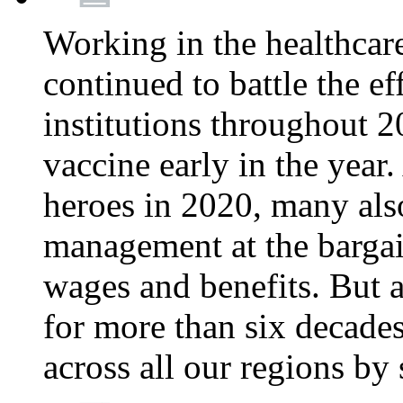
Working in the healthcar
continued to battle the e
institutions throughout 20
vaccine early in the year.
heroes in 2020, many also
management at the bargain
wages and benefits. But
for more than six decade
across all our regions by