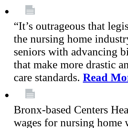
“It’s outrageous that legi
the nursing home industr
seniors with advancing b
that make more drastic 
care standards.
Read Mo
Bronx-based Centers Healt
wages for nursing home 