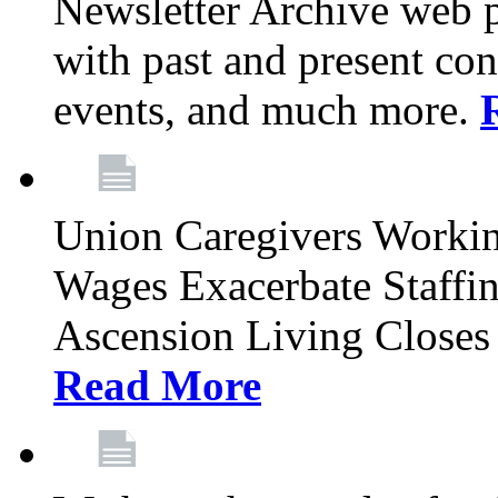
Newsletter Archive web p
with past and present con
events, and much more.
Union Caregivers Worki
Wages Exacerbate Staffin
Ascension Living Closes 
Read More