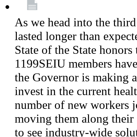
As we head into the third
lasted longer than expec
State of the State honors 
1199SEIU members have e
the Governor is making a
invest in the current hea
number of new workers j
moving them along their 
to see industry-wide solu