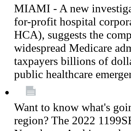
MIAMI - A new investigat
for-profit hospital corp
HCA), suggests the comp
widespread Medicare admi
taxpayers billions of do
public healthcare emerg
Want to know what's go
region? The 2022 1199S