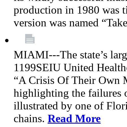
production in 1980 was t
version was named “Take
MIAMI---The state’s larg
1199SEIU United Healthc
“A Crisis Of Their Own 
highlighting the failures 
illustrated by one of Flo
chains.
Read More