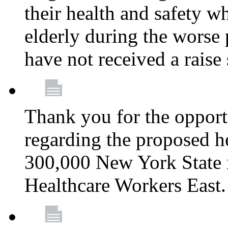
their health and safety wh
elderly during the worse 
have not received a raise
Thank you for the opportu
regarding the proposed he
300,000 New York State
Healthcare Workers East