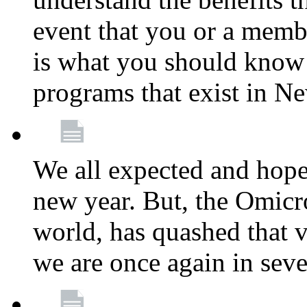
event that you or a membe
is what you should know a
programs that exist in N
We all expected and hoped
new year. But, the Omicro
world, has quashed that vi
we are once again in seve