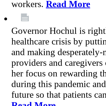
workers.
Read More
Governor Hochul is right
healthcare crisis by putti
and making desperately-n
providers and caregivers 
her focus on rewarding t
during this pandemic and
future so that patients ca
Read More