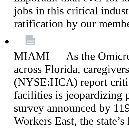
jobs in this critical indu
ratification by our memb
MIAMI — As the Omicron
across Florida, caregive
(NYSE:HCA) report critica
facilities is jeopardizing
survey announced by 11
Workers East, the state’s 