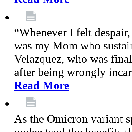
“Whenever I felt despair,
was my Mom who sustain
Velazquez, who was final
after being wrongly incar
Read More
As the Omicron variant sp
understand the benefits th