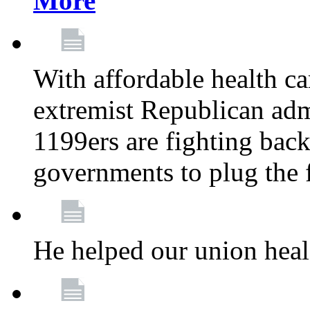
More
With affordable health ca
extremist Republican admi
1199ers are fighting back 
governments to plug the
He helped our union heal