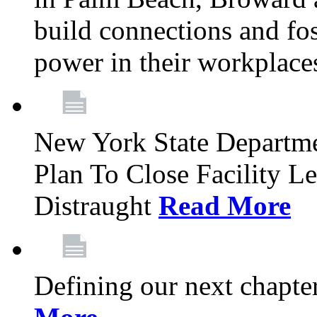
build connections and fo
power in their workplace
New York State Departme
Plan To Close Facility L
Distraught
Read More
Defining our next chapt