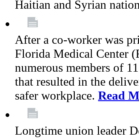
Haitian and Syrian natio
After a co-worker was pri
Florida Medical Center (
numerous members of 11
that resulted in the deli
safer workplace.
Read M
Longtime union leader D