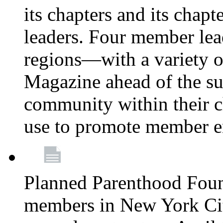
its chapters and its chapte
leaders. Four member lea
regions—with a variety o
Magazine ahead of the su
community within their c
use to promote member 
Planned Parenthood Fou
members in New York City