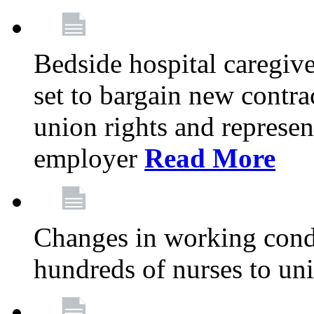
Bedside hospital caregiv
set to bargain new contr
union rights and represent
employer
Read More
Changes in working condi
hundreds of nurses to un