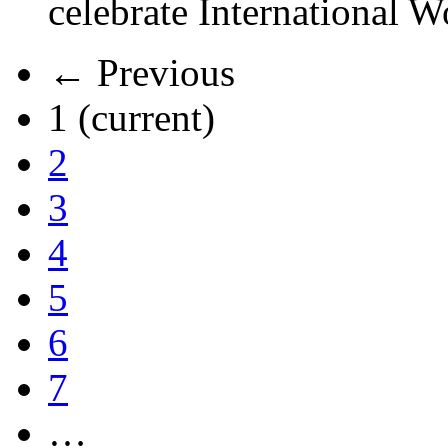
celebrate International 
← Previous
1
(current)
2
3
4
5
6
7
…