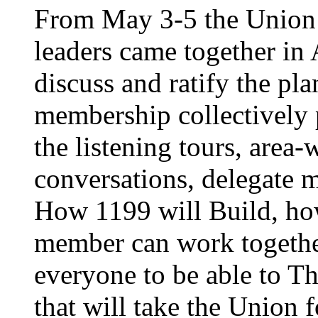
From May 3-5 the Union’
leaders came together in 
discuss and ratify the pl
membership collectively 
the listening tours, area
conversations, delegate 
How 1199 will Build, ho
member can work together
everyone to be able to Th
that will take the Union 