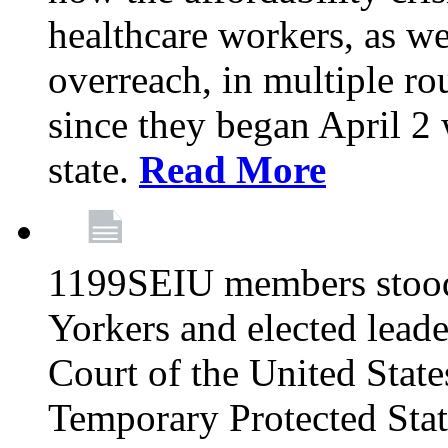
healthcare workers, as we
overreach, in multiple ro
since they began April 2
state.
Read More
1199SEIU members stood
Yorkers and elected lead
Court of the United Sta
Temporary Protected Sta