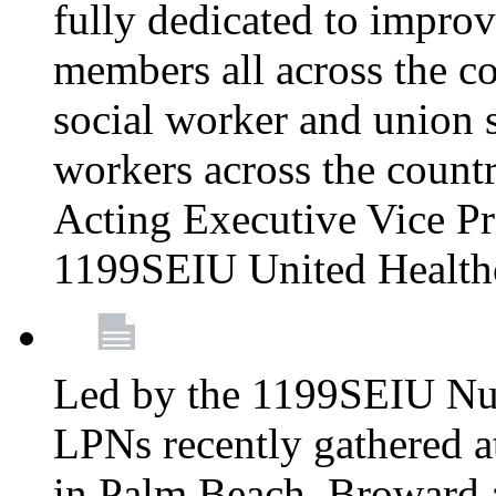
fully dedicated to improv
members all across the co
social worker and union 
workers across the count
Acting Executive Vice Pre
1199SEIU United Health
Led by the 1199SEIU Nur
LPNs recently gathered a
in Palm Beach, Broward 