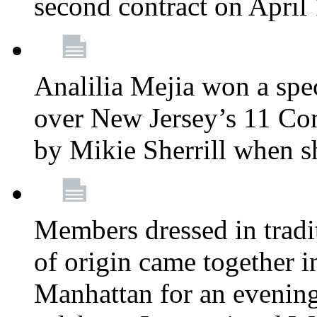
second contract on April
Analilia Mejia won a spec
over New Jersey’s 11 Cong
by Mikie Sherrill when 
Members dressed in tradit
of origin came together 
Manhattan for an evening