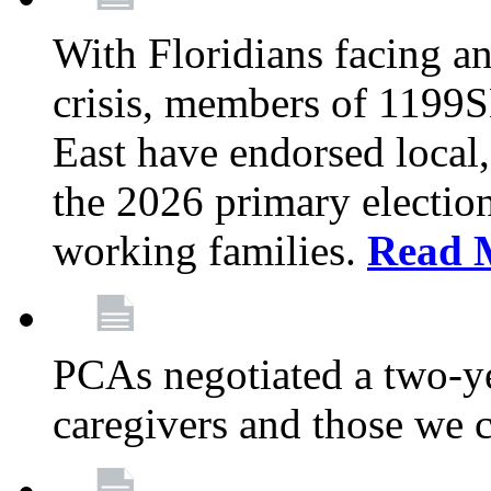
With Floridians facing an
crisis, members of 1199
East have endorsed local,
the 2026 primary electio
working families.
Read 
PCAs negotiated a two-yea
caregivers and those we 