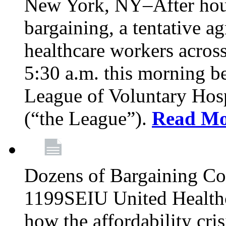
New York, NY–After hour
bargaining, a tentative 
healthcare workers acros
5:30 a.m. this morning 
League of Voluntary Hos
(“the League”).
Read Mo
Dozens of Bargaining C
1199SEIU United Healthc
how the affordability cris