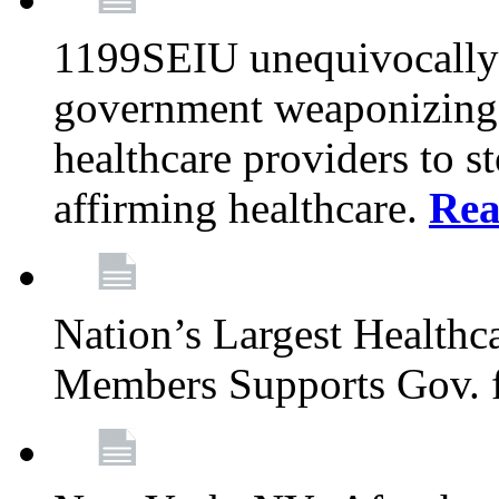
1199SEIU unequivocally s
government weaponizing t
healthcare providers to s
affirming healthcare.
Rea
Nation’s Largest Health
Members Supports Gov. f