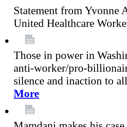
Statement from Yvonne A
United Healthcare Worke
Those in power in Washi
anti-worker/pro-billionai
silence and inaction to a
More
Mamdani makes his case 