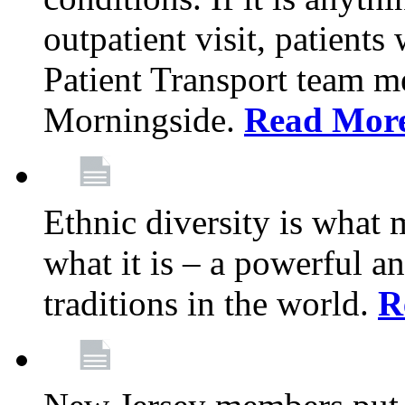
outpatient visit, patients
Patient Transport team 
Morningside.
Read Mor
Ethnic diversity is what
what it is – a powerful an
traditions in the world.
R