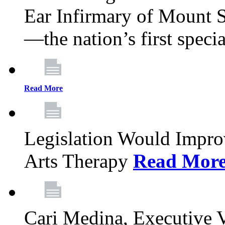
Ear Infirmary of Mount S
—the nation’s first specia
Read More
Legislation Would Impro
Arts Therapy
Read Mor
Cari Medina, Executive 