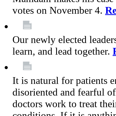
votes on November 4.
Re
Our newly elected leadersh
learn, and lead together.
It is natural for patients 
disoriented and fearful 
doctors work to treat thei
conditions. If it is anyt