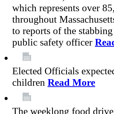
which represents over 85
throughout Massachusetts
to reports of the stabbin
public safety officer
Rea
Elected Officials expected
children
Read More
The weeklong food drive