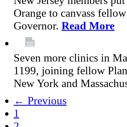
New Jersey members put t
Orange to canvass fellow v
Governor.
Read More
Seven more clinics in Ma
1199, joining fellow Pl
New York and Massachus
← Previous
1
2