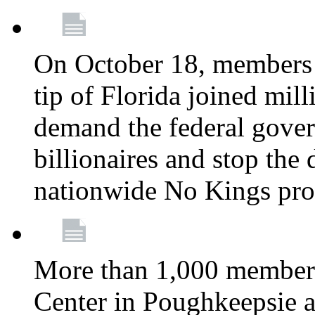
On October 18, members 
tip of Florida joined mil
demand the federal gover
billionaires and stop the 
nationwide No Kings pro
More than 1,000 members
Center in Poughkeepsie 