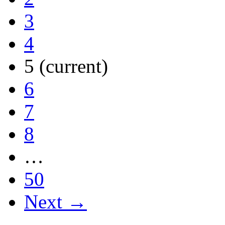
3
4
5
(current)
6
7
8
…
50
Next →