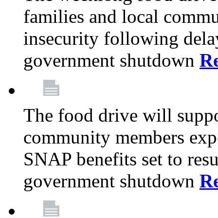
families and local comm
insecurity following del
government shutdown
R
The food drive will suppo
community members exper
SNAP benefits set to resu
government shutdown
R