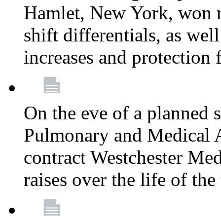
Hamlet, New York, won
shift differentials, as we
increases and protection 
On the eve of a planned 
Pulmonary and Medical As
contract Westchester Med
raises over the life of th