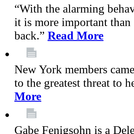
“With the alarming behav
it is more important than 
back.”
Read More
New York members came t
to the greatest threat to
More
Gabe Fenigsohn is a Del