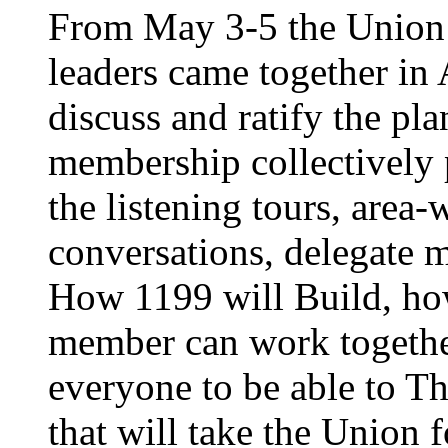
From May 3-5 the Union’
leaders came together in 
discuss and ratify the pl
membership collectively 
the listening tours, area
conversations, delegate 
How 1199 will Build, ho
member can work together
everyone to be able to Th
that will take the Union 