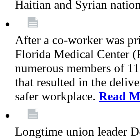
Haitian and Syrian natio
After a co-worker was pri
Florida Medical Center (
numerous members of 11
that resulted in the deli
safer workplace.
Read M
Longtime union leader D