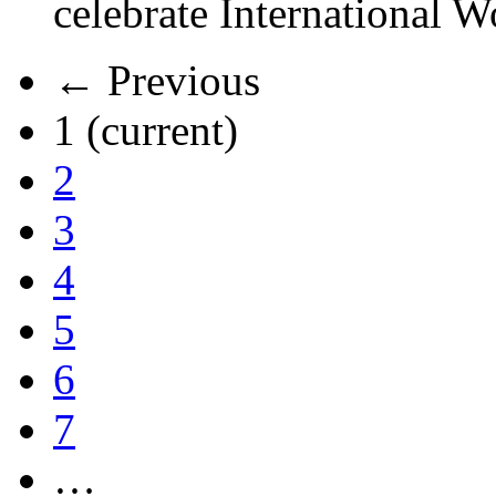
celebrate International 
← Previous
1
(current)
2
3
4
5
6
7
…