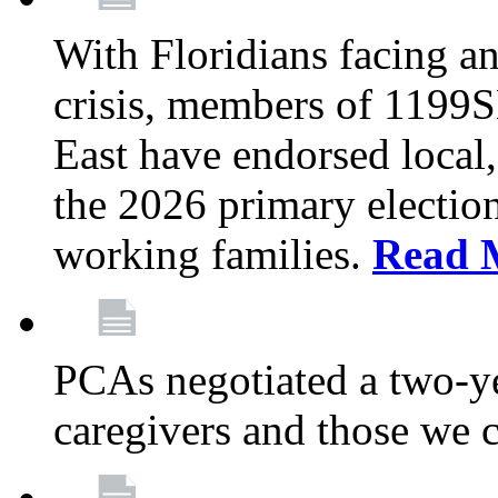
With Floridians facing an
crisis, members of 1199
East have endorsed local,
the 2026 primary electio
working families.
Read 
PCAs negotiated a two-yea
caregivers and those we 