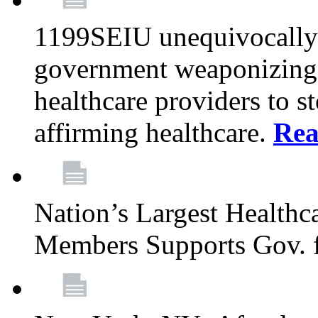
1199SEIU unequivocally s
government weaponizing t
healthcare providers to s
affirming healthcare.
Rea
Nation’s Largest Health
Members Supports Gov. f