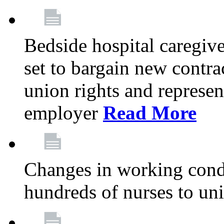
Bedside hospital caregiv
set to bargain new contr
union rights and represent
employer
Read More
Changes in working condi
hundreds of nurses to un