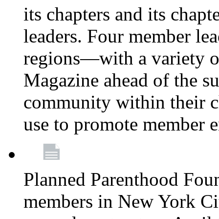
its chapters and its chapte
leaders. Four member lea
regions—with a variety o
Magazine ahead of the su
community within their c
use to promote member 
Planned Parenthood Fou
members in New York City