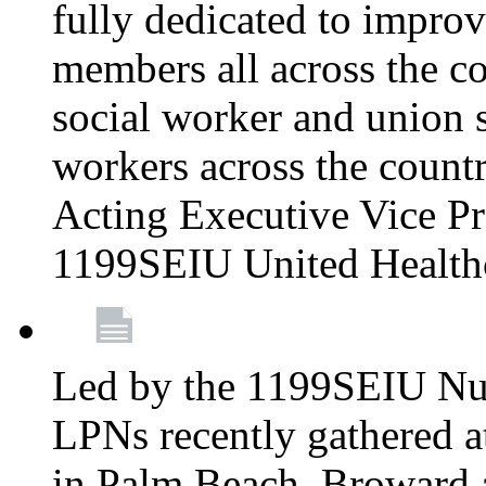
fully dedicated to improv
members all across the co
social worker and union 
workers across the count
Acting Executive Vice Pre
1199SEIU United Health
Led by the 1199SEIU Nur
LPNs recently gathered a
in Palm Beach, Broward 