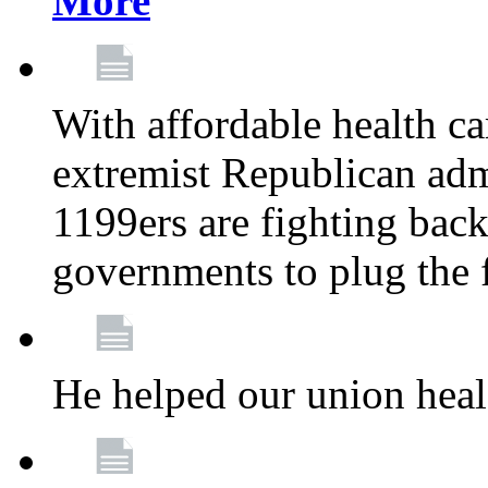
More
With affordable health ca
extremist Republican admi
1199ers are fighting back 
governments to plug the
He helped our union heal