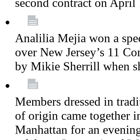
second contract on April
Analilia Mejia won a spec
over New Jersey’s 11 Cong
by Mikie Sherrill when 
Members dressed in tradit
of origin came together 
Manhattan for an evening