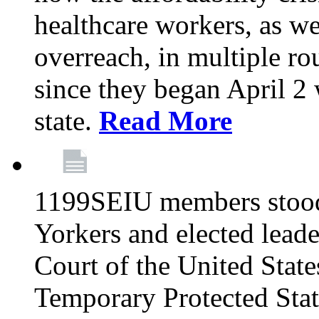
healthcare workers, as we
overreach, in multiple ro
since they began April 2
state.
Read More
1199SEIU members stood
Yorkers and elected lead
Court of the United Sta
Temporary Protected Sta