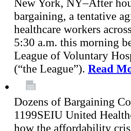
New York, NY–After hour
bargaining, a tentative 
healthcare workers acros
5:30 a.m. this morning 
League of Voluntary Hos
(“the League”).
Read Mo
Dozens of Bargaining C
1199SEIU United Healthc
how the affordability cris