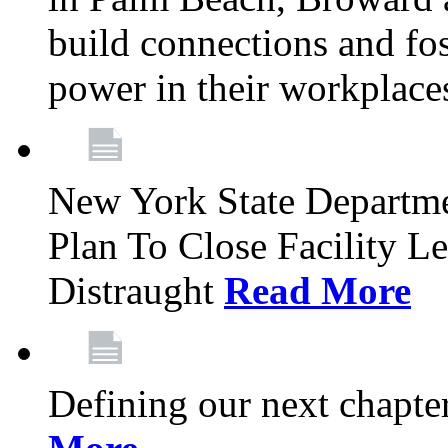
build connections and fo
power in their workplace
New York State Departme
Plan To Close Facility L
Distraught
Read More
Defining our next chapt