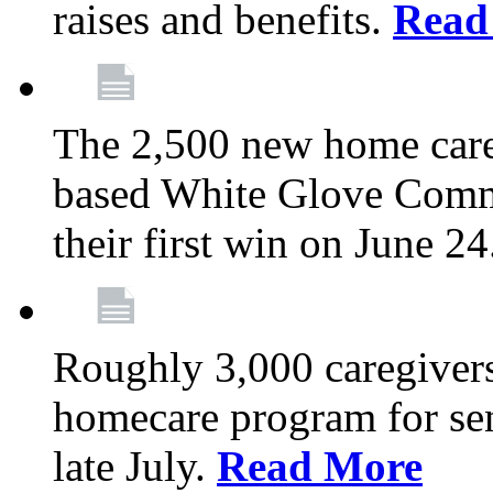
raises and benefits.
Read
The 2,500 new home car
based White Glove Comm
their first win on June 2
Roughly 3,000 caregivers
homecare program for sen
late July.
Read More