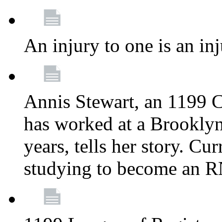
An injury to one is an inj
Annis Stewart, an 1199 
has worked at a Brooklyn
years, tells her story. Cu
studying to become an 