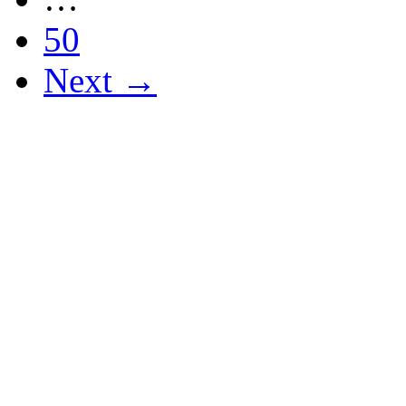
50
Next →