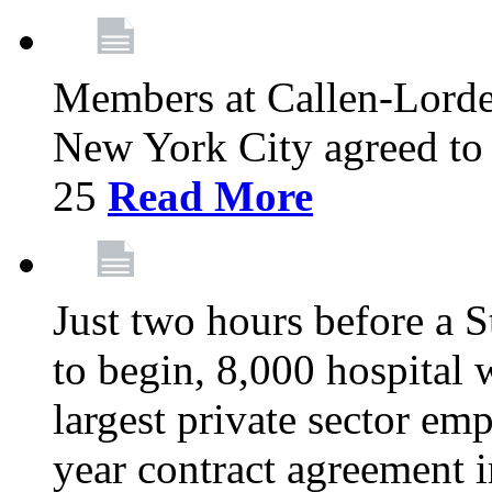
Members at Callen-Lord
New York City agreed to 
25
Read More
Just two hours before a S
to begin, 8,000 hospital
largest private sector emp
year contract agreement i