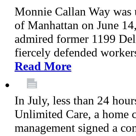
Monnie Callan Way was u
of Manhattan on June 1
admired former 1199 Del
fiercely defended workers
Read More
In July, less than 24 hour
Unlimited Care, a home c
management signed a con