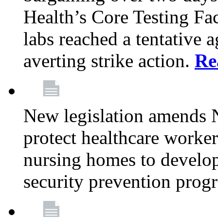
Health’s Core Testing Fac
labs reached a tentative 
averting strike action.
Re
New legislation amends 
protect healthcare worker
nursing homes to develop
security prevention prog