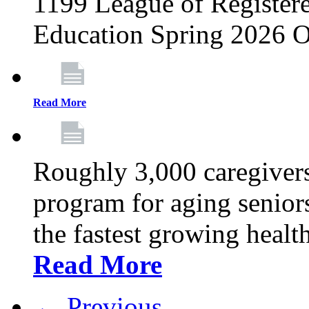
1199 League of Registere
Education Spring 2026 O
Read More
Roughly 3,000 caregivers
program for aging senior
the fastest growing healt
Read More
← Previous