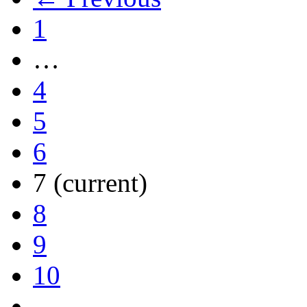
1
…
4
5
6
7
(current)
8
9
10
…