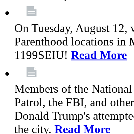
On Tuesday, August 12, 
Parenthood locations in 
1199SEIU!
Read More
Members of the National
Patrol, the FBI, and other
Donald Trump's attempted
the city.
Read More