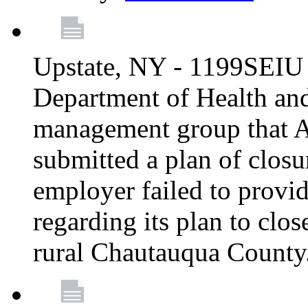
Upstate, NY - 1199SEIU 
Department of Health an
management group that A
submitted a plan of closur
employer failed to provi
regarding its plan to clos
rural Chautauqua County