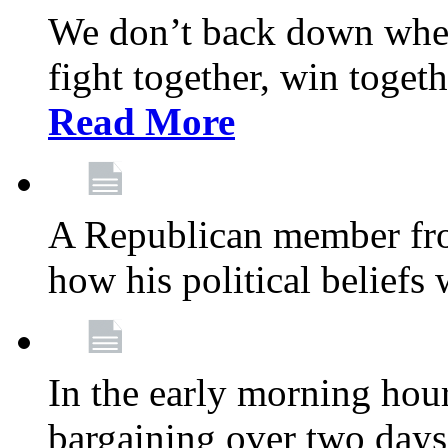
We don’t back down when
fight together, win toget
Read More
A Republican member fr
how his political beliefs
In the early morning hour
bargaining over two day