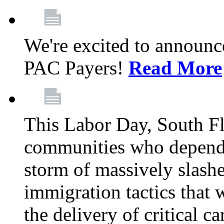
We're excited to announc
PAC Payers!
Read More
This Labor Day, South Fl
communities who depend 
storm of massively slas
immigration tactics that 
the delivery of critical ca