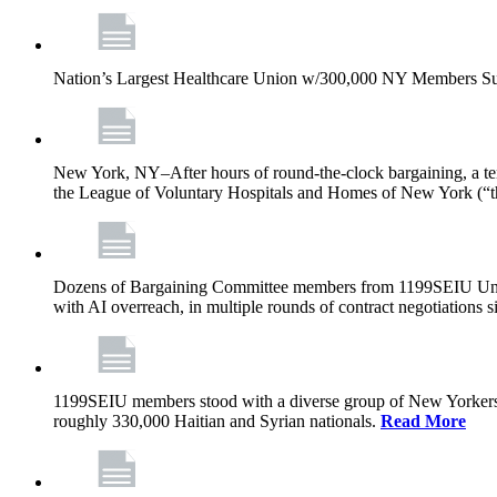
Nation’s Largest Healthcare Union w/300,000 NY Members Su
New York, NY–After hours of round-the-clock bargaining, a t
the League of Voluntary Hospitals and Homes of New York (“
Dozens of Bargaining Committee members from 1199SEIU United H
with AI overreach, in multiple rounds of contract negotiations 
1199SEIU members stood with a diverse group of New Yorkers 
roughly 330,000 Haitian and Syrian nationals.
Read More