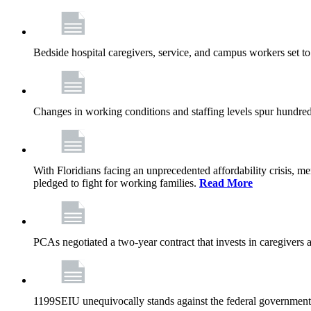
Bedside hospital caregivers, service, and campus workers set t
Changes in working conditions and staffing levels spur hundred
With Floridians facing an unprecedented affordability crisis, 
pledged to fight for working families.
Read More
PCAs negotiated a two-year contract that invests in caregivers 
1199SEIU unequivocally stands against the federal government w