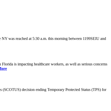
ate NY was reached at 5:30 a.m. this morning between 1199SEIU and
lorida is impacting healthcare workers, as well as serious concerns
More
es (SCOTUS) decision ending Temporary Protected Status (TPS) for