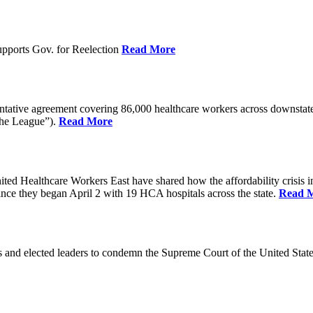
pports Gov. for Reelection
Read More
entative agreement covering 86,000 healthcare workers across downst
the League”).
Read More
ealthcare Workers East have shared how the affordability crisis in F
since they began April 2 with 19 HCA hospitals across the state.
Read 
and elected leaders to condemn the Supreme Court of the United Stat