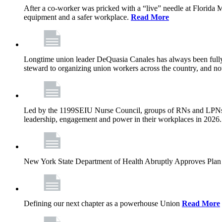
After a co-worker was pricked with a “live” needle at Florida
equipment and a safer workplace.
Read More
Longtime union leader DeQuasia Canales has always been fully 
steward to organizing union workers across the country, and n
Led by the 1199SEIU Nurse Council, groups of RNs and LPNs re
leadership, engagement and power in their workplaces in 2026
New York State Department of Health Abruptly Approves Plan 
Defining our next chapter as a powerhouse Union
Read More