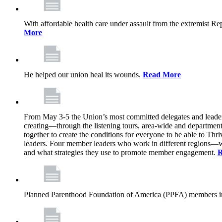
With affordable health care under assault from the extremist Rep
More
He helped our union heal its wounds.
Read More
From May 3-5 the Union’s most committed delegates and leaders 
creating—through the listening tours, area-wide and departme
together to create the conditions for everyone to be able to Thriv
leaders. Four member leaders who work in different regions—wi
and what strategies they use to promote member engagement.
R
Planned Parenthood Foundation of America (PPFA) members in 