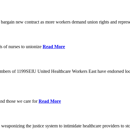
o bargain new contract as more workers demand union rights and represe
s of nurses to unionize
Read More
members of 1199SEIU United Healthcare Workers East have endorsed loca
and those we care for
Read More
eaponizing the justice system to intimidate healthcare providers to sto