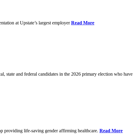
ntation at Upstate’s largest employer
Read More
l, state and federal candidates in the 2026 primary election who have
p providing life-saving gender affirming healthcare.
Read More