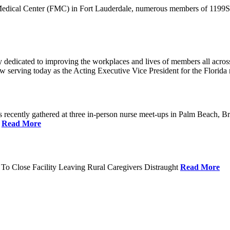
 Medical Center (FMC) in Fort Lauderdale, numerous members of 1199SEI
dedicated to improving the workplaces and lives of members all across 
ow serving today as the Acting Executive Vice President for the Flori
cently gathered at three in-person nurse meet-ups in Palm Beach, Br
.
Read More
To Close Facility Leaving Rural Caregivers Distraught
Read More