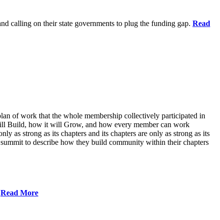
 and calling on their state governments to plug the funding gap.
Read
lan of work that the whole membership collectively participated in
will Build, how it will Grow, and how every member can work
ly as strong as its chapters and its chapters are only as strong as its
 summit to describe how they build community within their chapters
.
Read More