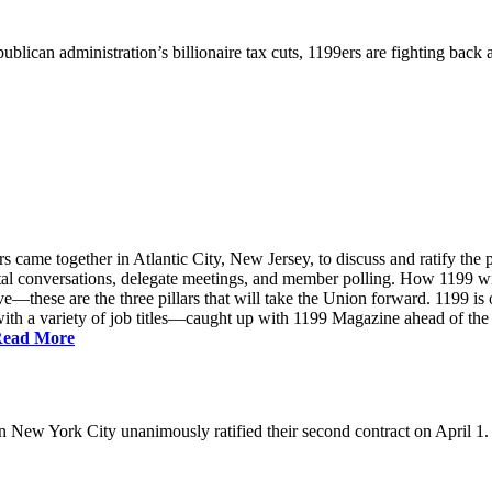
ublican administration’s billionaire tax cuts, 1199ers are fighting back
came together in Atlantic City, New Jersey, to discuss and ratify the p
ntal conversations, delegate meetings, and member polling. How 1199 
e—these are the three pillars that will take the Union forward. 1199 is on
th a variety of job titles—caught up with 1199 Magazine ahead of the
ead More
New York City unanimously ratified their second contract on April 1