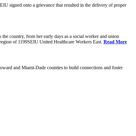
U signed onto a grievance that resulted in the delivery of proper
the country, from her early days as a social worker and union
da region of 1199SEIU United Healthcare Workers East.
Read More
oward and Miami-Dade counties to build connections and foster